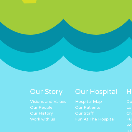
Our Story
Our Hospital
H
Visions and Values
Hospital Map
Do
Our People
Our Patients
Lo
Our History
Our Staff
Ch
Work with us
Fun At The Hospital
Fu
Vo
Re