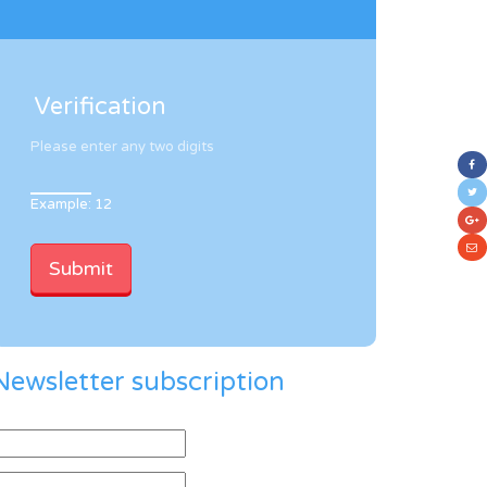
Verification
Please enter any two digits
Example: 12
Newsletter subscription