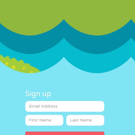
Sign up