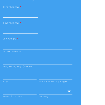
First Name
*
Last Name
*
Address
*
Street Address
Apt, Suite, Bldg. (optional)
City
State / Province / Region
Postal / Zip Code
Country