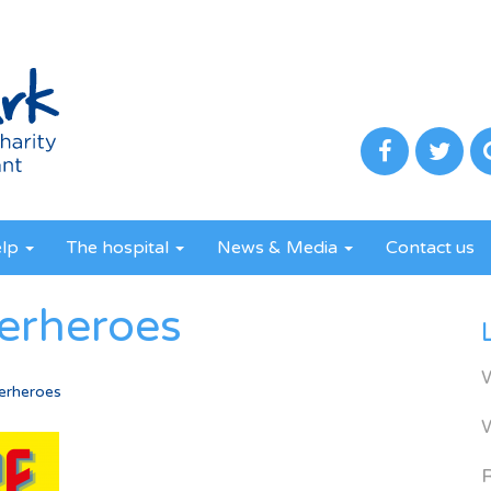
elp
The hospital
News & Media
Contact us
perheroes
erheroes
R