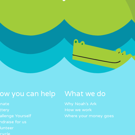
ow you can help
What we do
nate
Why Noah’s Ark
ttery
How we work
allenge Yourself
Where your money goes
ndraise for us
lunteer
cycle