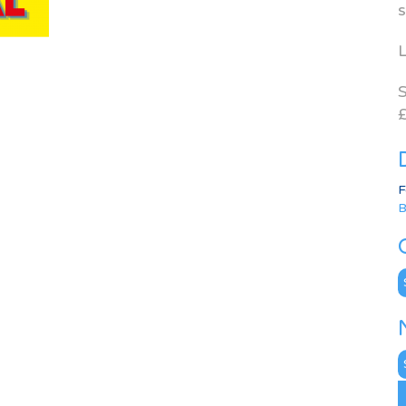
s
L
S
£
F
B
C
N
A