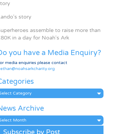
tory
ando’s story
uperheroes assemble to raise more than
80K in a day for Noah’s Ark
Do you have a Media Enquiry?
or media enquiries please contact
ethan@noahsarkcharity.org
Categories
ategories
News Archive
ews
rchive
Subscribe by Post