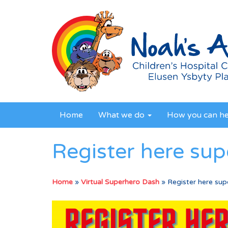
Home
What we do
How you can h
Register here su
Home
»
Virtual Superhero Dash
»
Register here sup