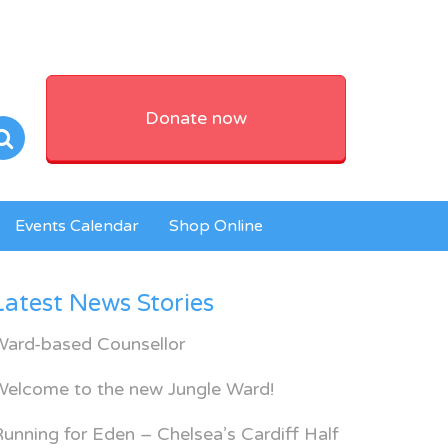
Donate now
Events Calendar
Shop Online
Latest News Stories
Ward-based Counsellor
Welcome to the new Jungle Ward!
unning for Eden – Chelsea’s Cardiff Half