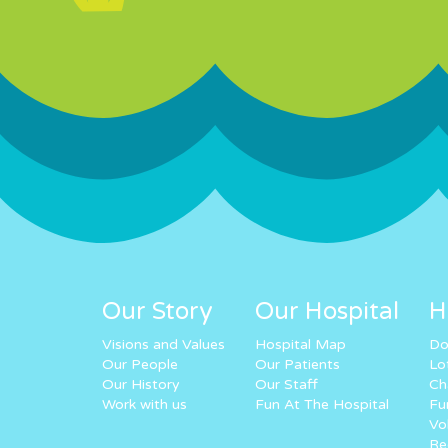
Our Story
Our Hospital
H
Visions and Values
Hospital Map
Do
Our People
Our Patients
Lo
Our History
Our Staff
Ch
Work with us
Fun At The Hospital
Fu
Vo
Re