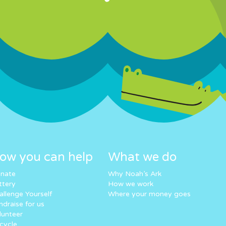
ow you can help
What we do
nate
Why Noah’s Ark
ttery
How we work
allenge Yourself
Where your money goes
ndraise for us
lunteer
cycle