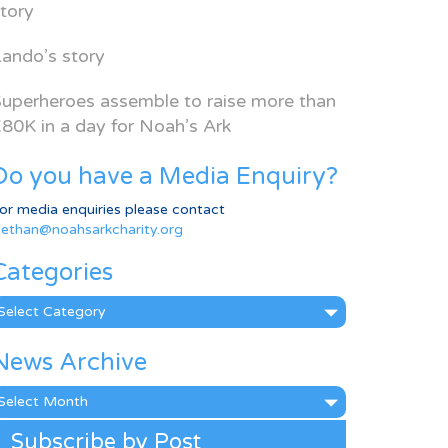
tory
ando’s story
uperheroes assemble to raise more than
80K in a day for Noah’s Ark
Do you have a Media Enquiry?
or media enquiries please contact
ethan@noahsarkcharity.org
Categories
ategories
News Archive
ews
rchive
Subscribe by Post