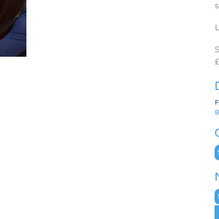
s
L
S
£
F
B
C
N
A