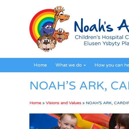
Home
What we do
How you can h
NOAH’S ARK, CA
Home
»
Visions and Values
»
NOAH’S ARK, CARDIF