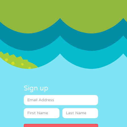
Sign up