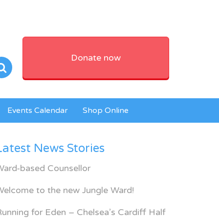
Donate now
Events Calendar
Shop Online
Latest News Stories
Ward-based Counsellor
Welcome to the new Jungle Ward!
unning for Eden – Chelsea’s Cardiff Half