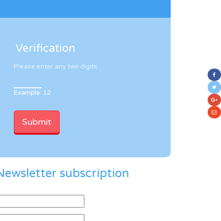
Verification
Please enter any two digits
Example: 12
Newsletter subscription