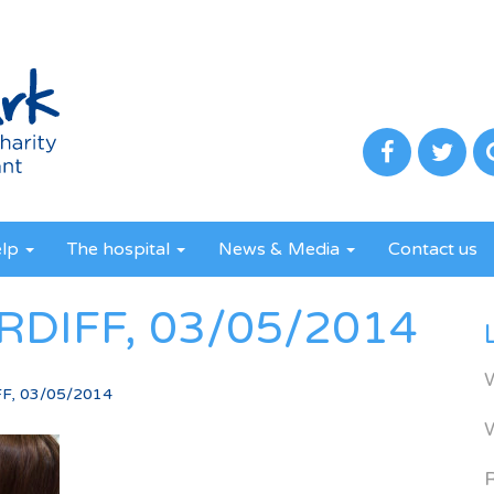
elp
The hospital
News & Media
Contact us
RDIFF, 03/05/2014
F, 03/05/2014
R