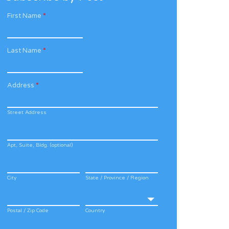
First Name
*
Last Name
*
Address
*
Street Address
Apt, Suite, Bldg. (optional)
City
State / Province / Region
Postal / Zip Code
Country