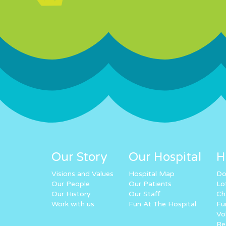
Our Story
Our Hospital
H
Visions and Values
Hospital Map
Do
Our People
Our Patients
Lo
Our History
Our Staff
Ch
Work with us
Fun At The Hospital
Fu
Vo
Re