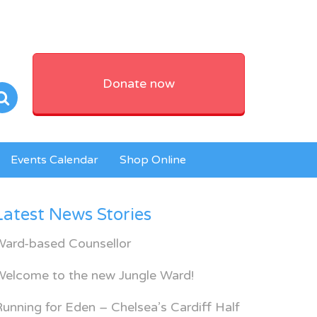
Donate now
Events Calendar
Shop Online
Latest News Stories
Ward-based Counsellor
Welcome to the new Jungle Ward!
unning for Eden – Chelsea’s Cardiff Half