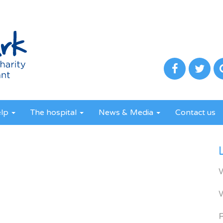
elp
The hospital
News & Media
Contact us
R