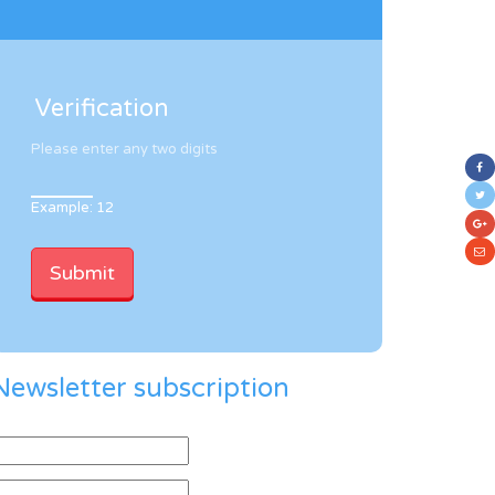
Verification
Please enter any two digits
Example: 12
Newsletter subscription