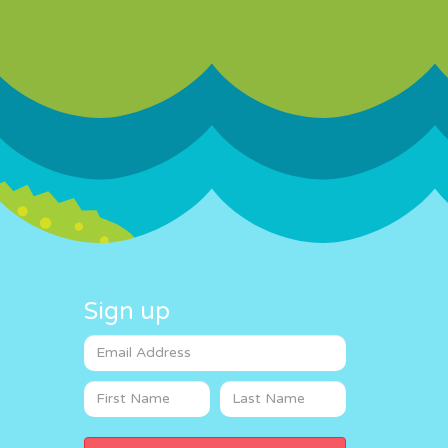
Sign up