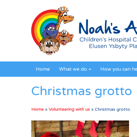
Home
What we do
How you can h
Christmas grotto
Home
»
Volunteering with us
»
Christmas grotto