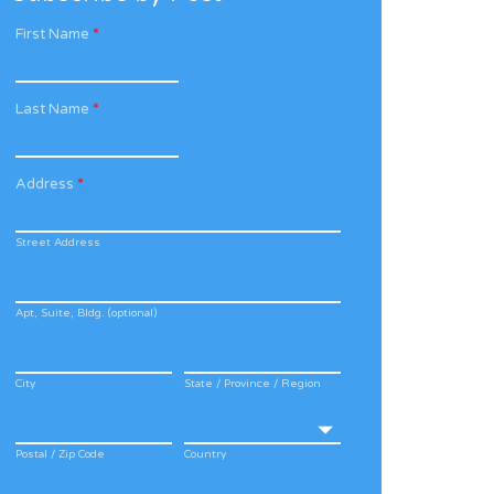
First Name
*
Last Name
*
Address
*
Street Address
Apt, Suite, Bldg. (optional)
City
State / Province / Region
Postal / Zip Code
Country