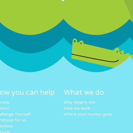
ow you can help
What we do
nate
Why Noah’s Ark
ttery
How we work
allenge Yourself
Where your money goes
ndraise for us
lunteer
cycle