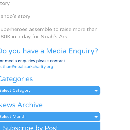
tory
ando’s story
uperheroes assemble to raise more than
80K in a day for Noah’s Ark
Do you have a Media Enquiry?
or media enquiries please contact
ethan@noahsarkcharity.org
Categories
ategories
News Archive
ews
rchive
Subscribe by Post