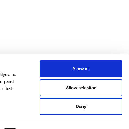
Allow all
alyse our
ing and
Allow selection
r that
Deny