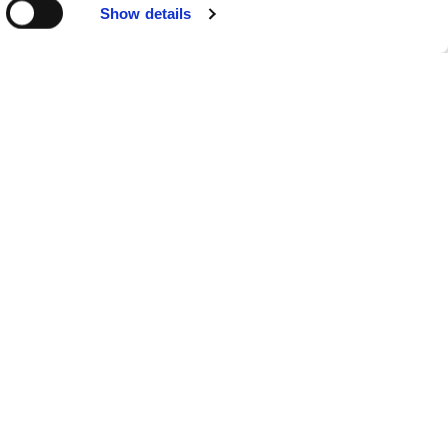
Show details