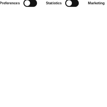
Preferences
Statistics
Marketing