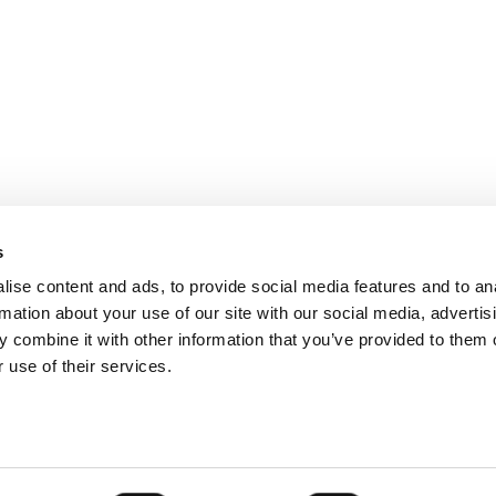
s
ise content and ads, to provide social media features and to an
rmation about your use of our site with our social media, advertis
 combine it with other information that you’ve provided to them o
 use of their services.