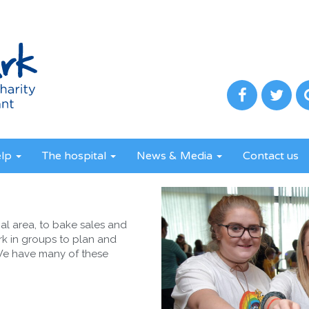
elp
The hospital
News & Media
Contact us
al area, to bake sales and
k in groups to plan and
 We have many of these