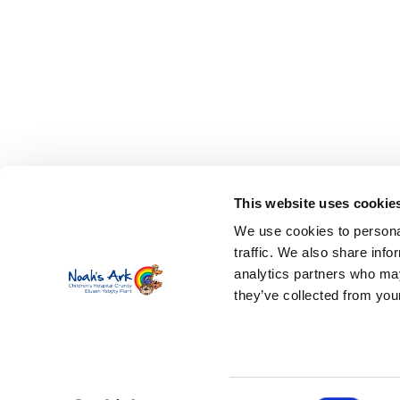
This website uses cookie
We use cookies to personal
traffic. We also share info
analytics partners who may
they’ve collected from your