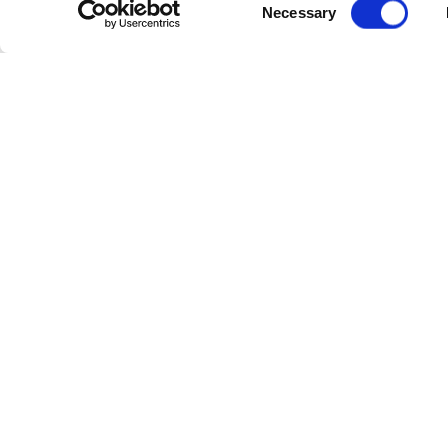
Consent
Necessary
Selection