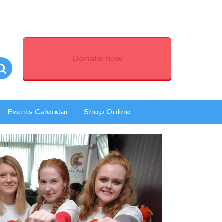
Donate now
Events Calendar
Shop Online