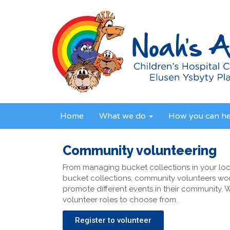
Home
What we do
How you can h
Community volunteering
From managing bucket collections in your loc
bucket collections, community volunteers wor
promote different events in their community.
volunteer roles to choose from.
Register to volunteer