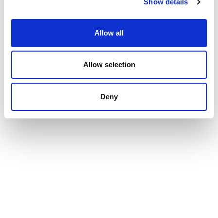
Show details
Allow all
Allow selection
Deny