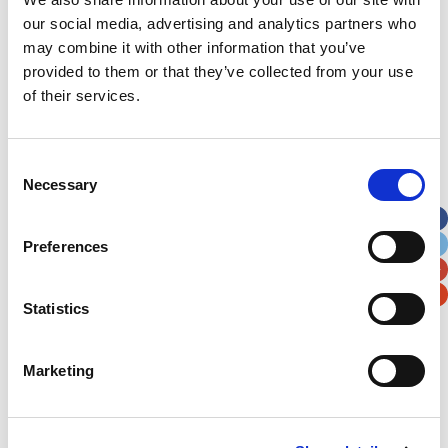
our social media, advertising and analytics partners who
may combine it with other information that you’ve
provided to them or that they’ve collected from your use
of their services.
Consent
Necessary
Selection
Preferences
Statistics
Marketing