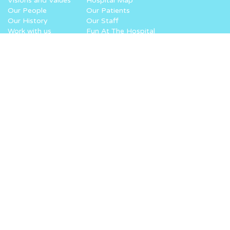
Visions and Values
Hospital Map
Our People
Our Patients
Our History
Our Staff
Work with us
Fun At The Hospital
How you can help
What we do
Donate
Why Noah’s Ark
Lottery
How we work
Challenge Yourself
Where your money goes
Fundraise for us
Volunteer
Recycle
Corporate Giving
Leave a Gift in your Will
Easter at the Ark
Keeping in touch
Start your fundraising
Virtual Superhero Dash
Sign up