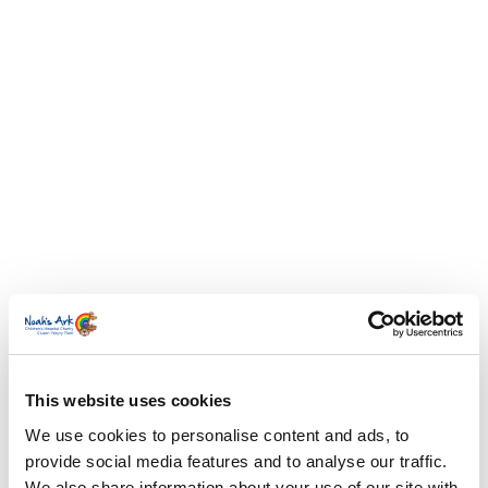
This website uses cookies
We use cookies to personalise content and ads, to
provide social media features and to analyse our traffic.
We also share information about your use of our site with