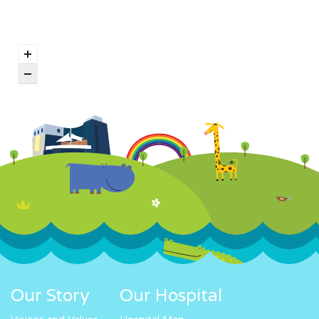
Our Story
Our Hospital