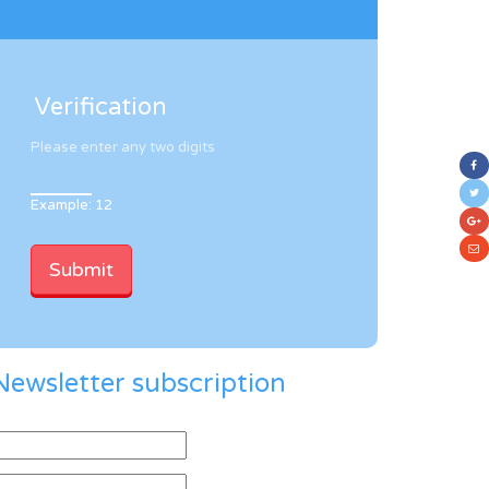
Verification
Please enter any two digits
Example: 12
Newsletter subscription