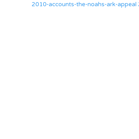
2010-accounts-the-noahs-ark-appeal 