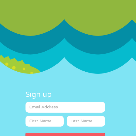
Sign up