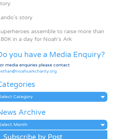
tory
ando’s story
uperheroes assemble to raise more than
80K in a day for Noah’s Ark
Do you have a Media Enquiry?
or media enquiries please contact
ethan@noahsarkcharity.org
Categories
ategories
News Archive
ews
rchive
Subscribe by Post