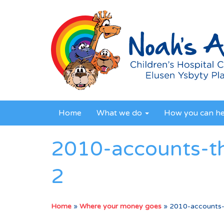
Home
What we do
How you can h
2010-accounts-t
2
Home
»
Where your money goes
»
2010-accounts-