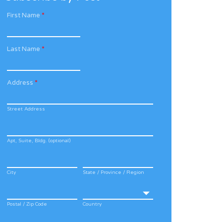
First Name
*
Last Name
*
Address
*
Street Address
Apt, Suite, Bldg. (optional)
City
State / Province / Region
Postal / Zip Code
Country