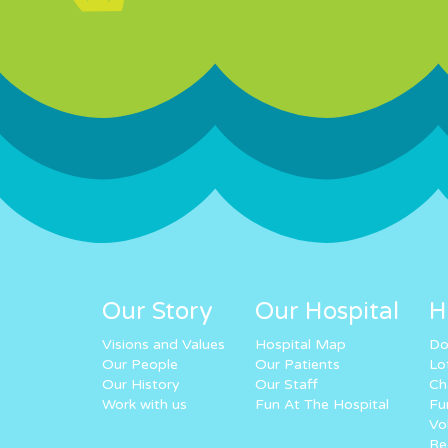
Our Story
Our Hospital
H
Visions and Values
Hospital Map
Do
Our People
Our Patients
Lo
Our History
Our Staff
Ch
Work with us
Fun At The Hospital
Fu
Vo
Re