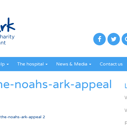
elp
The hospital
News & Media
Contact us
he-noahs-ark-appeal
the-noahs-ark-appeal 2
R