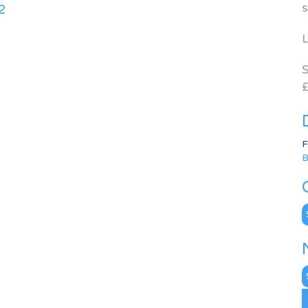
s
2
L
S
£
F
B
C
N
A