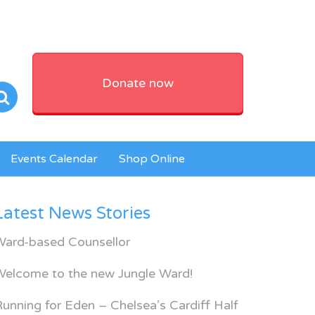
Donate now
Events Calendar
Shop Online
Latest News Stories
Ward-based Counsellor
Welcome to the new Jungle Ward!
unning for Eden – Chelsea’s Cardiff Half