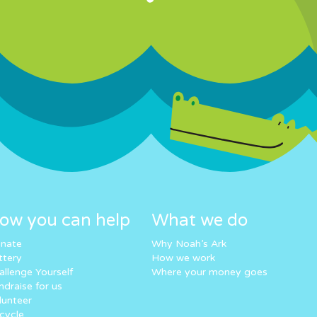
ow you can help
What we do
nate
Why Noah’s Ark
ttery
How we work
allenge Yourself
Where your money goes
ndraise for us
lunteer
cycle