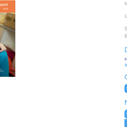
s
L
S
£
F
B
C
N
A