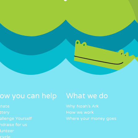
ow you can help
What we do
nate
Why Noah’s Ark
ttery
How we work
allenge Yourself
Where your money goes
ndraise for us
lunteer
cycle