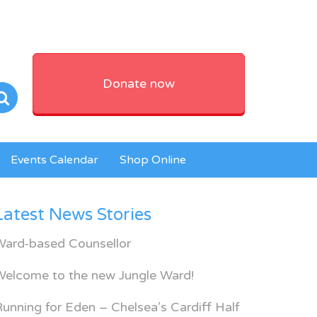
Donate now
Events Calendar
Shop Online
Latest News Stories
Ward-based Counsellor
Welcome to the new Jungle Ward!
unning for Eden – Chelsea’s Cardiff Half