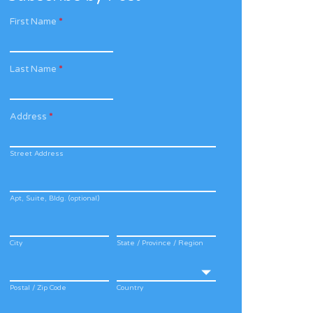
First Name
*
Last Name
*
Address
*
Street Address
Apt, Suite, Bldg. (optional)
City
State / Province / Region
Postal / Zip Code
Country