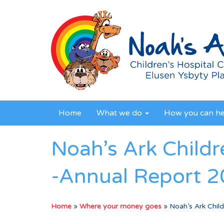
Home
What we do
How you can h
Noah’s Ark Childr
-Annual Report 
Home
»
Where your money goes
»
Noah’s Ark Chil