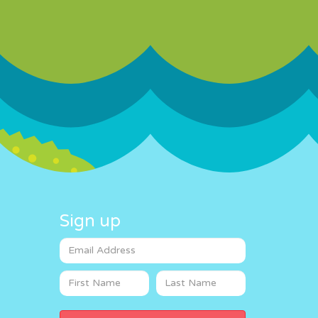
Sign up