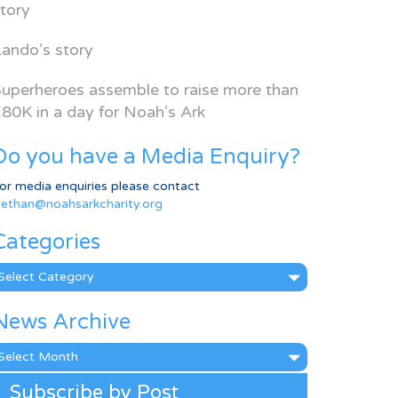
tory
ando’s story
uperheroes assemble to raise more than
80K in a day for Noah’s Ark
Do you have a Media Enquiry?
or media enquiries please contact
ethan@noahsarkcharity.org
Categories
ategories
News Archive
ews
rchive
Subscribe by Post