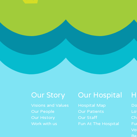
Our Story
Our Hospital
H
Visions and Values
Hospital Map
Do
Our People
Our Patients
Lo
Our History
Our Staff
Ch
Work with us
Fun At The Hospital
Fu
Vo
Re