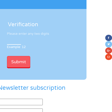
Verification
Please enter any two digits
Example: 12
Newsletter subscription