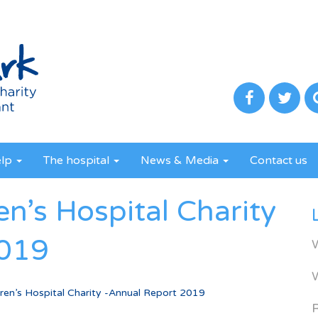
elp
The hospital
News & Media
Contact us
en’s Hospital Charity
2019
dren’s Hospital Charity -Annual Report 2019
R