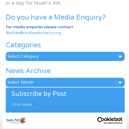
in a day for Noah’s Ark
Do you have a Media Enquiry?
For media enquiries please contact
Bethan@noahsarkcharity.org
Categories
Categories
News Archive
News
Archive
Subscribe by Post
First Name
*
Last Name
*