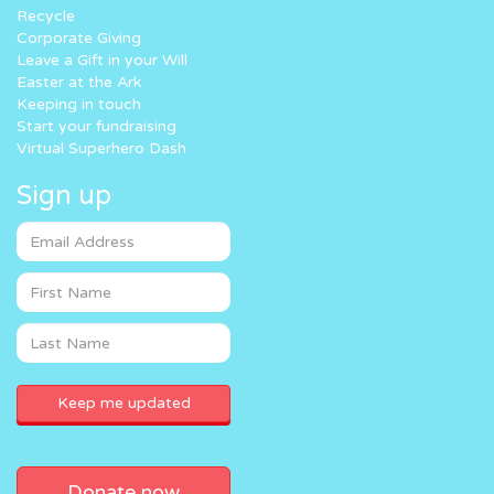
Recycle
Corporate Giving
Leave a Gift in your Will
Easter at the Ark
Keeping in touch
Start your fundraising
Virtual Superhero Dash
Sign up
Donate now