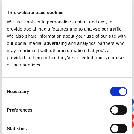
This website uses cookies
Address
*
We use cookies to personalise content and ads, to
provide social media features and to analyse our traffic.
Street Address
We also share information about your use of our site with
our social media, advertising and analytics partners who
may combine it with other information that you’ve
Apt, Suite, Bldg. (optional)
provided to them or that they’ve collected from your use
of their services.
City
State / Province / Region
Consent
Postal / Zip Code
Country
Necessary
Selection
Preferences
Verification
Statistics