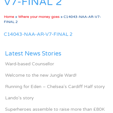
V7-FINAL 2
Home
»
Where your money goes
»
C14043-NAA-AR-V7-
FINAL 2
C14043-NAA-AR-V7-FINAL 2
Latest News Stories
Ward-based Counsellor
Welcome to the new Jungle Ward!
Running for Eden – Chelsea’s Cardiff Half story
Lando’s story
Superheroes assemble to raise more than £80K