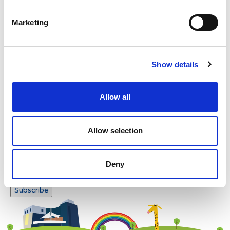
Please enter any two digits
Marketing
Example: 12
Show details
Allow all
Newsletter subscription
Allow selection
Deny