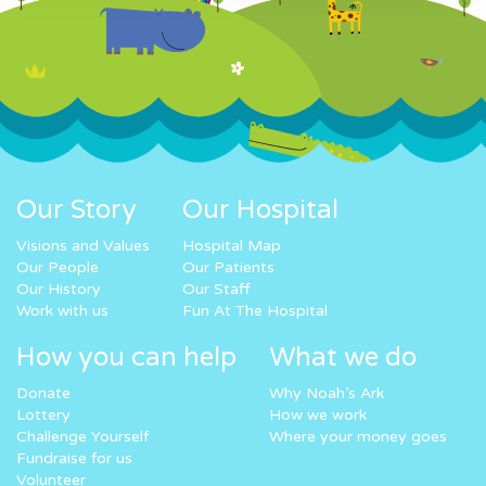
Our Story
Our Hospital
Visions and Values
Hospital Map
Our People
Our Patients
Our History
Our Staff
Work with us
Fun At The Hospital
How you can help
What we do
Donate
Why Noah’s Ark
Lottery
How we work
Challenge Yourself
Where your money goes
Fundraise for us
Volunteer