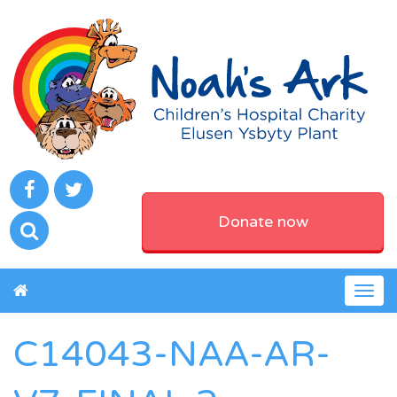
Donate now
Togg
navig
C14043-NAA-AR-