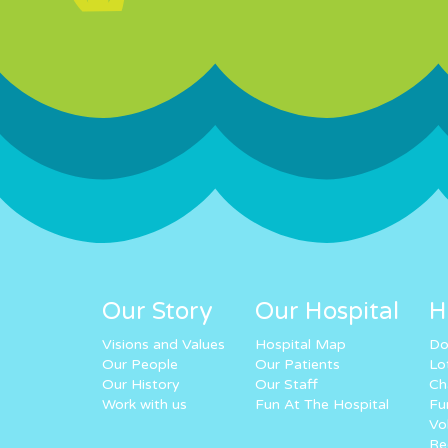
Our Story
Our Hospital
H
Visions and Values
Hospital Map
Do
Our People
Our Patients
Lo
Our History
Our Staff
Ch
Work with us
Fun At The Hospital
Fu
Vo
Re