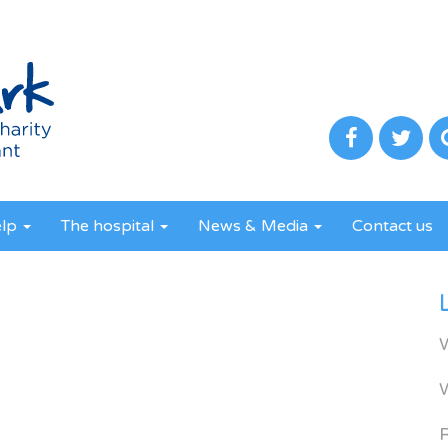
elp
The hospital
News & Media
Contact us
R