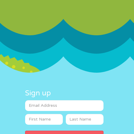
Sign up