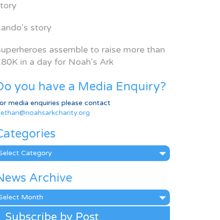
tory
ando’s story
uperheroes assemble to raise more than
80K in a day for Noah’s Ark
Do you have a Media Enquiry?
or media enquiries please contact
ethan@noahsarkcharity.org
Categories
ategories
News Archive
ews
rchive
Subscribe by Post