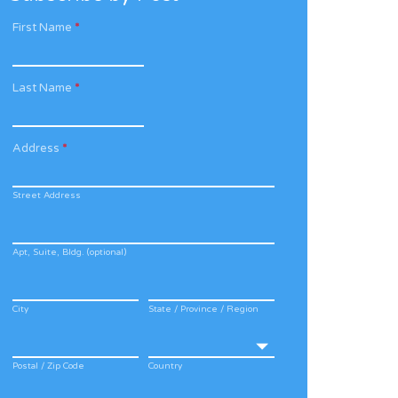
First Name
*
Last Name
*
Address
*
Street Address
Apt, Suite, Bldg. (optional)
City
State / Province / Region
Postal / Zip Code
Country