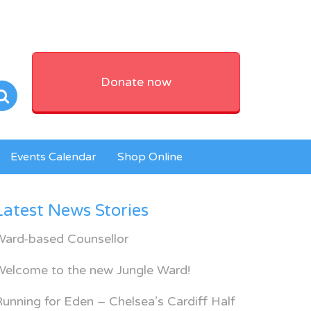
Donate now
Events Calendar
Shop Online
Latest News Stories
Ward-based Counsellor
Welcome to the new Jungle Ward!
unning for Eden – Chelsea’s Cardiff Half