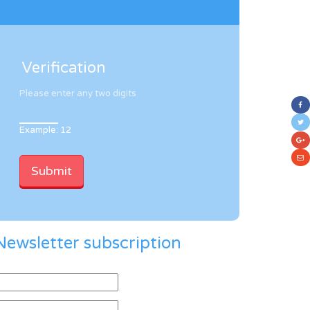
Verification
Please enter any two digits
Example: 12
Newsletter subscription