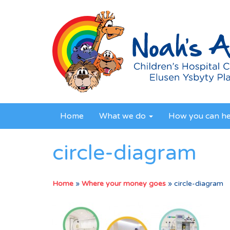
Home
What we do
How you can h
circle-diagram
Home
»
Where your money goes
»
circle-diagram