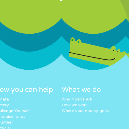
ow you can help
What we do
nate
Why Noah’s Ark
ttery
How we work
allenge Yourself
Where your money goes
ndraise for us
lunteer
cycle