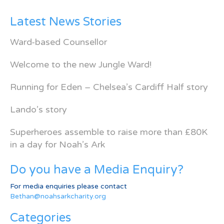
Latest News Stories
Ward-based Counsellor
Welcome to the new Jungle Ward!
Running for Eden – Chelsea’s Cardiff Half story
Lando’s story
Superheroes assemble to raise more than £80K
in a day for Noah’s Ark
Do you have a Media Enquiry?
For media enquiries please contact
Bethan@noahsarkcharity.org
Categories