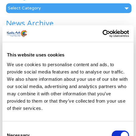
Categories
News Archive
News
Archive
Subscribe by Post
This website uses cookies
First Name
*
We use cookies to personalise content and ads, to
provide social media features and to analyse our traffic.
We also share information about your use of our site with
Last Name
*
our social media, advertising and analytics partners who
may combine it with other information that you’ve
Address
*
provided to them or that they’ve collected from your use
of their services.
Street Address
Consent
Necessary
Apt, Suite, Bldg. (optional)