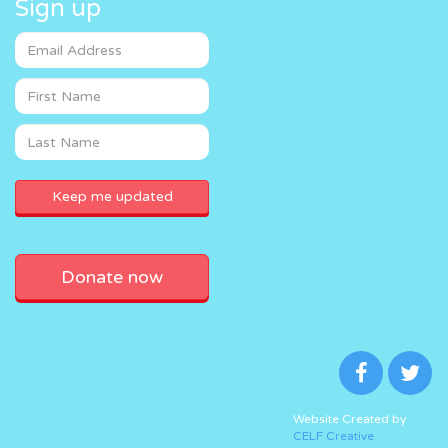
Sign up
Donate now
Website Created by
CELF Creative