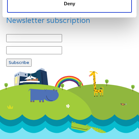
Deny
Newsletter subscription