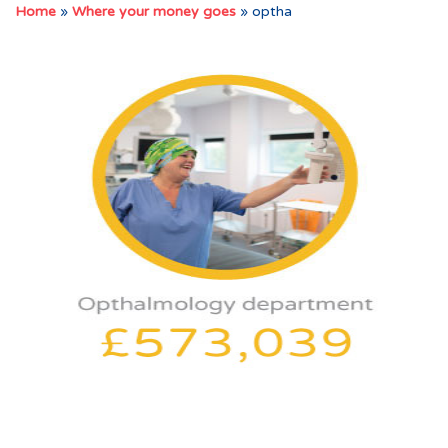
Home
»
Where your money goes
»
optha