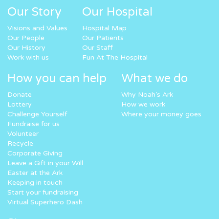
Our Story
Our Hospital
Visions and Values
Hospital Map
Our People
Our Patients
Our History
Our Staff
Work with us
Fun At The Hospital
How you can help
What we do
Donate
Why Noah’s Ark
Lottery
How we work
Challenge Yourself
Where your money goes
Fundraise for us
Volunteer
Recycle
Corporate Giving
Leave a Gift in your Will
Easter at the Ark
Keeping in touch
Start your fundraising
Virtual Superhero Dash