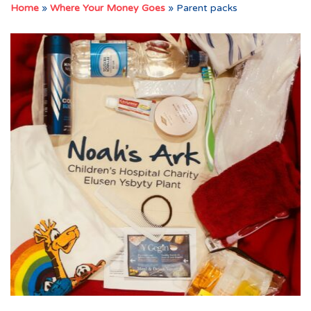
Home
»
Where Your Money Goes
»
Parent packs