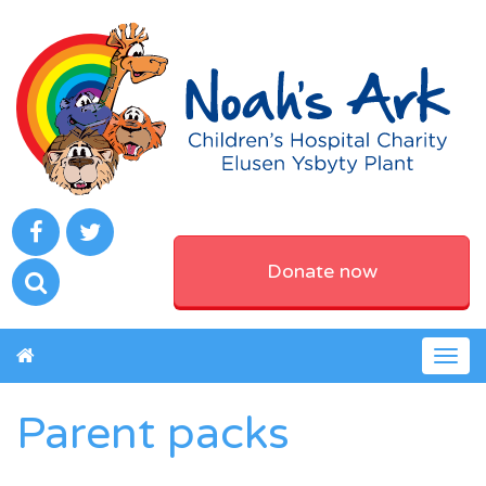
Donate now
Togg
navig
Parent packs