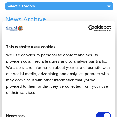
Categories
News Archive
News
Archive
Subscribe by Post
This website uses cookies
First Name
*
We use cookies to personalise content and ads, to
provide social media features and to analyse our traffic.
We also share information about your use of our site with
Last Name
*
our social media, advertising and analytics partners who
may combine it with other information that you’ve
Address
*
provided to them or that they’ve collected from your use
of their services.
Street Address
Consent
Necessary
Apt, Suite, Bldg. (optional)
Selection