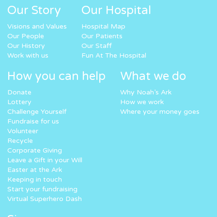
Our Story
Our Hospital
Visions and Values
Hospital Map
Our People
Our Patients
Our History
Our Staff
Work with us
Fun At The Hospital
How you can help
What we do
Donate
Why Noah’s Ark
Lottery
How we work
Challenge Yourself
Where your money goes
Fundraise for us
Volunteer
Recycle
Corporate Giving
Leave a Gift in your Will
Easter at the Ark
Keeping in touch
Start your fundraising
Virtual Superhero Dash