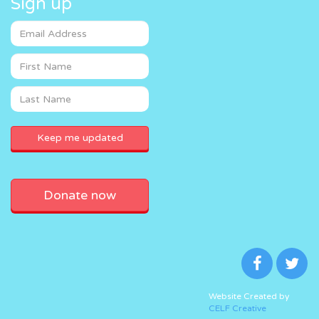
Sign up
Donate now
Website Created by
CELF Creative