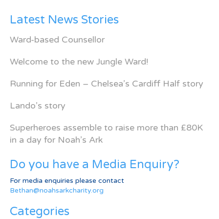
Latest News Stories
Ward-based Counsellor
Welcome to the new Jungle Ward!
Running for Eden – Chelsea’s Cardiff Half story
Lando’s story
Superheroes assemble to raise more than £80K
in a day for Noah’s Ark
Do you have a Media Enquiry?
For media enquiries please contact
Bethan@noahsarkcharity.org
Categories