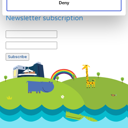
Deny
Newsletter subscription