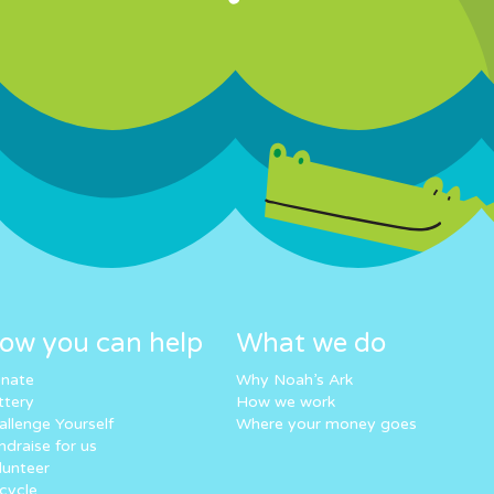
ow you can help
What we do
nate
Why Noah’s Ark
ttery
How we work
allenge Yourself
Where your money goes
ndraise for us
lunteer
cycle