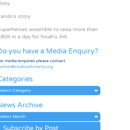
tory
ando’s story
uperheroes assemble to raise more than
80K in a day for Noah’s Ark
Do you have a Media Enquiry?
or media enquiries please contact
ethan@noahsarkcharity.org
Categories
ategories
News Archive
ews
rchive
Subscribe by Post