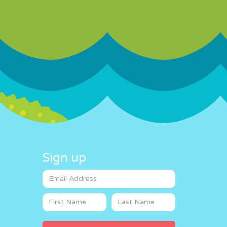
Sign up