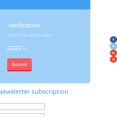
Verification
Please enter any two digits
Example: 12
Newsletter subscription