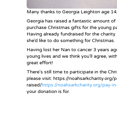
Many thanks to Georgia Leighton age 14, 
Georgia has raised a fantastic amount of
purchase Christmas gifts for the young pat
Having already fundraised for the charity 
she’d like to do something for Christmas.
Having lost her Nan to cancer 3 years ag
young lives and we thi
nk you’ll agree, wit
great effort!
There’s still time to participate in the Ch
please visit: https://noahsarkcharity.org
raised/
https://noahsarkcharity.org/pay-i
your donation is for.