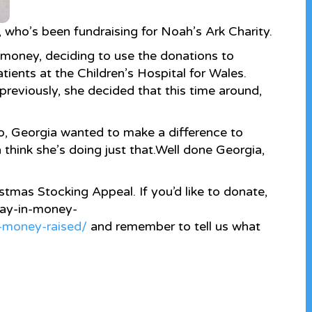
who’s been fundraising for Noah’s Ark Charity.
 money, deciding to use the donations to
ients at the Children’s Hospital for Wales.
previously, she decided that this time around,
o, Georgia wanted to make a difference to
h think she’s doing just that.
Well done Georgia,
ristmas Stocking Appeal. If you’d like to donate,
/pay-in-money-
n-money-raised/
and remember to tell us what