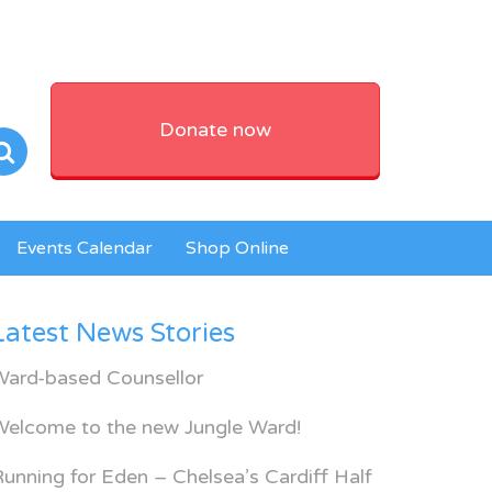
Donate now
Events Calendar
Shop Online
Latest News Stories
Ward-based Counsellor
Welcome to the new Jungle Ward!
unning for Eden – Chelsea’s Cardiff Half