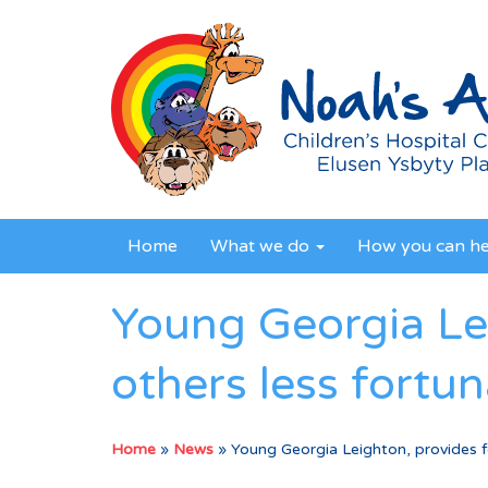
Home
What we do
How you can h
Young Georgia Lei
others less fortun
Home
»
News
»
Young Georgia Leighton, provides fo