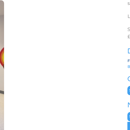
s
L
S
£
F
B
C
N
A