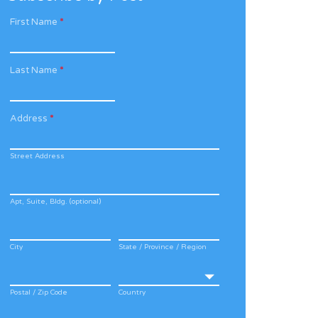
First Name
*
Last Name
*
Address
*
Street Address
Apt, Suite, Bldg. (optional)
City
State / Province / Region
Postal / Zip Code
Country