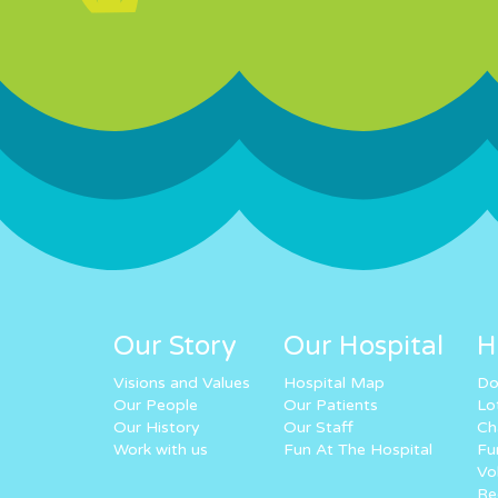
Our Story
Our Hospital
H
Visions and Values
Hospital Map
Do
Our People
Our Patients
Lo
Our History
Our Staff
Ch
Work with us
Fun At The Hospital
Fu
Vo
Re