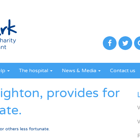
elp
The hospital
News & Media
Contact us
ghton, provides for
ate.
r others less fortunate.
R