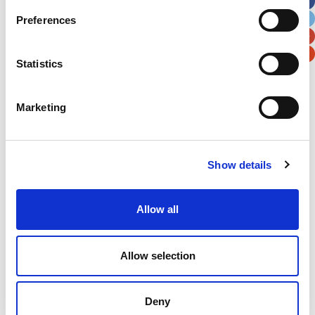
City
State / Province / Region
Preferences
Postal / Zip Code
Country
Statistics
Marketing
Verification
Show details
Please enter any two digits
Example: 12
Allow all
Allow selection
Deny