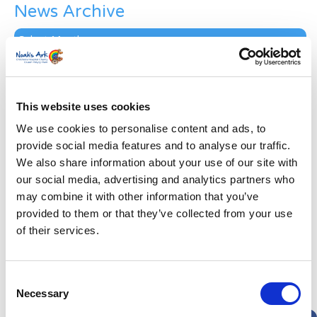
News Archive
News
Archive
Subscribe by Post
First Name
*
This website uses cookies
We use cookies to personalise content and ads, to
Last Name
*
provide social media features and to analyse our traffic.
We also share information about your use of our site with
our social media, advertising and analytics partners who
Address
*
may combine it with other information that you’ve
provided to them or that they’ve collected from your use
Street Address
of their services.
Apt, Suite, Bldg. (optional)
Consent
Necessary
Selection