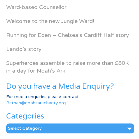
Ward-based Counsellor
Welcome to the new Jungle Ward!
Running for Eden – Chelsea’s Cardiff Half story
Lando’s story
Superheroes assemble to raise more than £80K
in a day for Noah’s Ark
Do you have a Media Enquiry?
For media enquiries please contact
Bethan@noahsarkcharity.org
Categories
Categories