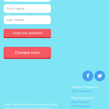
Donate now
Website Created by
CELF Creative
Photography by
Rhys Cozens
Noah’s Ark Children’s Hospital Charity,
Photography
Jungle Ward, Upper Ground Floor,