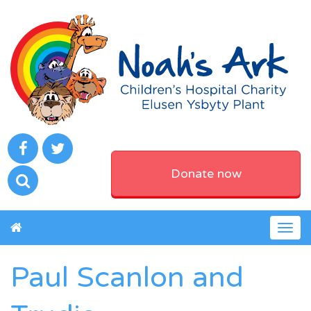
Donate now
Togg
navig
Paul Scanlon and