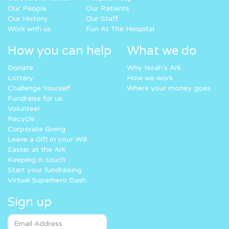
Our People
Our Patients
Our History
Our Staff
Work with us
Fun At The Hospital
How you can help
What we do
Donate
Why Noah’s Ark
Lottery
How we work
Challenge Yourself
Where your money goes
Fundraise for us
Volunteer
Recycle
Corporate Giving
Leave a Gift in your Will
Easter at the Ark
Keeping in touch
Start your fundraising
Virtual Superhero Dash
Sign up