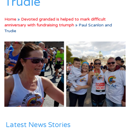
Trudie
Home
»
Devoted grandad is helped to mark difficult
anniversary with fundraising triumph
»
Paul Scanlon and
Trudie
Latest News Stories