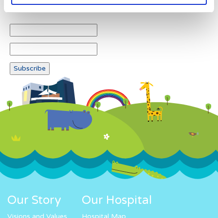
Newsletter subscription
Our Story
Our Hospital
Visions and Values
Hospital Map