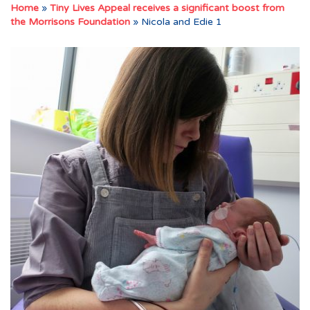
Home
»
Tiny Lives Appeal receives a significant boost from
the Morrisons Foundation
»
Nicola and Edie 1