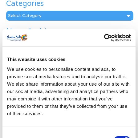
Categories
Categories
News Archive
News
Archive
Subscribe by Post
This website uses cookies
First Name
*
We use cookies to personalise content and ads, to
provide social media features and to analyse our traffic.
We also share information about your use of our site with
Last Name
*
our social media, advertising and analytics partners who
may combine it with other information that you’ve
provided to them or that they’ve collected from your use
Address
*
of their services.
Street Address
Consent