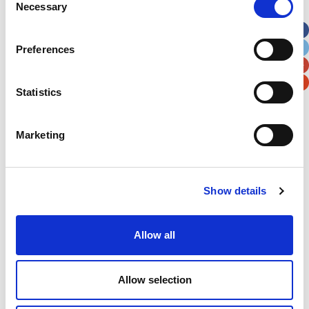
Necessary
Selection
Apt, Suite, Bldg. (optional)
Preferences
City
State / Province / Region
Statistics
Postal / Zip Code
Country
Marketing
Show details
Verification
Please enter any two digits
Allow all
Example: 12
Allow selection