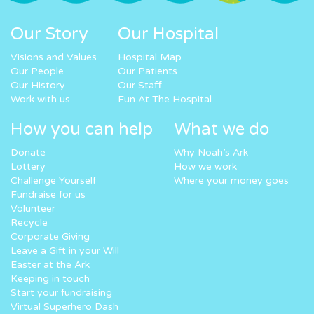
Our Story
Our Hospital
Visions and Values
Hospital Map
Our People
Our Patients
Our History
Our Staff
Work with us
Fun At The Hospital
How you can help
What we do
Donate
Why Noah’s Ark
Lottery
How we work
Challenge Yourself
Where your money goes
Fundraise for us
Volunteer
Recycle
Corporate Giving
Leave a Gift in your Will
Easter at the Ark
Keeping in touch
Start your fundraising
Virtual Superhero Dash