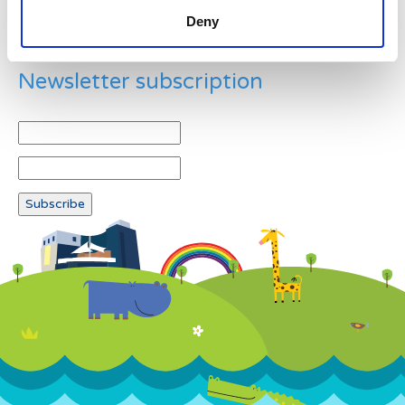
Deny
Newsletter subscription