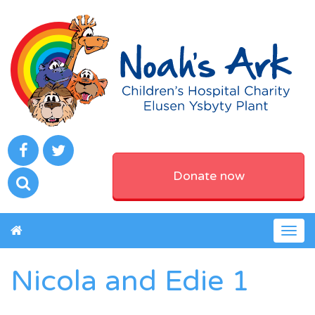
Donate now
Togg
navig
Nicola and Edie 1