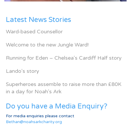
Latest News Stories
Ward-based Counsellor
Welcome to the new Jungle Ward!
Running for Eden – Chelsea’s Cardiff Half story
Lando’s story
Superheroes assemble to raise more than £80K
in a day for Noah’s Ark
Do you have a Media Enquiry?
For media enquiries please contact
Bethan@noahsarkcharity.org