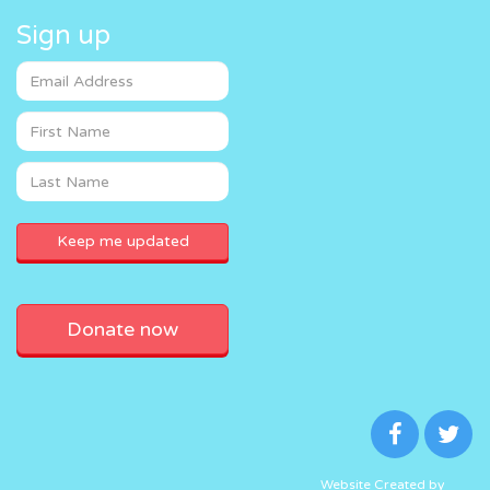
Sign up
Donate now
Website Created by