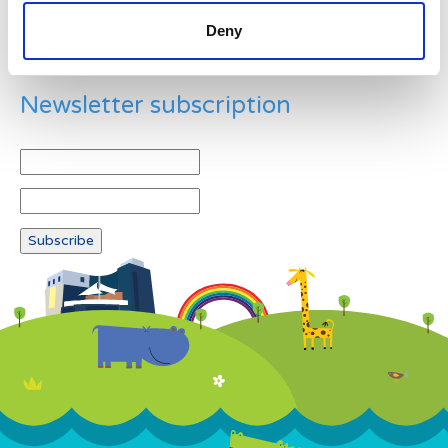
Deny
Newsletter subscription