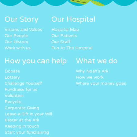
Our Story
Our Hospital
Visions and Values
Hospital Map
Our People
Our Patients
Our History
Our Staff
Work with us
Fun At The Hospital
How you can help
What we do
Donate
Why Noah’s Ark
Lottery
How we work
Challenge Yourself
Where your money goes
Fundraise for us
Volunteer
Recycle
Corporate Giving
Leave a Gift in your Will
Easter at the Ark
Keeping in touch
Start your fundraising