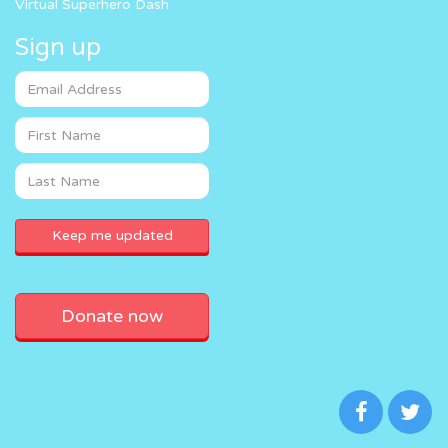
Virtual Superhero Dash
Sign up
Donate now