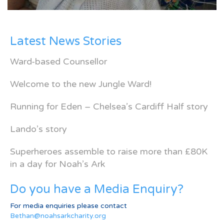
Latest News Stories
Ward-based Counsellor
Welcome to the new Jungle Ward!
Running for Eden – Chelsea’s Cardiff Half story
Lando’s story
Superheroes assemble to raise more than £80K
in a day for Noah’s Ark
Do you have a Media Enquiry?
For media enquiries please contact
Bethan@noahsarkcharity.org