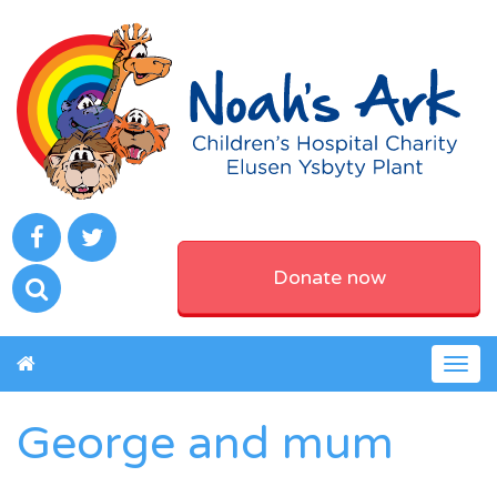
Donate now
Togg
navig
George and mum