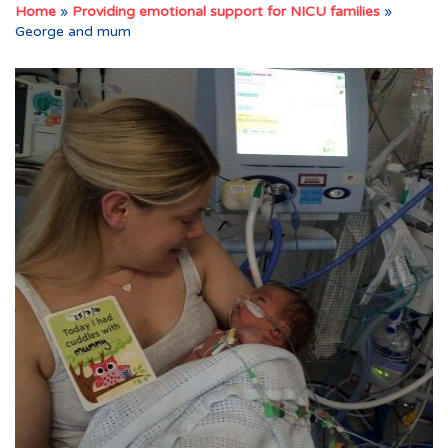
Home
»
Providing emotional support for NICU families
»
George and mum