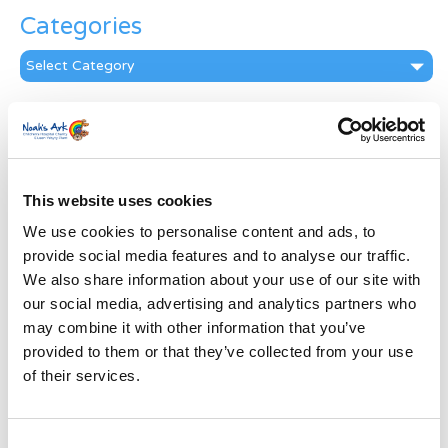
Categories
Categories
News Archive
News
Archive
Subscribe by Post
This website uses cookies
We use cookies to personalise content and ads, to
First Name
*
provide social media features and to analyse our traffic.
We also share information about your use of our site with
Last Name
*
our social media, advertising and analytics partners who
may combine it with other information that you’ve
provided to them or that they’ve collected from your use
Address
*
of their services.
Street Address
Consent