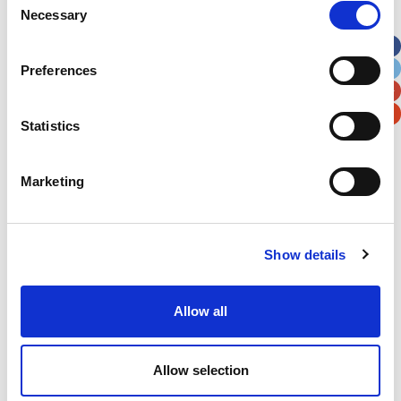
Necessary
Selection
Apt, Suite, Bldg. (optional)
Preferences
City
State / Province / Region
Statistics
Postal / Zip Code
Country
Marketing
Show details
Verification
Please enter any two digits
Allow all
Example: 12
Allow selection