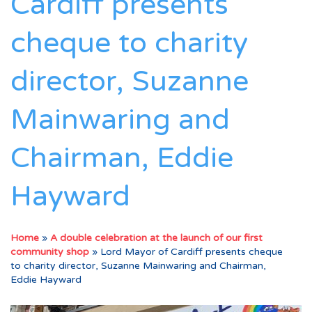
Cardiff presents
cheque to charity
director, Suzanne
Mainwaring and
Chairman, Eddie
Hayward
Home
»
A double celebration at the launch of our first
community shop
»
Lord Mayor of Cardiff presents cheque
to charity director, Suzanne Mainwaring and Chairman,
Eddie Hayward