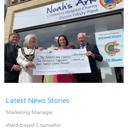
Latest News Stories
Marketing Manager
Ward-based Counsellor