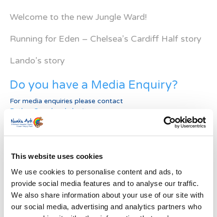
Welcome to the new Jungle Ward!
Running for Eden – Chelsea’s Cardiff Half story
Lando’s story
Do you have a Media Enquiry?
For media enquiries please contact
Bethan@noahsarkcharity.org
Categories
Categories
This website uses cookies
We use cookies to personalise content and ads, to
News Archive
provide social media features and to analyse our traffic.
News
We also share information about your use of our site with
Archive
our social media, advertising and analytics partners who
Subscribe by Post