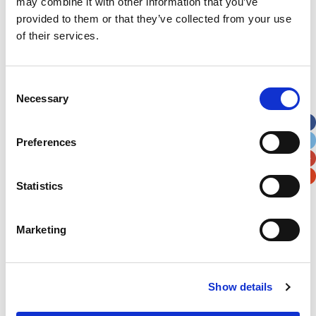
may combine it with other information that you’ve
provided to them or that they’ve collected from your use
First Name
*
of their services.
Last Name
*
Consent
Necessary
Selection
Address
*
Preferences
Street Address
Statistics
Apt, Suite, Bldg. (optional)
Marketing
City
State / Province / Region
Show details
Postal / Zip Code
Country