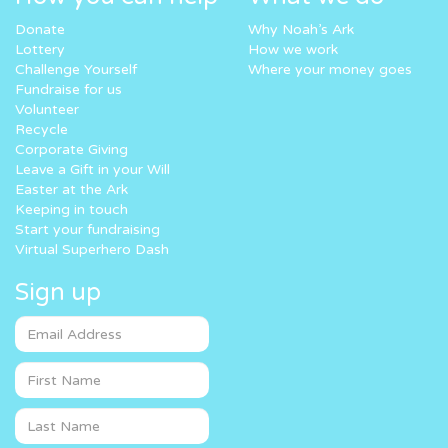
Donate
Why Noah’s Ark
Lottery
How we work
Challenge Yourself
Where your money goes
Fundraise for us
Volunteer
Recycle
Corporate Giving
Leave a Gift in your Will
Easter at the Ark
Keeping in touch
Start your fundraising
Virtual Superhero Dash
Sign up