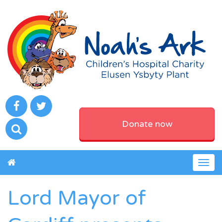
Donate now
Togg
navig
Lord Mayor of