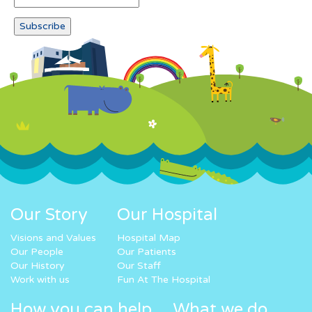
Our Story
Our Hospital
Visions and Values
Hospital Map
Our People
Our Patients
Our History
Our Staff
Work with us
Fun At The Hospital
How you can help
What we do