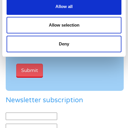
Allow all
Allow selection
Verification
Please enter any two digits
Deny
Example: 12
Newsletter subscription