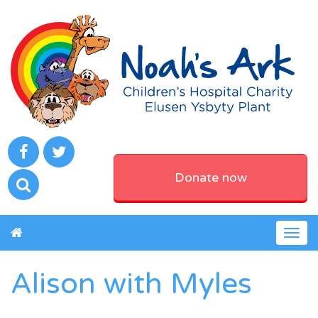
Donate now
Togg
navig
Alison with Myles