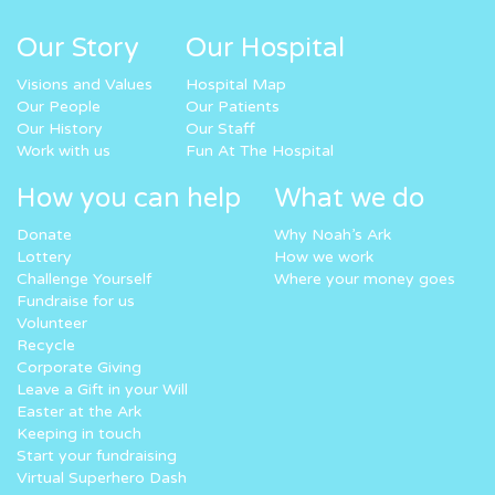
Our Story
Our Hospital
Visions and Values
Hospital Map
Our People
Our Patients
Our History
Our Staff
Work with us
Fun At The Hospital
How you can help
What we do
Donate
Why Noah’s Ark
Lottery
How we work
Challenge Yourself
Where your money goes
Fundraise for us
Volunteer
Recycle
Corporate Giving
Leave a Gift in your Will
Easter at the Ark
Keeping in touch
Start your fundraising
Virtual Superhero Dash