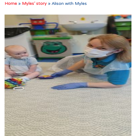
Home
»
Myles’ story
»
Alison with Myles