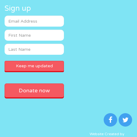
Sign up
Donate now
Website Created by