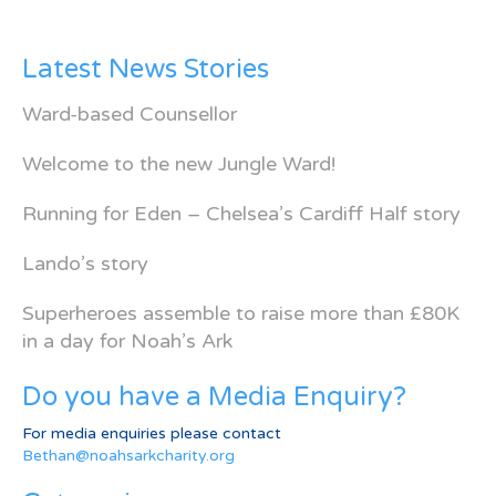
Latest News Stories
Ward-based Counsellor
Welcome to the new Jungle Ward!
Running for Eden – Chelsea’s Cardiff Half story
Lando’s story
Superheroes assemble to raise more than £80K
in a day for Noah’s Ark
Do you have a Media Enquiry?
For media enquiries please contact
Bethan@noahsarkcharity.org