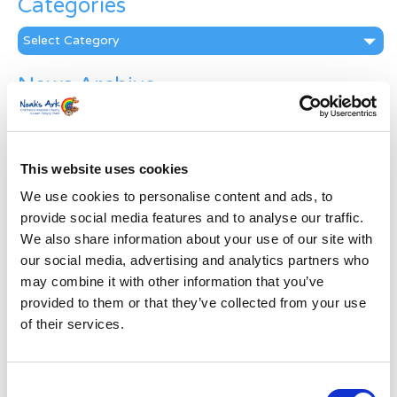
Categories
Categories
News Archive
News
Archive
Subscribe by Post
This website uses cookies
First Name
*
We use cookies to personalise content and ads, to
provide social media features and to analyse our traffic.
We also share information about your use of our site with
Last Name
*
our social media, advertising and analytics partners who
may combine it with other information that you’ve
provided to them or that they’ve collected from your use
Address
*
of their services.
Street Address
Consent