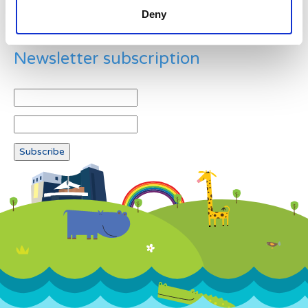
Deny
Newsletter subscription