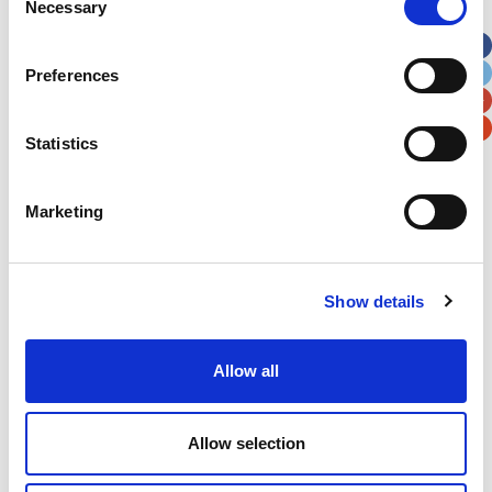
Necessary
Selection
Apt, Suite, Bldg. (optional)
Preferences
City
State / Province / Region
Statistics
Postal / Zip Code
Country
Marketing
Show details
Verification
Please enter any two digits
Allow all
Example: 12
Allow selection