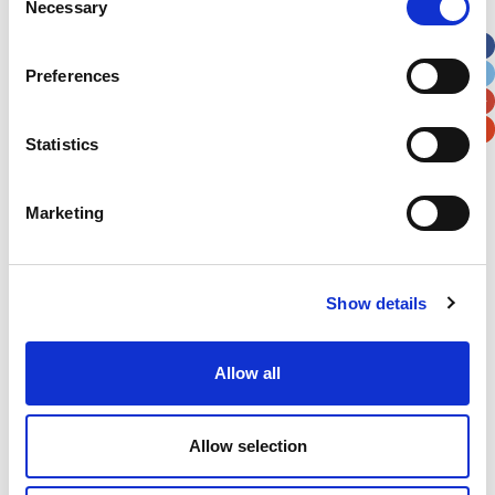
Necessary
Selection
Apt, Suite, Bldg. (optional)
Preferences
City
State / Province / Region
Statistics
Postal / Zip Code
Country
Marketing
Show details
Verification
Please enter any two digits
Allow all
Example: 12
Allow selection