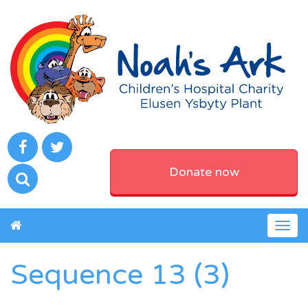
Donate now
Togg
navig
Sequence 13 (3)