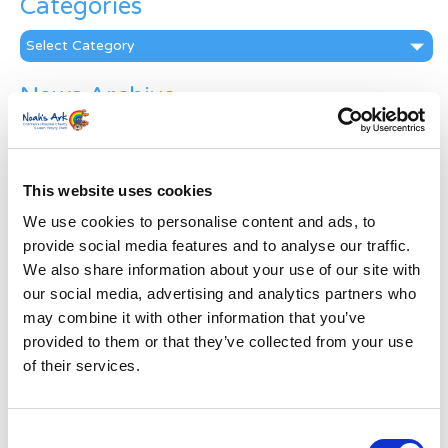
Categories
Categories
News Archive
News
Archive
Subscribe by Post
This website uses cookies
First Name
*
We use cookies to personalise content and ads, to
provide social media features and to analyse our traffic.
We also share information about your use of our site with
Last Name
*
our social media, advertising and analytics partners who
may combine it with other information that you’ve
provided to them or that they’ve collected from your use
Address
*
of their services.
Street Address
Consent