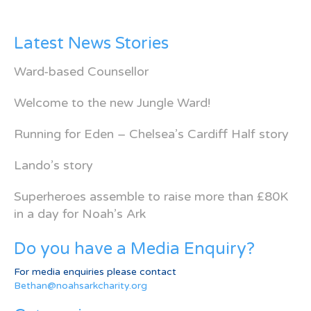
Latest News Stories
Ward-based Counsellor
Welcome to the new Jungle Ward!
Running for Eden – Chelsea’s Cardiff Half story
Lando’s story
Superheroes assemble to raise more than £80K
in a day for Noah’s Ark
Do you have a Media Enquiry?
For media enquiries please contact
Bethan@noahsarkcharity.org