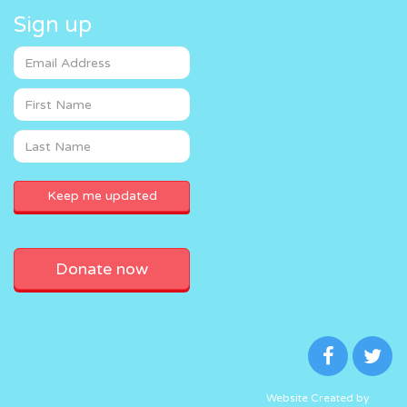
Sign up
Donate now
Website Created by