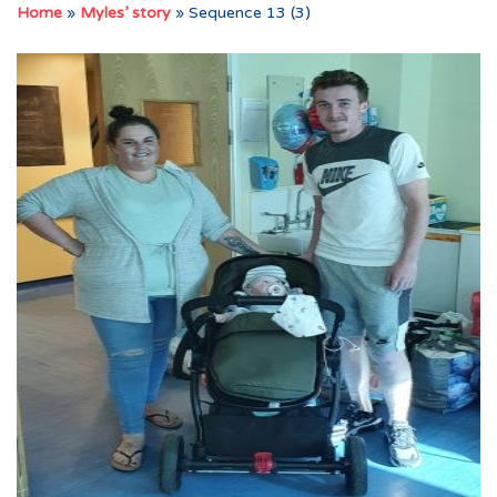
Home
»
Myles’ story
»
Sequence 13 (3)