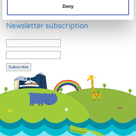
Deny
Newsletter subscription