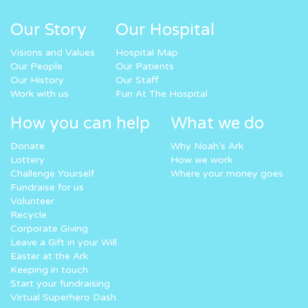
Our Story
Our Hospital
Visions and Values
Hospital Map
Our People
Our Patients
Our History
Our Staff
Work with us
Fun At The Hospital
How you can help
What we do
Donate
Why Noah’s Ark
Lottery
How we work
Challenge Yourself
Where your money goes
Fundraise for us
Volunteer
Recycle
Corporate Giving
Leave a Gift in your Will
Easter at the Ark
Keeping in touch
Start your fundraising
Virtual Superhero Dash