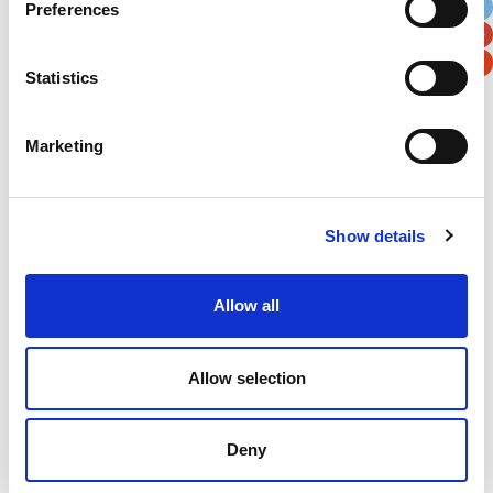
Preferences
Postal / Zip Code
Country
Statistics
Marketing
Verification
Please enter any two digits
Show details
Example: 12
Allow all
Allow selection
Newsletter subscription
Deny