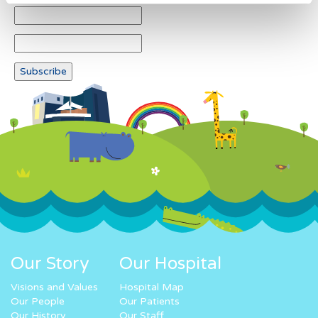
Our Story
Our Hospital
Visions and Values
Hospital Map
Our People
Our Patients
Our History
Our Staff