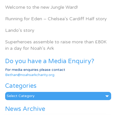
Welcome to the new Jungle Ward!
Running for Eden – Chelsea’s Cardiff Half story
Lando’s story
Superheroes assemble to raise more than £80K
in a day for Noah’s Ark
Do you have a Media Enquiry?
For media enquiries please contact
Bethan@noahsarkcharity.org
Categories
Categories
News Archive