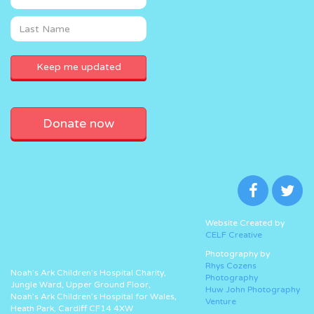
Donate now
Website Created by
CELF Creative
Photography by
Rhys Cozens
Noah’s Ark Children’s Hospital Charity,
Photography
Jungle Ward, Upper Ground Floor,
Huw John Photography
Noah’s Ark Children’s Hospital for Wales,
Venture
Heath Park, Cardiff CF14 4XW