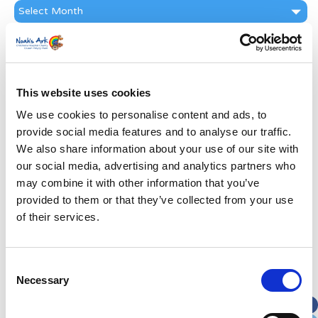
News
Archive
Subscribe by Post
First Name
*
This website uses cookies
We use cookies to personalise content and ads, to
Last Name
*
provide social media features and to analyse our traffic.
We also share information about your use of our site with
Address
*
our social media, advertising and analytics partners who
may combine it with other information that you’ve
provided to them or that they’ve collected from your use
Street Address
of their services.
Apt, Suite, Bldg. (optional)
Consent
Necessary
Selection
City
State / Province / Region