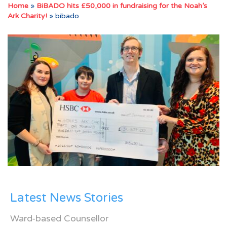
Home
»
BiBADO hits £50,000 in fundraising for the Noah’s
Ark Charity!
»
bibado
Latest News Stories
Ward-based Counsellor