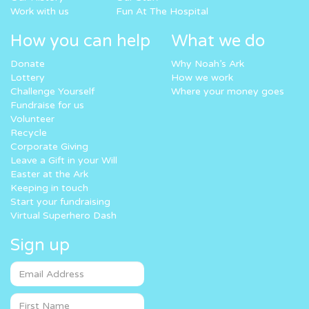
Work with us
Fun At The Hospital
How you can help
What we do
Donate
Why Noah’s Ark
Lottery
How we work
Challenge Yourself
Where your money goes
Fundraise for us
Volunteer
Recycle
Corporate Giving
Leave a Gift in your Will
Easter at the Ark
Keeping in touch
Start your fundraising
Virtual Superhero Dash
Sign up