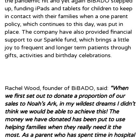
the pandemic hit and yet again BiBADO stepped
up, funding iPads and tablets for children to keep
in contact with their families when a one parent
policy, which continues to this day, was put in
place. The company have also provided financial
support to our Sparkle fund, which brings a little
joy to frequent and longer term patients through
gifts, activities and birthday celebrations.
Rachel Wood, founder of BiBADO, said:
“When
we first set out to donate a proportion of our
sales to Noah’s Ark, in my wildest dreams I didn’t
think we would be able to achieve this! The
money we have donated has been put to use
helping families when they really need it the
most. As a parent who has spent time in hospital