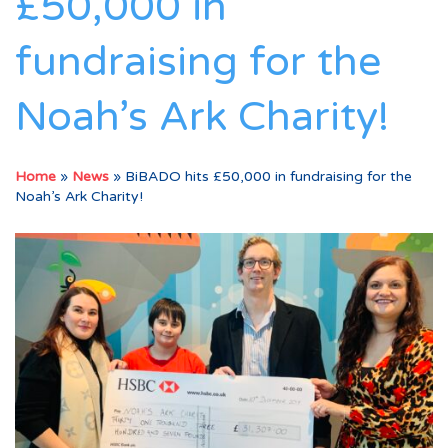
£50,000 in
fundraising for the
Noah’s Ark Charity!
Home
»
News
»
BiBADO hits £50,000 in fundraising for the
Noah’s Ark Charity!