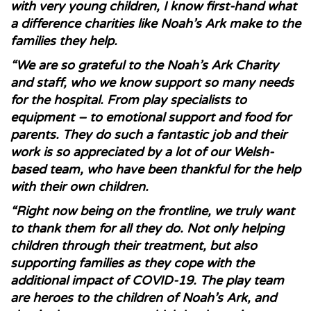
with very young children, I know first-hand what
a difference charities like Noah’s Ark make to the
families they help.
“We are so grateful to the Noah’s Ark Charity
and staff, who we know support so many needs
for the hospital. From play specialists to
equipment – to emotional support and food for
parents. They do such a fantastic job and their
work is so appreciated by a lot of our Welsh-
based team, who have been thankful for the help
with their own children.
“Right now being on the frontline, we truly want
to thank them for all they do. Not only helping
children through their treatment, but also
supporting families as they cope with the
additional impact of COVID-19. The play team
are heroes to the children of Noah’s Ark, and