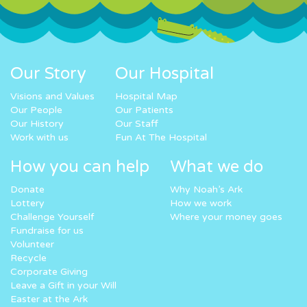
Our Story
Our Hospital
Visions and Values
Hospital Map
Our People
Our Patients
Our History
Our Staff
Work with us
Fun At The Hospital
How you can help
What we do
Donate
Why Noah’s Ark
Lottery
How we work
Challenge Yourself
Where your money goes
Fundraise for us
Volunteer
Recycle
Corporate Giving
Leave a Gift in your Will
Easter at the Ark