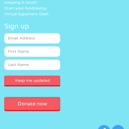
Keeping in touch
Start your fundraising
Virtual Superhero Dash
Sign up
Donate now