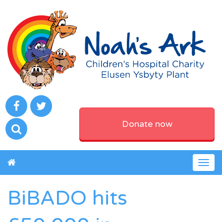
Donate now
Togg
navig
BiBADO hits