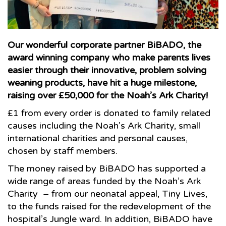
Our wonderful corporate partner BiBADO, the
award winning company who make parents lives
easier through their innovative, problem solving
weaning products, have hit a huge milestone,
raising over £50,000 for the Noah’s Ark Charity!
£1 from every order is donated to family related
causes including the Noah’s Ark Charity, small
international charities and personal causes,
chosen by staff members.
The money raised by BiBADO has supported a
wide range of areas funded by the Noah’s Ark
Charity – from our neonatal appeal, Tiny Lives,
to the funds raised for the redevelopment of the
hospital’s Jungle ward. In addition, BiBADO have