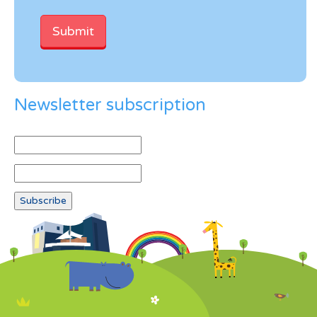
Newsletter subscription