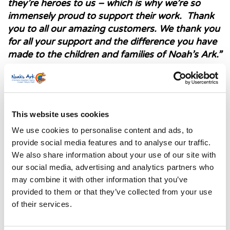
they’re heroes to us – which is why we’re so
immensely proud to support their work.
Thank
you to all our amazing customers. We thank you
for all your support and the difference you have
made to the children and families of Noah’s Ark.”
This website uses cookies
We use cookies to personalise content and ads, to
provide social media features and to analyse our traffic.
We also share information about your use of our site with
our social media, advertising and analytics partners who
may combine it with other information that you’ve
provided to them or that they’ve collected from your use
of their services.
Lucy Jones, our fundraising development