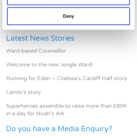
Deny
Latest News Stories
Ward-based Counsellor
Welcome to the new Jungle Ward!
Running for Eden – Chelsea’s Cardiff Half story
Lando’s story
Superheroes assemble to raise more than £80K
in a day for Noah’s Ark
Do you have a Media Enquiry?