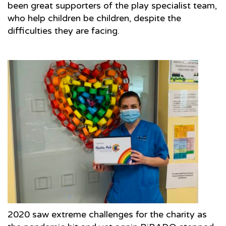
been great supporters of the play specialist team,
who help children be children, despite the
difficulties they are facing.
2020 saw extreme challenges for the charity as