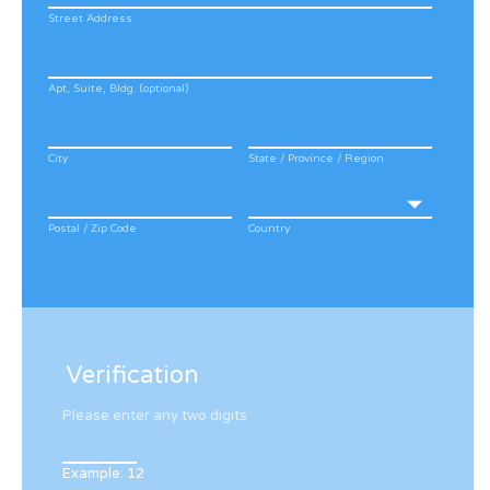
Street Address
Apt, Suite, Bldg. (optional)
City
State / Province / Region
Postal / Zip Code
Country
Verification
Please enter any two digits
Example: 12