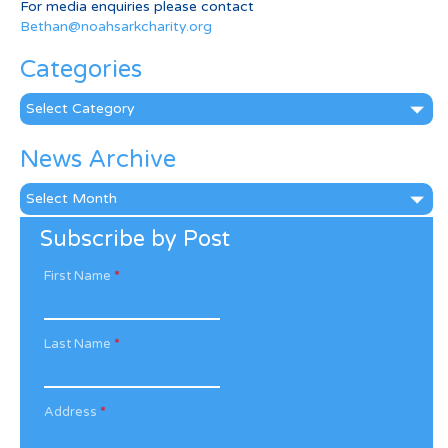
For media enquiries please contact
Bethan@noahsarkcharity.org
Categories
Categories
News Archive
News
Archive
Subscribe by Post
First Name
*
Last Name
*
Address
*