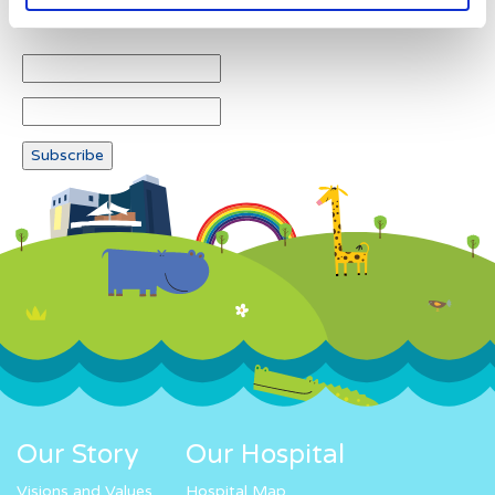
Newsletter subscription
Our Story
Our Hospital
Visions and Values
Hospital Map