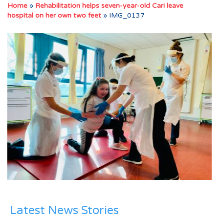
Home
»
Rehabilitation helps seven-year-old Cari leave
hospital on her own two feet
»
IMG_0137
Latest News Stories