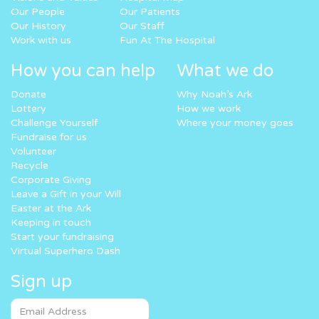
Our People
Our Patients
Our History
Our Staff
Work with us
Fun At The Hospital
How you can help
What we do
Donate
Why Noah’s Ark
Lottery
How we work
Challenge Yourself
Where your money goes
Fundraise for us
Volunteer
Recycle
Corporate Giving
Leave a Gift in your Will
Easter at the Ark
Keeping in touch
Start your fundraising
Virtual Superhero Dash
Sign up