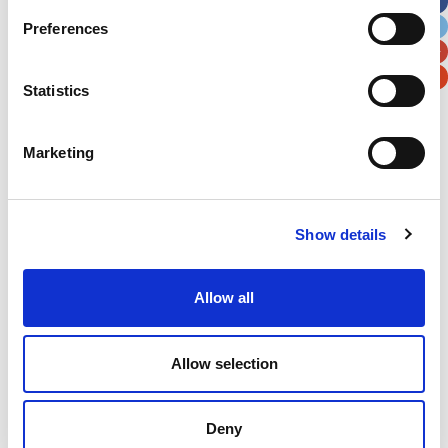
City
State / Province / Region
Preferences
Postal / Zip Code
Country
Statistics
Marketing
Verification
Show details
Please enter any two digits
Example: 12
Allow all
Allow selection
Deny