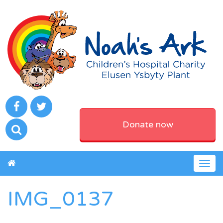
Donate now
Togg
navig
IMG_0137