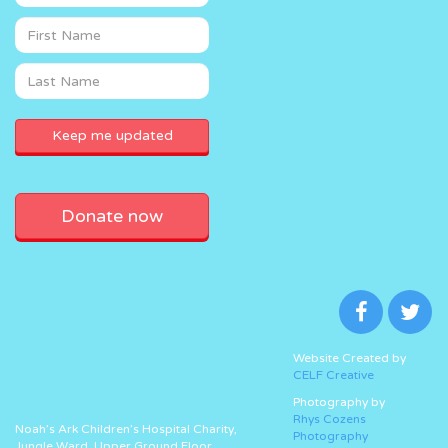
Donate now
Website Created by
CELF Creative
Photography by
Rhys Cozens
Noah’s Ark Children’s Hospital Charity,
Photography
Jungle Ward, Upper Ground Floor,