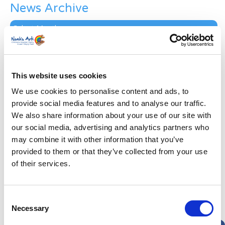
News Archive
News
Archive
Subscribe by Post
First Name
*
This website uses cookies
We use cookies to personalise content and ads, to
Last Name
*
provide social media features and to analyse our traffic.
We also share information about your use of our site with
our social media, advertising and analytics partners who
Address
*
may combine it with other information that you’ve
provided to them or that they’ve collected from your use
Street Address
of their services.
Apt, Suite, Bldg. (optional)
Consent
Necessary
Selection