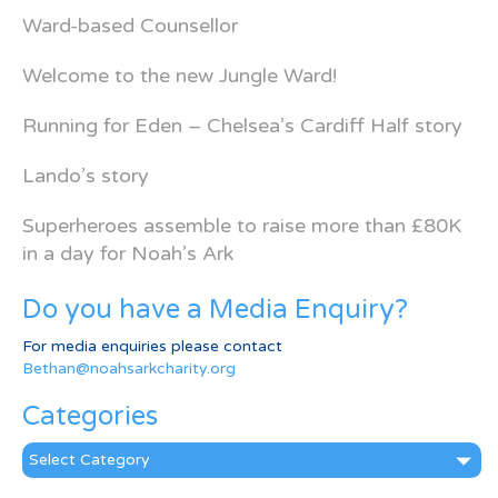
Ward-based Counsellor
Welcome to the new Jungle Ward!
Running for Eden – Chelsea’s Cardiff Half story
Lando’s story
Superheroes assemble to raise more than £80K
in a day for Noah’s Ark
Do you have a Media Enquiry?
For media enquiries please contact
Bethan@noahsarkcharity.org
Categories
Categories