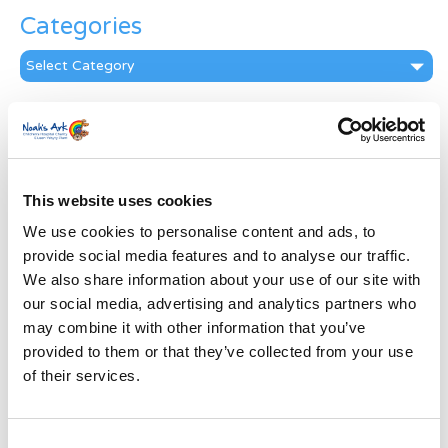
Categories
Categories
News Archive
News
Archive
Subscribe by Post
This website uses cookies
We use cookies to personalise content and ads, to
First Name
*
provide social media features and to analyse our traffic.
We also share information about your use of our site with
Last Name
*
our social media, advertising and analytics partners who
may combine it with other information that you’ve
provided to them or that they’ve collected from your use
Address
*
of their services.
Street Address
Consent