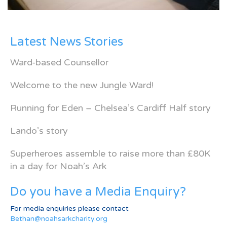
Latest News Stories
Ward-based Counsellor
Welcome to the new Jungle Ward!
Running for Eden – Chelsea’s Cardiff Half story
Lando’s story
Superheroes assemble to raise more than £80K
in a day for Noah’s Ark
Do you have a Media Enquiry?
For media enquiries please contact
Bethan@noahsarkcharity.org