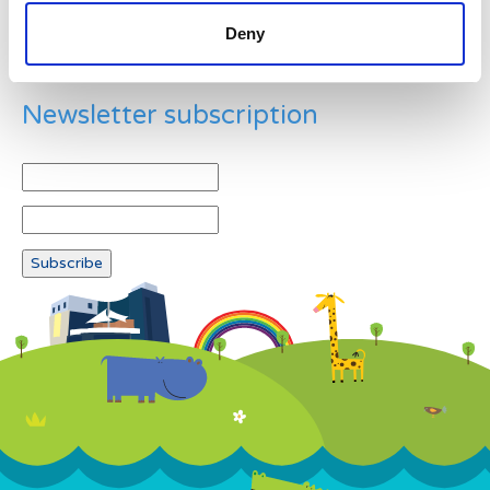
Deny
Newsletter subscription