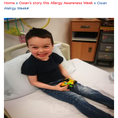
Home
»
Osian’s story this Allergy Awareness Week
»
Osian
Alelrgy Week#