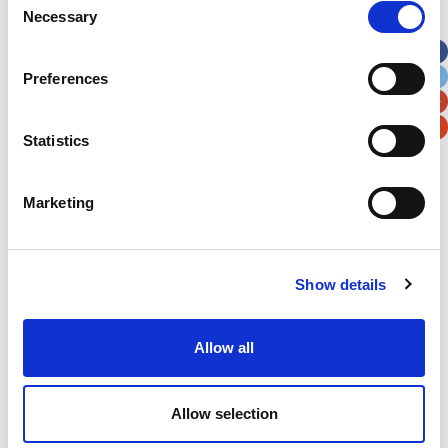
Necessary
Selection
Apt, Suite, Bldg. (optional)
Preferences
City
State / Province / Region
Statistics
Postal / Zip Code
Country
Marketing
Show details
Verification
Please enter any two digits
Allow all
Example: 12
Allow selection