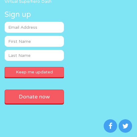
Virtual Superhero Dash
Sign up
Donate now