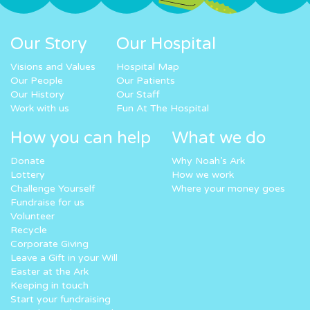
Our Story
Our Hospital
Visions and Values
Hospital Map
Our People
Our Patients
Our History
Our Staff
Work with us
Fun At The Hospital
How you can help
What we do
Donate
Why Noah’s Ark
Lottery
How we work
Challenge Yourself
Where your money goes
Fundraise for us
Volunteer
Recycle
Corporate Giving
Leave a Gift in your Will
Easter at the Ark
Keeping in touch
Start your fundraising