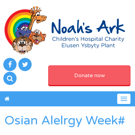
Donate now
Togg
navig
Osian Alelrgy Week#