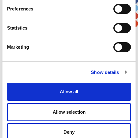
City
State / Province / Region
Preferences
Postal / Zip Code
Country
Statistics
Marketing
Verification
Show details
Please enter any two digits
Example: 12
Allow all
Allow selection
Deny