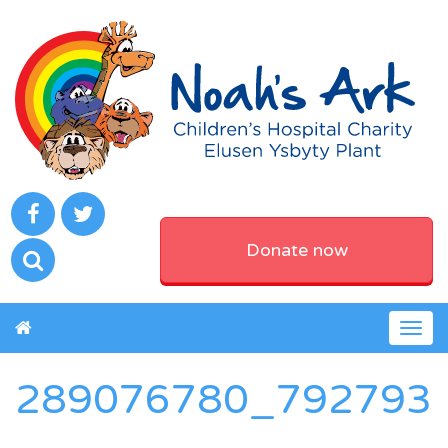
Donate now
Togg
navig
289076780_792793