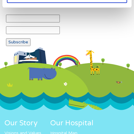
Newsletter subscription
Our Story
Our Hospital
Visions and Values
Hospital Map