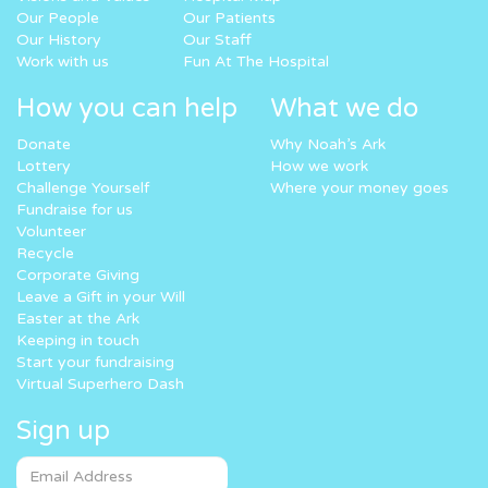
Our People
Our Patients
Our History
Our Staff
Work with us
Fun At The Hospital
How you can help
What we do
Donate
Why Noah’s Ark
Lottery
How we work
Challenge Yourself
Where your money goes
Fundraise for us
Volunteer
Recycle
Corporate Giving
Leave a Gift in your Will
Easter at the Ark
Keeping in touch
Start your fundraising
Virtual Superhero Dash
Sign up