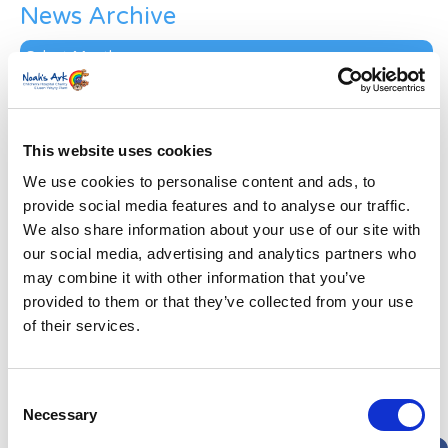
News Archive
News
Archive
Subscribe by Post
First Name
*
This website uses cookies
We use cookies to personalise content and ads, to
Last Name
*
provide social media features and to analyse our traffic.
We also share information about your use of our site with
our social media, advertising and analytics partners who
Address
*
may combine it with other information that you’ve
provided to them or that they’ve collected from your use
Street Address
of their services.
Apt, Suite, Bldg. (optional)
Consent
Necessary
Selection