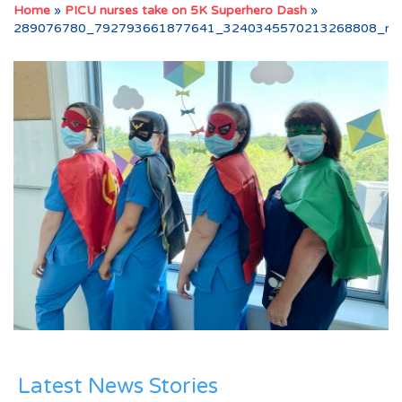
Home
»
PICU nurses take on 5K Superhero Dash
»
289076780_792793661877641_3240345570213268808_n
Latest News Stories