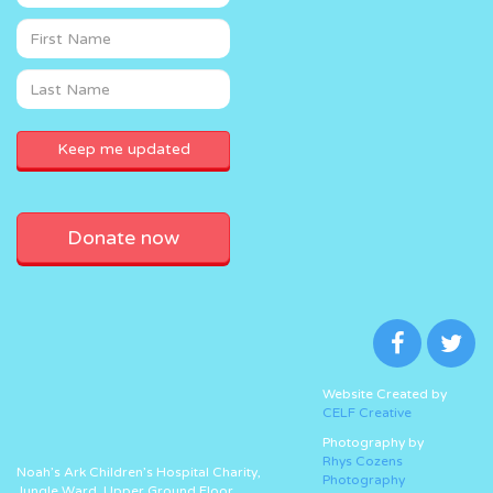
Donate now
Website Created by
CELF Creative
Photography by
Rhys Cozens
Noah’s Ark Children’s Hospital Charity,
Photography
Jungle Ward, Upper Ground Floor,