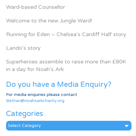
Ward-based Counsellor
Welcome to the new Jungle Ward!
Running for Eden – Chelsea’s Cardiff Half story
Lando’s story
Superheroes assemble to raise more than £80K
in a day for Noah’s Ark
Do you have a Media Enquiry?
For media enquiries please contact
Bethan@noahsarkcharity.org
Categories
Categories