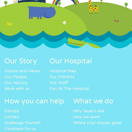
Our Story
Our Hospital
Visions and Values
Hospital Map
Our People
Our Patients
Our History
Our Staff
Work with us
Fun At The Hospital
How you can help
What we do
Donate
Why Noah’s Ark
Lottery
How we work
Challenge Yourself
Where your money goes
Fundraise for us