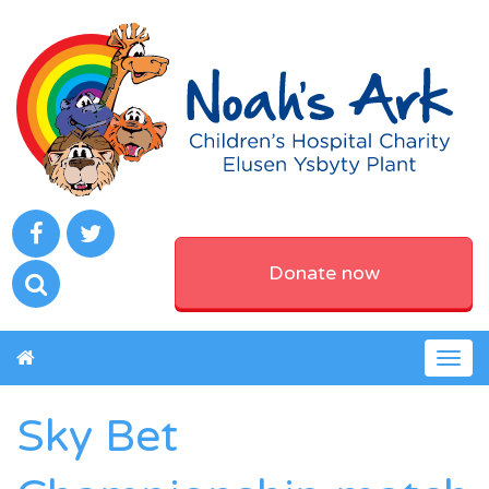
Donate now
Togg
navig
Sky Bet