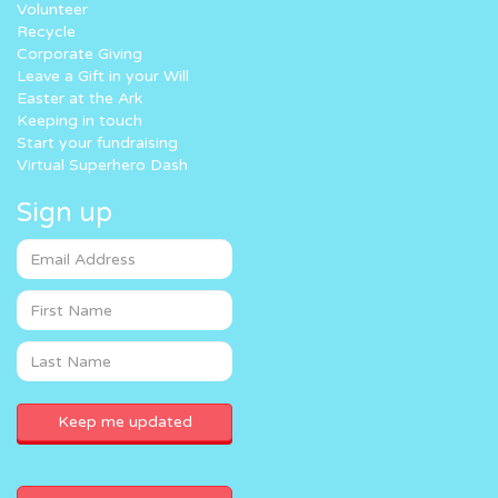
Volunteer
Recycle
Corporate Giving
Leave a Gift in your Will
Easter at the Ark
Keeping in touch
Start your fundraising
Virtual Superhero Dash
Sign up