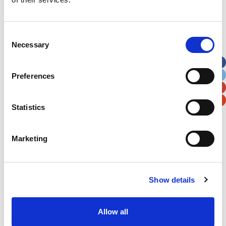
Address
*
Consent
Necessary
Selection
Street Address
Preferences
Apt, Suite, Bldg. (optional)
Statistics
City
State / Province / Region
Marketing
Postal / Zip Code
Country
Show details
Allow all
Verification