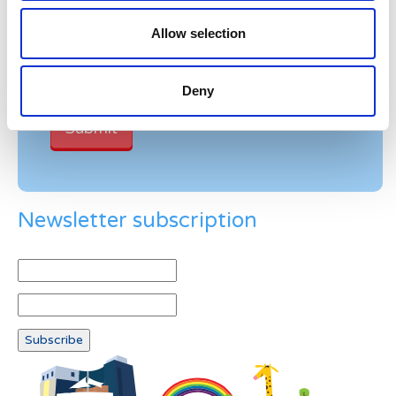
Please enter any two digits
Allow selection
Example: 12
Deny
Newsletter subscription