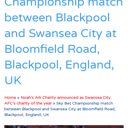
Championship match
between Blackpool
and Swansea City at
Bloomfield Road,
Blackpool, England,
UK
Home
»
Noah’s Ark Charity announced as Swansea City
AFC’s charity of the year
»
Sky Bet Championship match
between Blackpool and Swansea City at Bloomfield Road,
Blackpool, England, UK