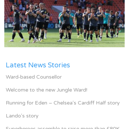
Latest News Stories
Ward-based Counsellor
Welcome to the new Jungle Ward!
Running for Eden – Chelsea’s Cardiff Half story
Lando’s story
Superheroes assemble to raise more than £80K