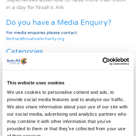
in a day for Noah’s Ark
Do you have a Media Enquiry?
For media enquiries please contact
Bethan@noahsarkcharity.org
Categories
Categories
News Archive
This website uses cookies
News
We use cookies to personalise content and ads, to
Archive
provide social media features and to analyse our traffic.
Subscribe by Post
We also share information about your use of our site with
our social media, advertising and analytics partners who
First Name
*
may combine it with other information that you’ve
provided to them or that they’ve collected from your use
Last Name
*
of their services.