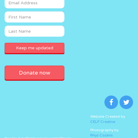
Donate now
Website Created by
CELF Creative
Photography by
Rhys Cozens