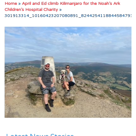
Home
»
April and Ed climb Kilimanjaro for the Noah’s Ark
Children’s Hospital Charity
»
301913314_10160423207080891_8244254118844584791_