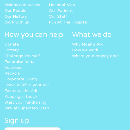
Visions and Values
Hospital Map
Our People
Our Patients
Our History
Our Staff
Work with us
Fun At The Hospital
How you can help
What we do
Donate
Why Noah’s Ark
Lottery
How we work
Challenge Yourself
Where your money goes
Fundraise for us
Volunteer
Recycle
Corporate Giving
Leave a Gift in your Will
Easter at the Ark
Keeping in touch
Start your fundraising
Virtual Superhero Dash
Sign up