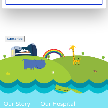
Newsletter subscription
Our Story
Our Hospital