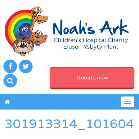
Donate now
Togg
navig
301913314_101604