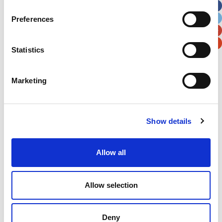
City
State / Province / Region
Preferences
Postal / Zip Code
Country
Statistics
Marketing
Verification
Show details
Please enter any two digits
Allow all
Example: 12
Allow selection
Deny