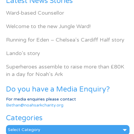
Latest News Stories
Ward-based Counsellor
Welcome to the new Jungle Ward!
Running for Eden – Chelsea’s Cardiff Half story
Lando’s story
Superheroes assemble to raise more than £80K
in a day for Noah’s Ark
Do you have a Media Enquiry?
For media enquiries please contact
Bethan@noahsarkcharity.org
Categories
Categories