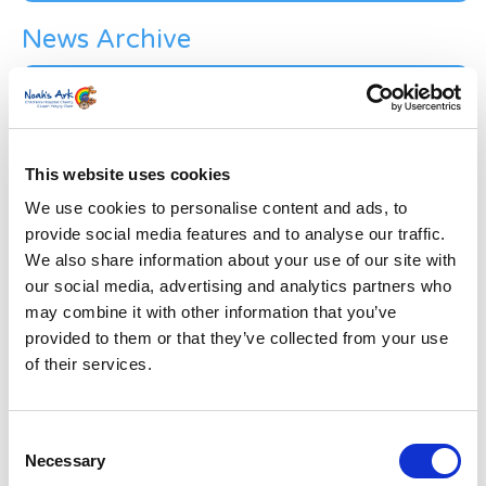
News Archive
News
Archive
Subscribe by Post
First Name
*
This website uses cookies
We use cookies to personalise content and ads, to
provide social media features and to analyse our traffic.
Last Name
*
We also share information about your use of our site with
our social media, advertising and analytics partners who
may combine it with other information that you’ve
Address
*
provided to them or that they’ve collected from your use
of their services.
Street Address
Consent
Apt, Suite, Bldg. (optional)
Necessary
Selection