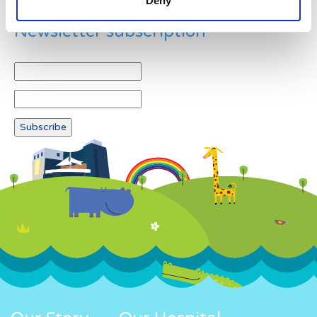
Deny
Newsletter subscription