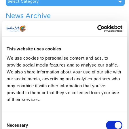
News Archive
News
Archive
Subscribe by Post
This website uses cookies
First Name
*
We use cookies to personalise content and ads, to
provide social media features and to analyse our traffic.
Last Name
*
We also share information about your use of our site with
our social media, advertising and analytics partners who
may combine it with other information that you’ve
Address
*
provided to them or that they’ve collected from your use
of their services.
Street Address
Consent
Apt, Suite, Bldg. (optional)
Necessary
Selection