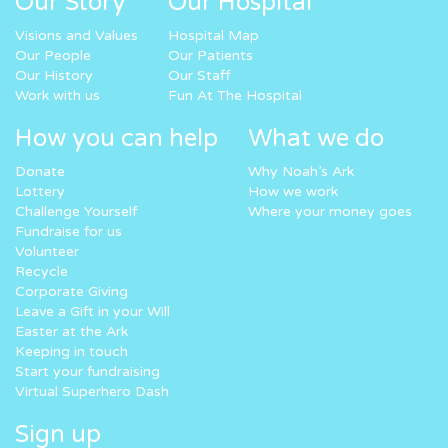
Our Story
Our Hospital
Visions and Values
Hospital Map
Our People
Our Patients
Our History
Our Staff
Work with us
Fun At The Hospital
How you can help
What we do
Donate
Why Noah’s Ark
Lottery
How we work
Challenge Yourself
Where your money goes
Fundraise for us
Volunteer
Recycle
Corporate Giving
Leave a Gift in your Will
Easter at the Ark
Keeping in touch
Start your fundraising
Virtual Superhero Dash
Sign up