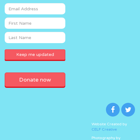
Donate now
Website Created by
CELF Creative
Photography by