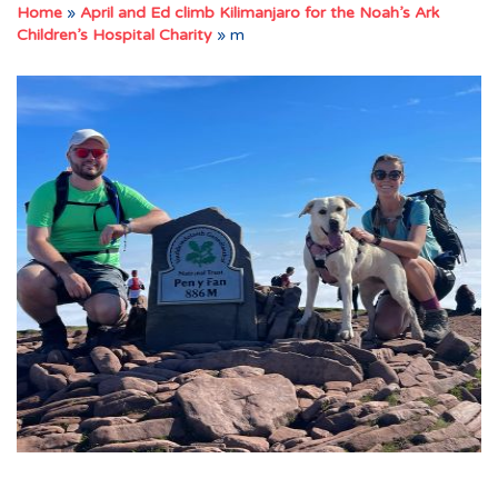
Home
»
April and Ed climb Kilimanjaro for the Noah’s Ark
Children’s Hospital Charity
»
m