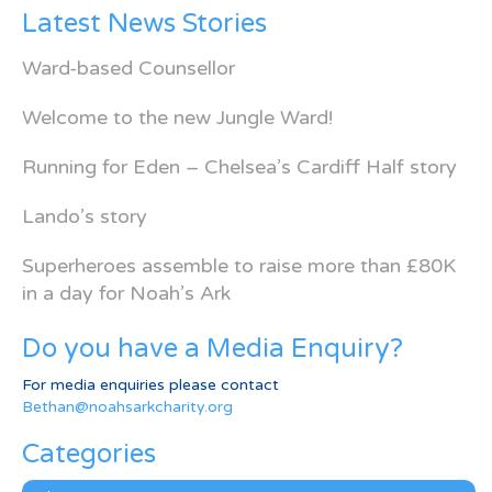
Latest News Stories
Ward-based Counsellor
Welcome to the new Jungle Ward!
Running for Eden – Chelsea’s Cardiff Half story
Lando’s story
Superheroes assemble to raise more than £80K
in a day for Noah’s Ark
Do you have a Media Enquiry?
For media enquiries please contact
Bethan@noahsarkcharity.org
Categories
Categories