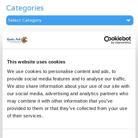
Categories
Categories
News Archive
News
Archive
Subscribe by Post
This website uses cookies
We use cookies to personalise content and ads, to
First Name
*
provide social media features and to analyse our traffic.
We also share information about your use of our site with
Last Name
*
our social media, advertising and analytics partners who
may combine it with other information that you’ve
provided to them or that they’ve collected from your use
Address
*
of their services.
Street Address
Consent