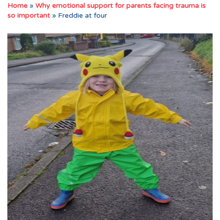
Home
»
Why emotional support for parents facing trauma is
so important
»
Freddie at four