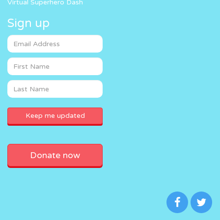
Virtual Superhero Dash
Sign up
Donate now