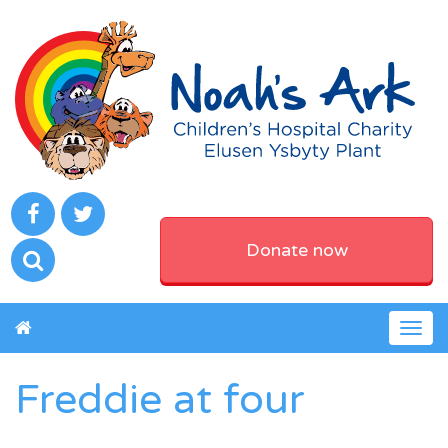
Donate now
Togg
navig
Freddie at four