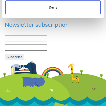
Deny
Newsletter subscription