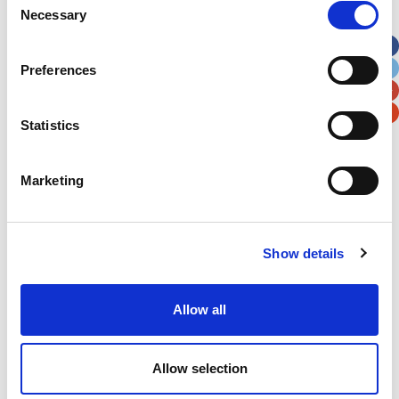
Necessary
Selection
Apt, Suite, Bldg. (optional)
Preferences
City
State / Province / Region
Statistics
Postal / Zip Code
Country
Marketing
Show details
Verification
Please enter any two digits
Allow all
Example: 12
Allow selection