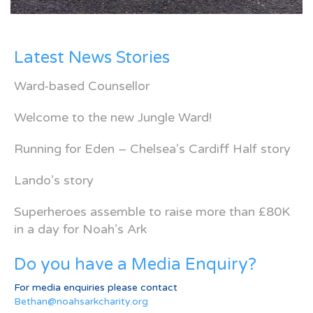
Latest News Stories
Ward-based Counsellor
Welcome to the new Jungle Ward!
Running for Eden – Chelsea’s Cardiff Half story
Lando’s story
Superheroes assemble to raise more than £80K
in a day for Noah’s Ark
Do you have a Media Enquiry?
For media enquiries please contact
Bethan@noahsarkcharity.org