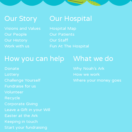
Our Story
Our Hospital
Visions and Values
Hospital Map
Our People
Our Patients
Our History
Our Staff
Work with us
Fun At The Hospital
How you can help
What we do
Donate
Why Noah’s Ark
Lottery
How we work
Challenge Yourself
Where your money goes
Fundraise for us
Volunteer
Recycle
Corporate Giving
Leave a Gift in your Will
Easter at the Ark
Keeping in touch
Start your fundraising