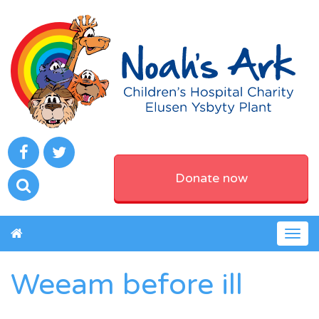
Donate now
Togg
navig
Weeam before ill