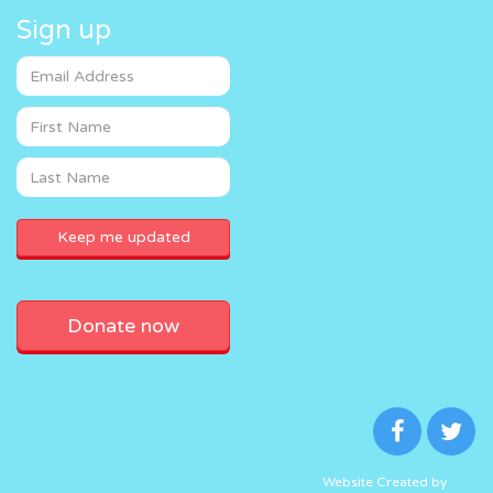
Sign up
Donate now
Website Created by