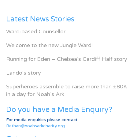
Latest News Stories
Ward-based Counsellor
Welcome to the new Jungle Ward!
Running for Eden – Chelsea’s Cardiff Half story
Lando’s story
Superheroes assemble to raise more than £80K
in a day for Noah’s Ark
Do you have a Media Enquiry?
For media enquiries please contact
Bethan@noahsarkcharity.org