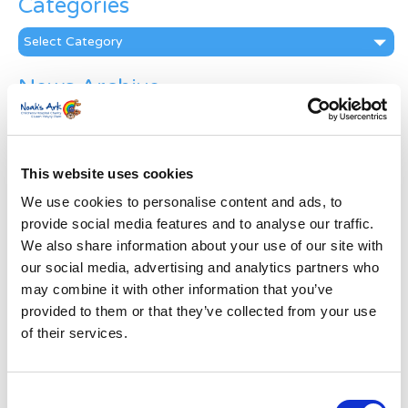
Categories
Categories
News Archive
News
Archive
Subscribe by Post
This website uses cookies
First Name
*
We use cookies to personalise content and ads, to
provide social media features and to analyse our traffic.
We also share information about your use of our site with
Last Name
*
our social media, advertising and analytics partners who
may combine it with other information that you’ve
provided to them or that they’ve collected from your use
Address
*
of their services.
Street Address
Consent