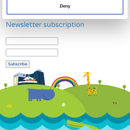
Deny
Newsletter subscription