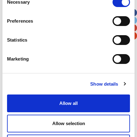
Necessary
Selection
Apt, Suite, Bldg. (optional)
Preferences
City
State / Province / Region
Statistics
Postal / Zip Code
Country
Marketing
Show details
Verification
Please enter any two digits
Allow all
Example: 12
Allow selection