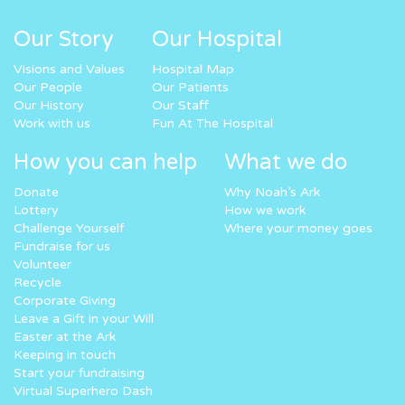
Our Story
Our Hospital
Visions and Values
Hospital Map
Our People
Our Patients
Our History
Our Staff
Work with us
Fun At The Hospital
How you can help
What we do
Donate
Why Noah’s Ark
Lottery
How we work
Challenge Yourself
Where your money goes
Fundraise for us
Volunteer
Recycle
Corporate Giving
Leave a Gift in your Will
Easter at the Ark
Keeping in touch
Start your fundraising
Virtual Superhero Dash