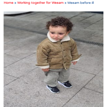
Home
»
Working together for Weeam
»
Weeam before ill