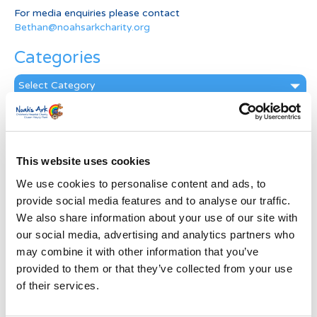
For media enquiries please contact
Bethan@noahsarkcharity.org
Categories
Categories
News Archive
News
Archive
This website uses cookies
Subscribe by Post
We use cookies to personalise content and ads, to
provide social media features and to analyse our traffic.
First Name
*
We also share information about your use of our site with
our social media, advertising and analytics partners who
may combine it with other information that you’ve
Last Name
*
provided to them or that they’ve collected from your use
of their services.
Address
*