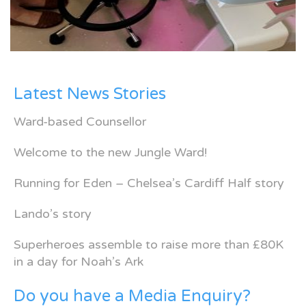
Latest News Stories
Ward-based Counsellor
Welcome to the new Jungle Ward!
Running for Eden – Chelsea’s Cardiff Half story
Lando’s story
Superheroes assemble to raise more than £80K
in a day for Noah’s Ark
Do you have a Media Enquiry?