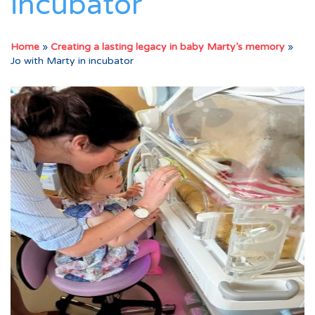
incubator
Home
»
Creating a lasting legacy in baby Marty’s memory
»
Jo with Marty in incubator