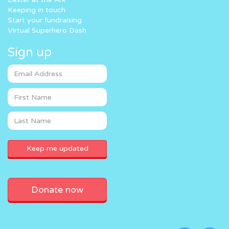
Keeping in touch
Start your fundraising
Virtual Superhero Dash
Sign up
Donate now