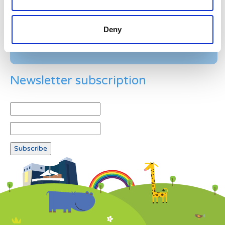
Deny
Newsletter subscription