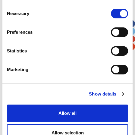
Consent
Street Address
Necessary
Selection
Apt, Suite, Bldg. (optional)
Preferences
City
State / Province / Region
Statistics
Postal / Zip Code
Country
Marketing
Show details
Verification
Allow all
Please enter any two digits
Allow selection
Example: 12