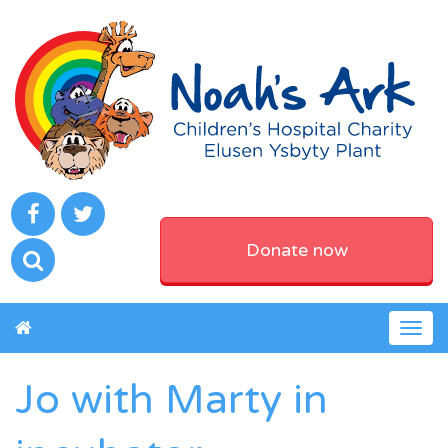
Donate now
Togg
navig
Jo with Marty in