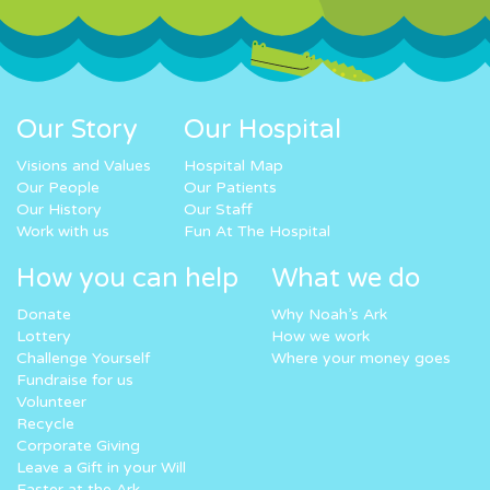
Our Story
Our Hospital
Visions and Values
Hospital Map
Our People
Our Patients
Our History
Our Staff
Work with us
Fun At The Hospital
How you can help
What we do
Donate
Why Noah’s Ark
Lottery
How we work
Challenge Yourself
Where your money goes
Fundraise for us
Volunteer
Recycle
Corporate Giving
Leave a Gift in your Will
Easter at the Ark