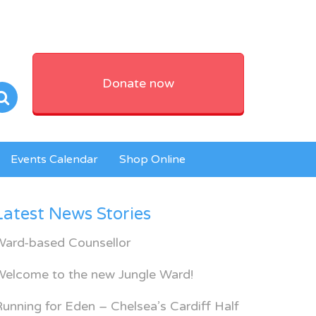
Donate now
Events Calendar
Shop Online
Latest News Stories
Ward-based Counsellor
Welcome to the new Jungle Ward!
unning for Eden – Chelsea’s Cardiff Half