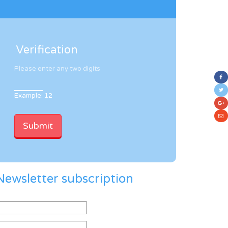
Verification
Please enter any two digits
Example: 12
Newsletter subscription