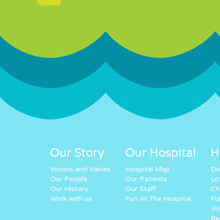
Our Story
Our Hospital
H
Visions and Values
Hospital Map
Do
Our People
Our Patients
Lo
Our History
Our Staff
Ch
Work with us
Fun At The Hospital
Fu
Vo
Re