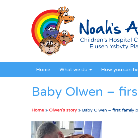
Home
What we do
How you can h
Baby Olwen – firs
Home
»
Olwen’s story
»
Baby Olwen – first family 