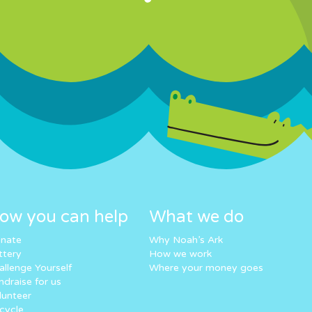
ow you can help
What we do
nate
Why Noah’s Ark
ttery
How we work
allenge Yourself
Where your money goes
ndraise for us
lunteer
cycle