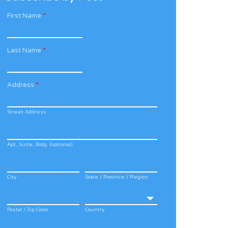
First Name
*
Last Name
*
Address
*
Street Address
Apt, Suite, Bldg. (optional)
City
State / Province / Region
Postal / Zip Code
Country