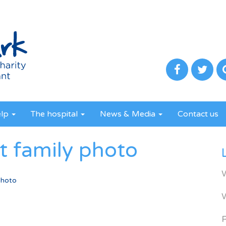
elp
The hospital
News & Media
Contact us
t family photo
photo
R