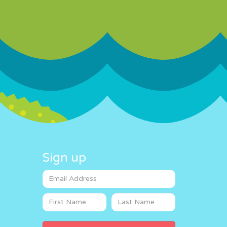
Sign up