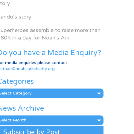
tory
ando’s story
uperheroes assemble to raise more than
80K in a day for Noah’s Ark
Do you have a Media Enquiry?
or media enquiries please contact
ethan@noahsarkcharity.org
Categories
ategories
News Archive
ews
rchive
Subscribe by Post