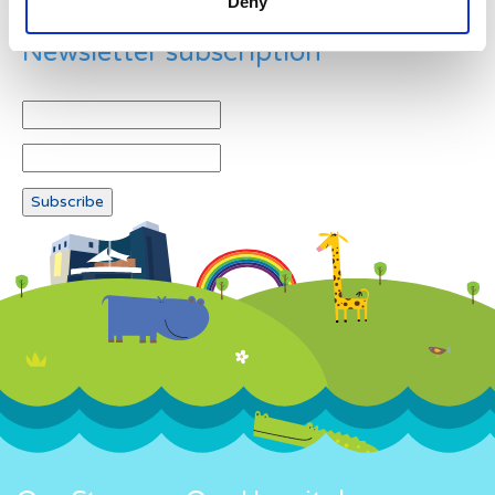
Deny
Newsletter subscription