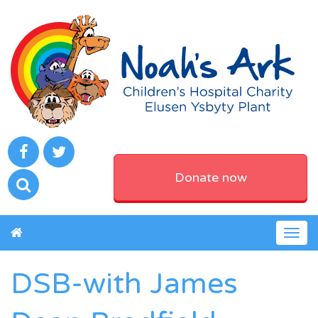
Donate now
Togg
navig
DSB-with James