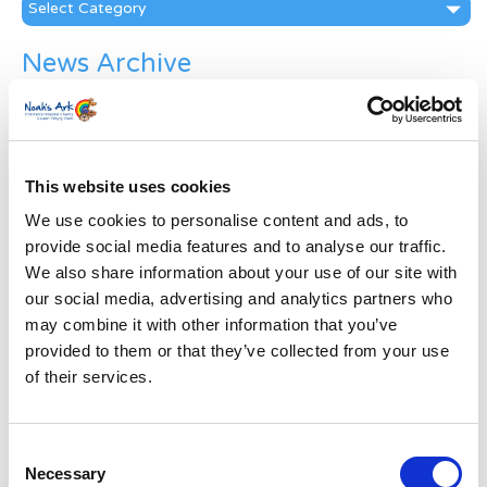
Categories
News Archive
News
Archive
Subscribe by Post
This website uses cookies
First Name
*
We use cookies to personalise content and ads, to
provide social media features and to analyse our traffic.
Last Name
*
We also share information about your use of our site with
our social media, advertising and analytics partners who
may combine it with other information that you’ve
Address
*
provided to them or that they’ve collected from your use
of their services.
Street Address
Consent
Apt, Suite, Bldg. (optional)
Necessary
Selection