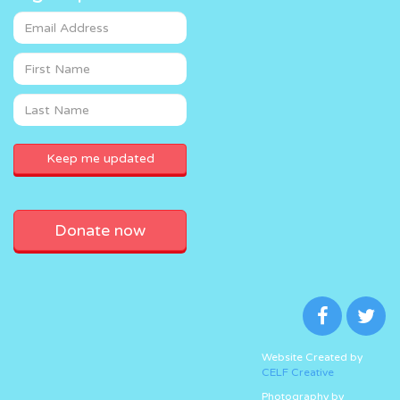
Donate now
Website Created by
CELF Creative
Photography by