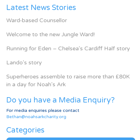
Latest News Stories
Ward-based Counsellor
Welcome to the new Jungle Ward!
Running for Eden – Chelsea’s Cardiff Half story
Lando’s story
Superheroes assemble to raise more than £80K
in a day for Noah’s Ark
Do you have a Media Enquiry?
For media enquiries please contact
Bethan@noahsarkcharity.org
Categories