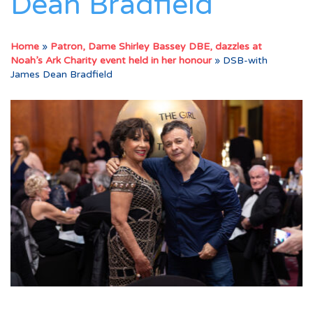
Dean Bradfield
Home
»
Patron, Dame Shirley Bassey DBE, dazzles at
Noah’s Ark Charity event held in her honour
»
DSB-with
James Dean Bradfield