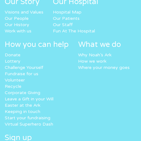
Our Story
Our Hospital
Visions and Values
Hospital Map
Our People
Our Patients
Our History
Our Staff
Work with us
Fun At The Hospital
How you can help
What we do
Donate
Why Noah’s Ark
Lottery
How we work
Challenge Yourself
Where your money goes
Fundraise for us
Volunteer
Recycle
Corporate Giving
Leave a Gift in your Will
Easter at the Ark
Keeping in touch
Start your fundraising
Virtual Superhero Dash
Sign up