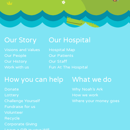
Our Story
Our Hospital
Visions and Values
Hospital Map
Our People
Our Patients
Our History
Our Staff
Work with us
Fun At The Hospital
How you can help
What we do
Donate
Why Noah’s Ark
Lottery
How we work
Challenge Yourself
Where your money goes
Fundraise for us
Volunteer
Recycle
Corporate Giving
Leave a Gift in your Will