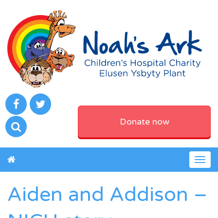
Donate now
Togg
navig
Aiden and Addison –