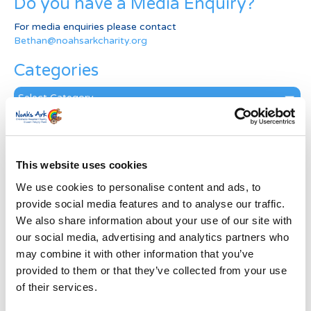
Do you have a Media Enquiry?
For media enquiries please contact
Bethan@noahsarkcharity.org
Categories
Categories
News Archive
News
This website uses cookies
Archive
Subscribe by Post
We use cookies to personalise content and ads, to
provide social media features and to analyse our traffic.
First Name
*
We also share information about your use of our site with
our social media, advertising and analytics partners who
may combine it with other information that you’ve
Last Name
*
provided to them or that they’ve collected from your use
of their services.
Address
*