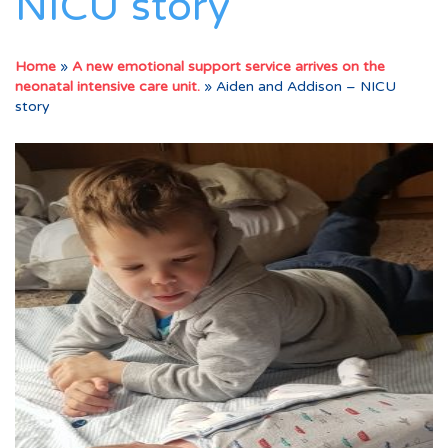
NICU story
Home
»
A new emotional support service arrives on the
neonatal intensive care unit.
»
Aiden and Addison – NICU
story