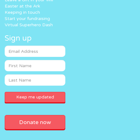
Easter at the Ark
Keeping in touch
Start your fundraising
Virtual Superhero Dash
Sign up
Donate now