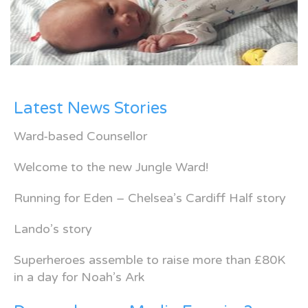
Latest News Stories
Ward-based Counsellor
Welcome to the new Jungle Ward!
Running for Eden – Chelsea’s Cardiff Half story
Lando’s story
Superheroes assemble to raise more than £80K
in a day for Noah’s Ark