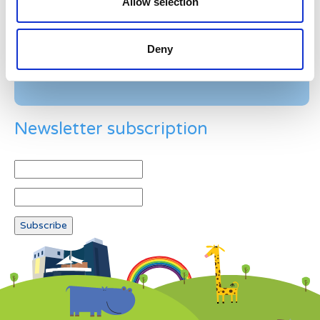
Allow selection
Example: 12
Deny
Newsletter subscription