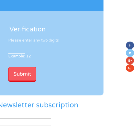
Verification
Please enter any two digits
Example: 12
Newsletter subscription