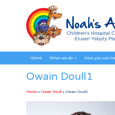
Home
What we do
How you can h
Owain Doull1
Home
»
Owain Doull
»
Owain Doull1