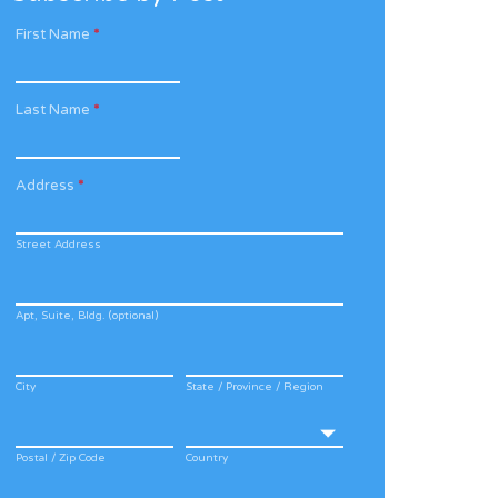
First Name
*
Last Name
*
Address
*
Street Address
Apt, Suite, Bldg. (optional)
City
State / Province / Region
Postal / Zip Code
Country