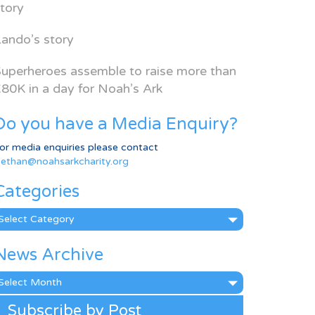
tory
ando’s story
uperheroes assemble to raise more than
80K in a day for Noah’s Ark
Do you have a Media Enquiry?
or media enquiries please contact
ethan@noahsarkcharity.org
Categories
ategories
News Archive
ews
rchive
Subscribe by Post