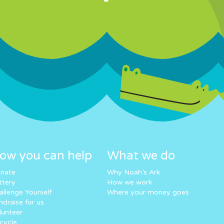
ow you can help
What we do
nate
Why Noah’s Ark
ttery
How we work
allenge Yourself
Where your money goes
ndraise for us
lunteer
cycle