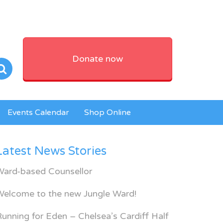
Donate now
Events Calendar
Shop Online
Latest News Stories
Ward-based Counsellor
Welcome to the new Jungle Ward!
unning for Eden – Chelsea’s Cardiff Half