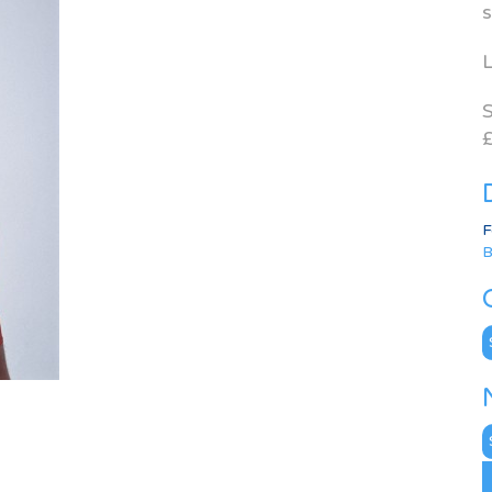
s
L
S
£
F
B
C
N
A