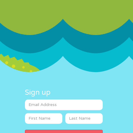
Sign up