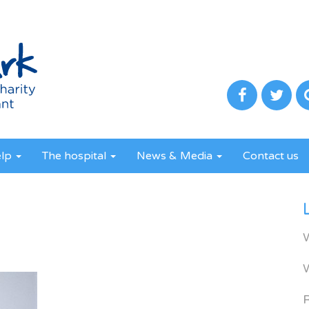
elp
The hospital
News & Media
Contact us
R