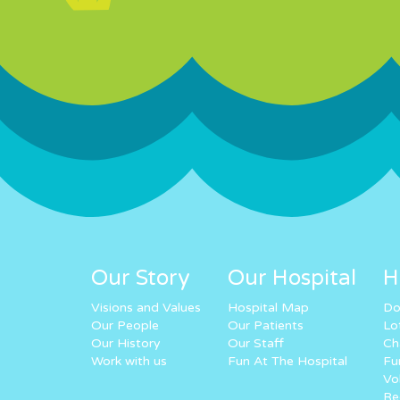
Our Story
Our Hospital
H
Visions and Values
Hospital Map
Do
Our People
Our Patients
Lo
Our History
Our Staff
Ch
Work with us
Fun At The Hospital
Fu
Vo
Re