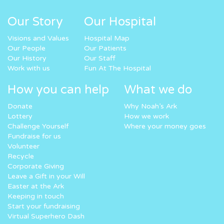
Our Story
Our Hospital
Visions and Values
Hospital Map
Our People
Our Patients
Our History
Our Staff
Work with us
Fun At The Hospital
How you can help
What we do
Donate
Why Noah’s Ark
Lottery
How we work
Challenge Yourself
Where your money goes
Fundraise for us
Volunteer
Recycle
Corporate Giving
Leave a Gift in your Will
Easter at the Ark
Keeping in touch
Start your fundraising
Virtual Superhero Dash