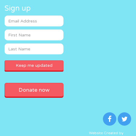
Sign up
Donate now
Website Created by