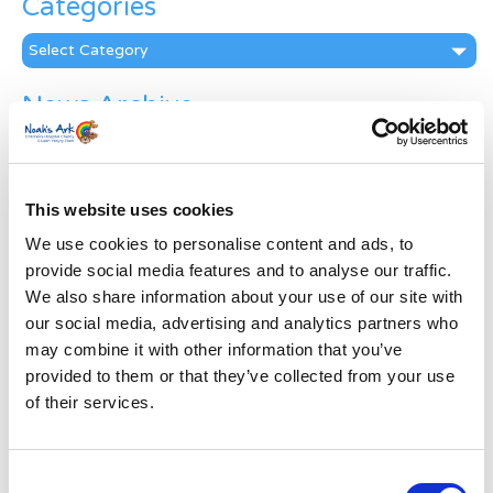
Categories
Categories
News Archive
News
Archive
Subscribe by Post
This website uses cookies
First Name
*
We use cookies to personalise content and ads, to
provide social media features and to analyse our traffic.
We also share information about your use of our site with
Last Name
*
our social media, advertising and analytics partners who
may combine it with other information that you’ve
provided to them or that they’ve collected from your use
Address
*
of their services.
Street Address
Consent