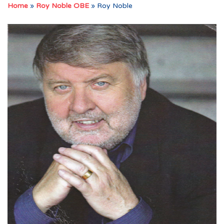
Home
»
Roy Noble OBE
»
Roy Noble