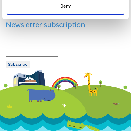
Deny
Newsletter subscription