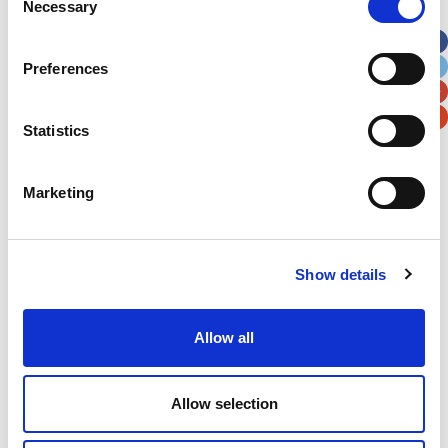
Necessary
Selection
Apt, Suite, Bldg. (optional)
Preferences
City
State / Province / Region
Statistics
Postal / Zip Code
Country
Marketing
Show details
Verification
Please enter any two digits
Allow all
Example: 12
Allow selection