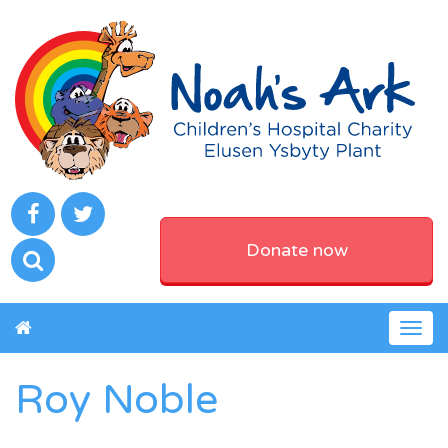
Donate now
Togg
navig
Roy Noble