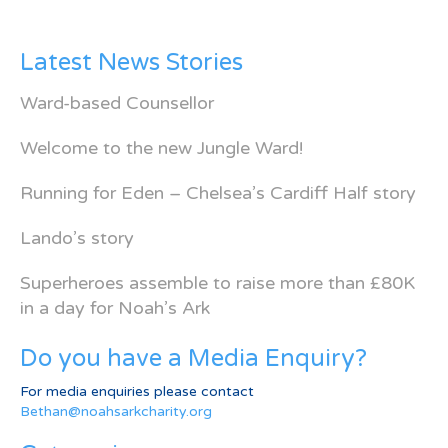
Latest News Stories
Ward-based Counsellor
Welcome to the new Jungle Ward!
Running for Eden – Chelsea’s Cardiff Half story
Lando’s story
Superheroes assemble to raise more than £80K
in a day for Noah’s Ark
Do you have a Media Enquiry?
For media enquiries please contact
Bethan@noahsarkcharity.org