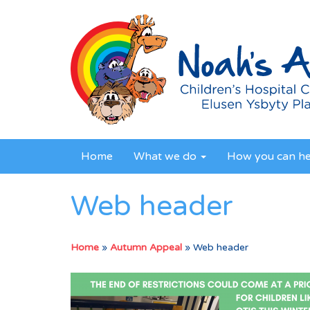
Home
What we do
How you can h
Web header
Home
»
Autumn Appeal
»
Web header