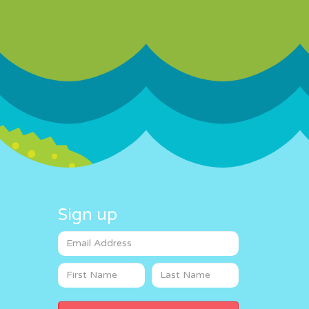
Sign up