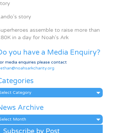
tory
ando’s story
uperheroes assemble to raise more than
80K in a day for Noah’s Ark
Do you have a Media Enquiry?
or media enquiries please contact
ethan@noahsarkcharity.org
Categories
ategories
News Archive
ews
rchive
Subscribe by Post