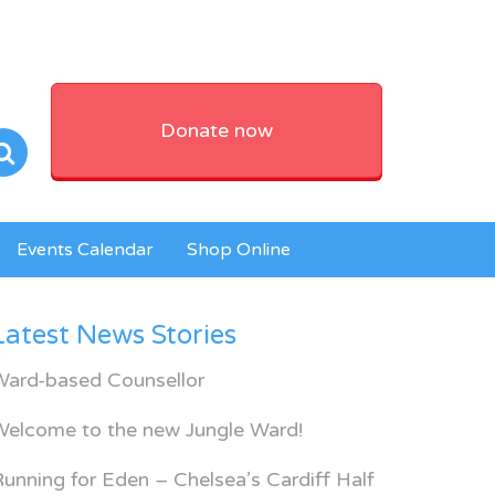
Donate now
Events Calendar
Shop Online
Latest News Stories
Ward-based Counsellor
Welcome to the new Jungle Ward!
unning for Eden – Chelsea’s Cardiff Half