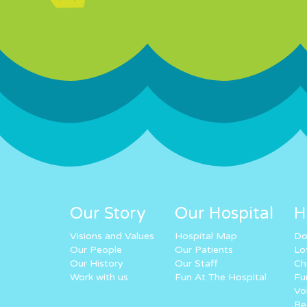
Our Story
Our Hospital
H
Visions and Values
Hospital Map
Do
Our People
Our Patients
Lo
Our History
Our Staff
Ch
Work with us
Fun At The Hospital
Fu
Vo
Re