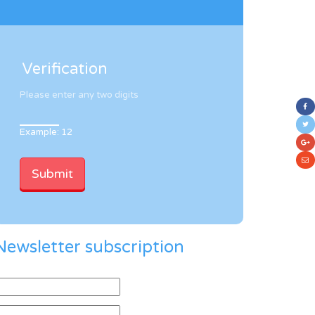
Verification
Please enter any two digits
Example: 12
Newsletter subscription