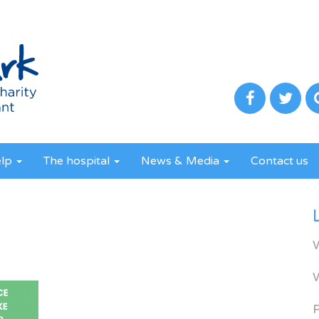
elp
The hospital
News & Media
Contact us
R