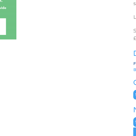
s
L
S
£
F
B
C
N
A