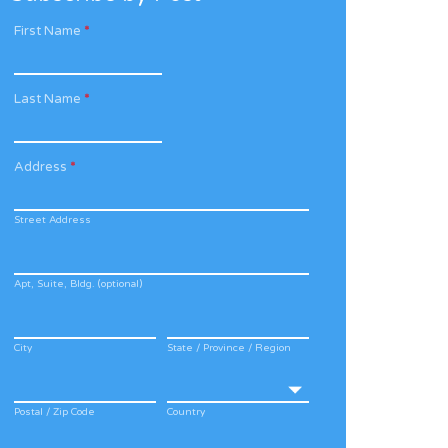
First Name
*
Last Name
*
Address
*
Street Address
Apt, Suite, Bldg. (optional)
City
State / Province / Region
Postal / Zip Code
Country