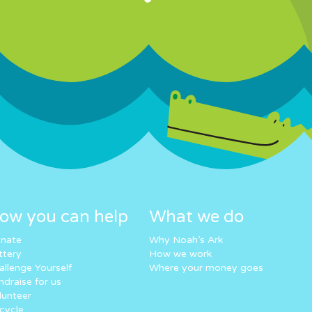
ow you can help
What we do
nate
Why Noah’s Ark
ttery
How we work
allenge Yourself
Where your money goes
ndraise for us
lunteer
cycle