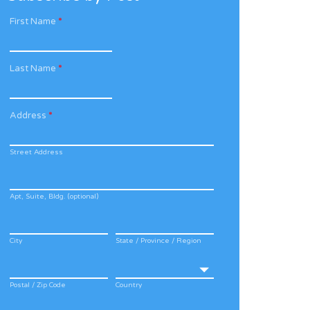
First Name
*
Last Name
*
Address
*
Street Address
Apt, Suite, Bldg. (optional)
City
State / Province / Region
Postal / Zip Code
Country