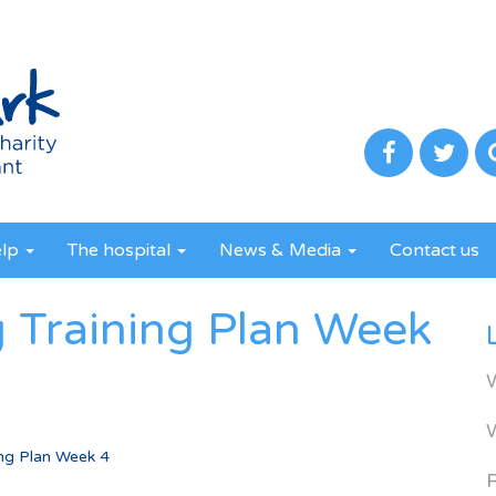
elp
The hospital
News & Media
Contact us
 Training Plan Week
ing Plan Week 4
R