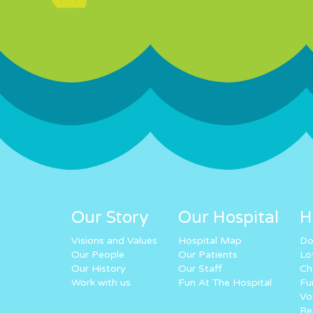
Our Story
Our Hospital
H
Visions and Values
Hospital Map
Do
Our People
Our Patients
Lo
Our History
Our Staff
Ch
Work with us
Fun At The Hospital
Fu
Vo
Re