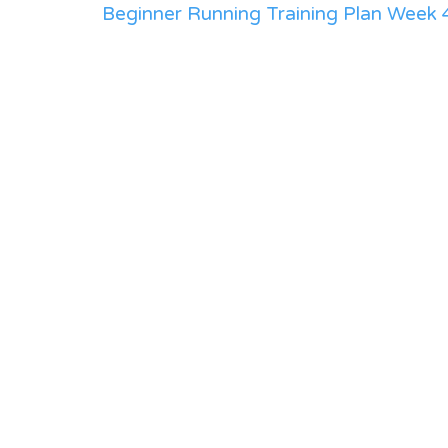
Beginner Running Training Plan Week 