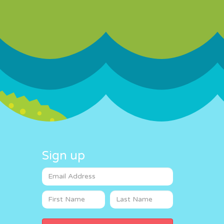
Sign up