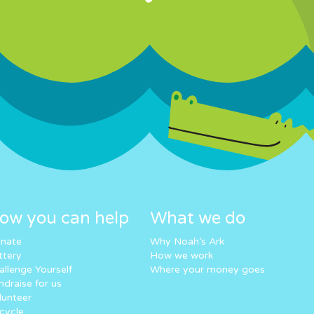
ow you can help
What we do
nate
Why Noah’s Ark
ttery
How we work
allenge Yourself
Where your money goes
ndraise for us
lunteer
cycle