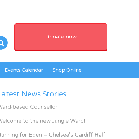
Donate now
Events Calendar
Shop Online
Latest News Stories
Ward-based Counsellor
Welcome to the new Jungle Ward!
unning for Eden – Chelsea’s Cardiff Half