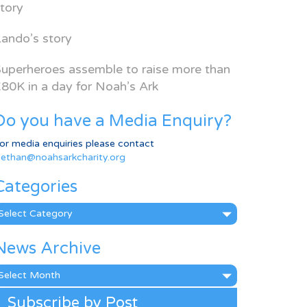
tory
ando’s story
uperheroes assemble to raise more than
80K in a day for Noah’s Ark
Do you have a Media Enquiry?
or media enquiries please contact
ethan@noahsarkcharity.org
Categories
ategories
News Archive
ews
rchive
Subscribe by Post