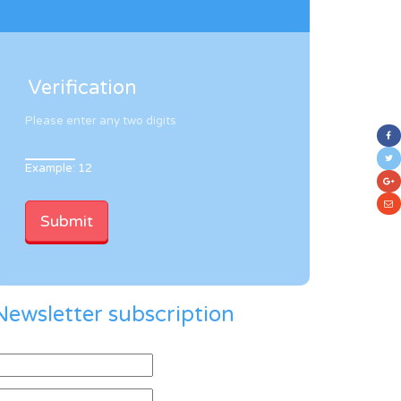
Verification
Please enter any two digits
Example: 12
Newsletter subscription