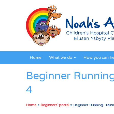
Home
What we do
How you can h
Beginner Running
4
Home
»
Beginners’ portal
»
Beginner Running Train