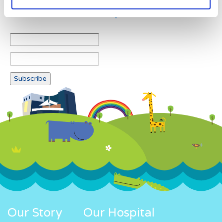
Newsletter subscription
Our Story
Our Hospital