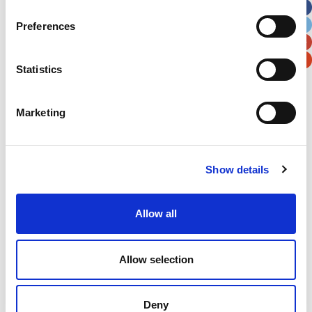
City
State / Province / Region
Preferences
Postal / Zip Code
Country
Statistics
Marketing
Verification
Show details
Please enter any two digits
Allow all
Example: 12
Allow selection
Deny