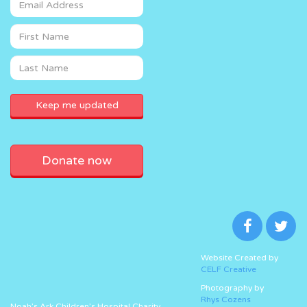
Donate now
Website Created by
CELF Creative
Photography by
Rhys Cozens
Noah’s Ark Children’s Hospital Charity,