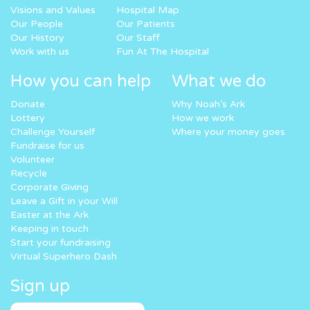
Visions and Values
Hospital Map
Our People
Our Patients
Our History
Our Staff
Work with us
Fun At The Hospital
How you can help
What we do
Donate
Why Noah’s Ark
Lottery
How we work
Challenge Yourself
Where your money goes
Fundraise for us
Volunteer
Recycle
Corporate Giving
Leave a Gift in your Will
Easter at the Ark
Keeping in touch
Start your fundraising
Virtual Superhero Dash
Sign up