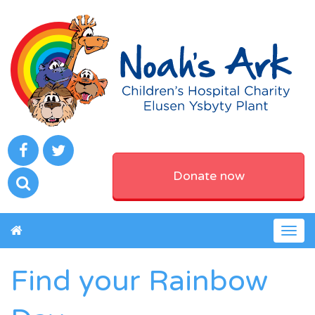
Donate now
Togg
navig
Find your Rainbow