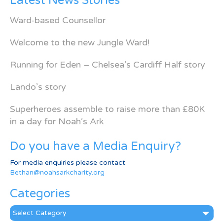
Latest News Stories
Ward-based Counsellor
Welcome to the new Jungle Ward!
Running for Eden – Chelsea’s Cardiff Half story
Lando’s story
Superheroes assemble to raise more than £80K
in a day for Noah’s Ark
Do you have a Media Enquiry?
For media enquiries please contact
Bethan@noahsarkcharity.org
Categories
Categories