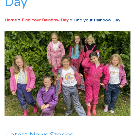
Day
Home
»
Find Your Rainbow Day
»
Find your Rainbow Day