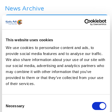
News Archive
News
Archive
Subscribe by Post
First Name
*
This website uses cookies
We use cookies to personalise content and ads, to
provide social media features and to analyse our traffic.
Last Name
*
We also share information about your use of our site with
our social media, advertising and analytics partners who
may combine it with other information that you’ve
Address
*
provided to them or that they’ve collected from your use
of their services.
Street Address
Consent
Apt, Suite, Bldg. (optional)
Necessary
Selection