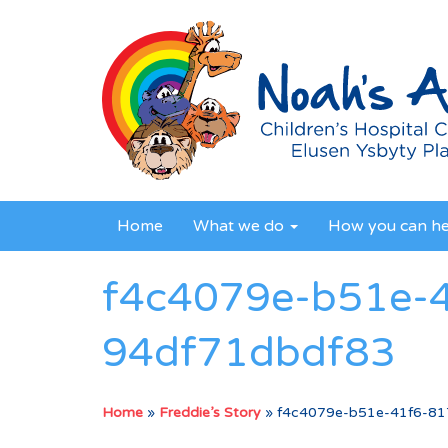
Home
What we do
How you can h
f4c4079e-b51e-
94df71dbdf83
Home
»
Freddie’s Story
»
f4c4079e-b51e-41f6-81