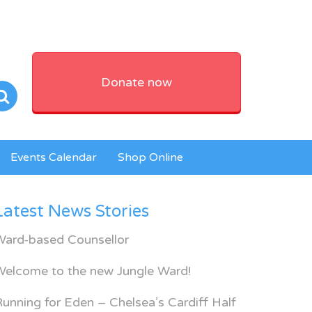
Donate now
Events Calendar
Shop Online
Latest News Stories
Ward-based Counsellor
Welcome to the new Jungle Ward!
unning for Eden – Chelsea’s Cardiff Half