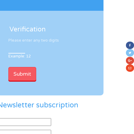
Verification
Please enter any two digits
Example: 12
Newsletter subscription