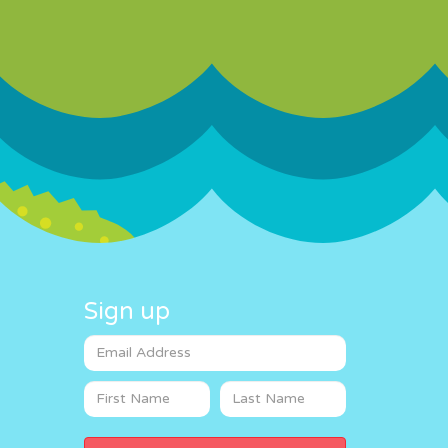
Sign up