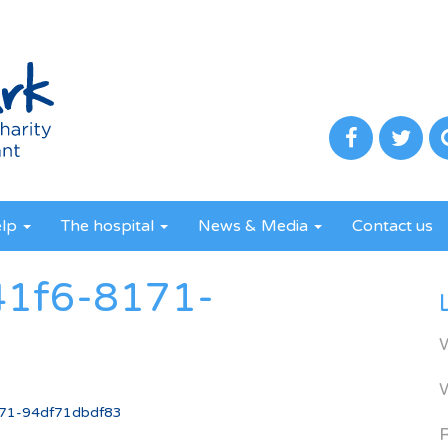
elp
The hospital
News & Media
Contact us
41f6-8171-
71-94df71dbdf83
R