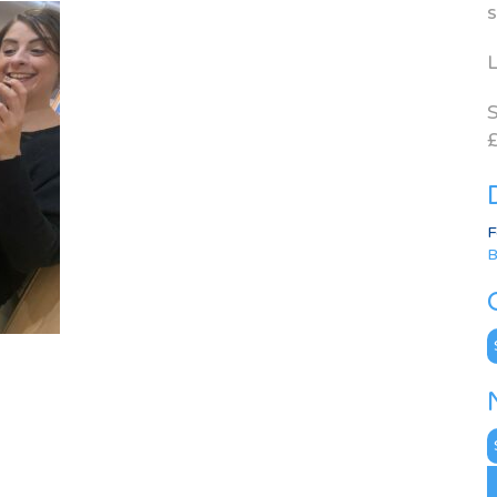
s
L
S
£
F
B
C
N
A