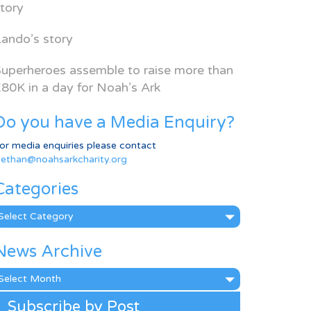
tory
ando’s story
uperheroes assemble to raise more than
80K in a day for Noah’s Ark
Do you have a Media Enquiry?
or media enquiries please contact
ethan@noahsarkcharity.org
Categories
ategories
News Archive
ews
rchive
Subscribe by Post