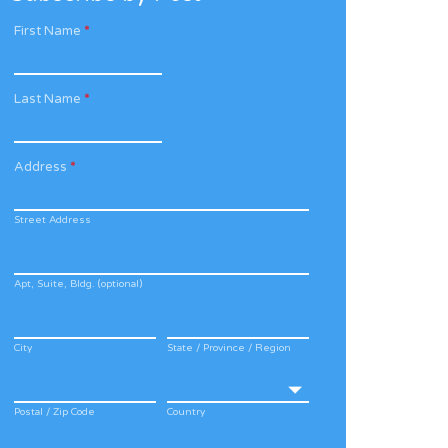
First Name
*
Last Name
*
Address
*
Street Address
Apt, Suite, Bldg. (optional)
City
State / Province / Region
Postal / Zip Code
Country