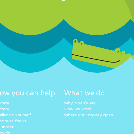
ow you can help
What we do
nate
Why Noah’s Ark
ttery
How we work
allenge Yourself
Where your money goes
ndraise for us
lunteer
cycle