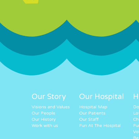
Our Story
Our Hospital
H
Visions and Values
Hospital Map
Do
Our People
Our Patients
Lo
Our History
Our Staff
Ch
Work with us
Fun At The Hospital
Fu
Vo
Re