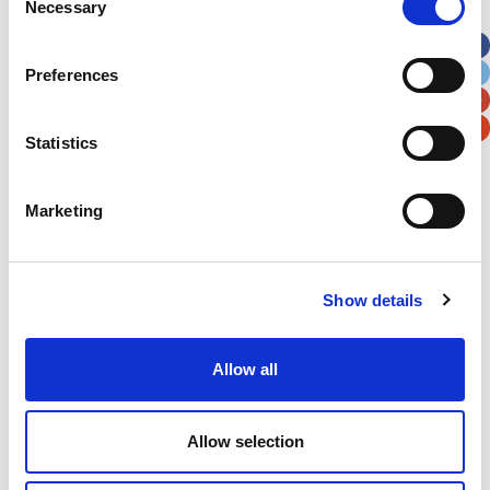
Necessary
Selection
Apt, Suite, Bldg. (optional)
Preferences
City
State / Province / Region
Statistics
Postal / Zip Code
Country
Marketing
Show details
Verification
Please enter any two digits
Allow all
Example: 12
Allow selection