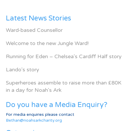
Latest News Stories
Ward-based Counsellor
Welcome to the new Jungle Ward!
Running for Eden – Chelsea’s Cardiff Half story
Lando’s story
Superheroes assemble to raise more than £80K
in a day for Noah’s Ark
Do you have a Media Enquiry?
For media enquiries please contact
Bethan@noahsarkcharity.org