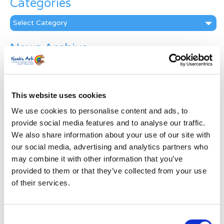
Categories
Categories
News Archive
News
Archive
Subscribe by Post
This website uses cookies
First Name
*
We use cookies to personalise content and ads, to
provide social media features and to analyse our traffic.
We also share information about your use of our site with
Last Name
*
our social media, advertising and analytics partners who
may combine it with other information that you’ve
provided to them or that they’ve collected from your use
Address
*
of their services.
Street Address
Consent