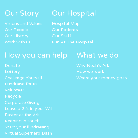
Our Story
Our Hospital
Visions and Values
Hospital Map
Our People
Our Patients
Our History
Our Staff
Work with us
Fun At The Hospital
How you can help
What we do
Donate
Why Noah’s Ark
Lottery
How we work
Challenge Yourself
Where your money goes
Fundraise for us
Volunteer
Recycle
Corporate Giving
Leave a Gift in your Will
Easter at the Ark
Keeping in touch
Start your fundraising
Virtual Superhero Dash