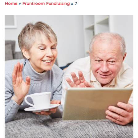
Home
»
Frontroom Fundraising
»
7