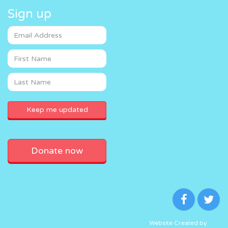
Sign up
Donate now
Website Created by