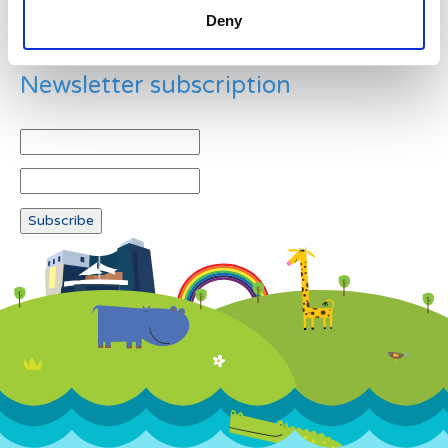
Deny
Newsletter subscription