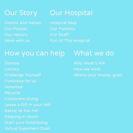
Our Story
Our Hospital
Visions and Values
Hospital Map
Our People
Our Patients
Our History
Our Staff
Work with us
Fun At The Hospital
How you can help
What we do
Donate
Why Noah’s Ark
Lottery
How we work
Challenge Yourself
Where your money goes
Fundraise for us
Volunteer
Recycle
Corporate Giving
Leave a Gift in your Will
Easter at the Ark
Keeping in touch
Start your fundraising
Virtual Superhero Dash