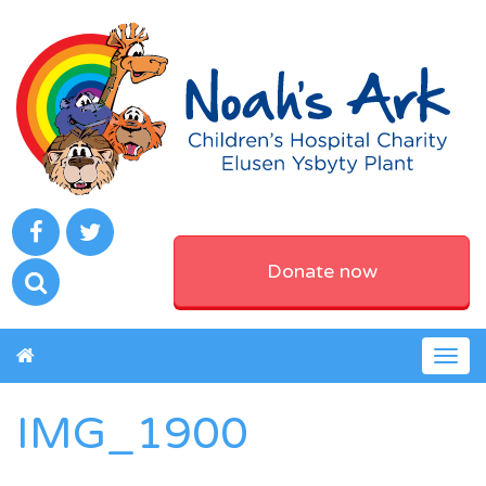
Donate now
Togg
navig
IMG_1900