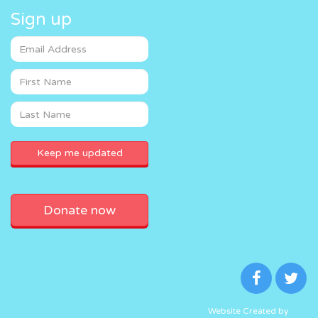
Sign up
Donate now
Website Created by