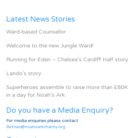
Latest News Stories
Ward-based Counsellor
Welcome to the new Jungle Ward!
Running for Eden – Chelsea’s Cardiff Half story
Lando’s story
Superheroes assemble to raise more than £80K
in a day for Noah’s Ark
Do you have a Media Enquiry?
For media enquiries please contact
Bethan@noahsarkcharity.org