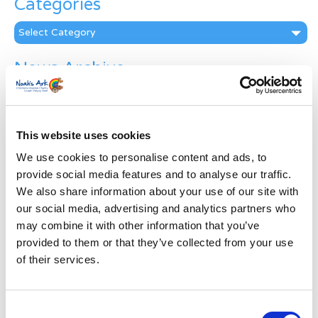
Categories
Categories
News Archive
News
Archive
Subscribe by Post
This website uses cookies
First Name
*
We use cookies to personalise content and ads, to
provide social media features and to analyse our traffic.
We also share information about your use of our site with
Last Name
*
our social media, advertising and analytics partners who
may combine it with other information that you’ve
provided to them or that they’ve collected from your use
Address
*
of their services.
Street Address
Consent