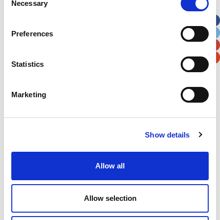
Necessary
Selection
Apt, Suite, Bldg. (optional)
Preferences
City
State / Province / Region
Statistics
Postal / Zip Code
Country
Marketing
Show details
Verification
Please enter any two digits
Allow all
Example: 12
Allow selection