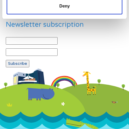
Deny
Newsletter subscription