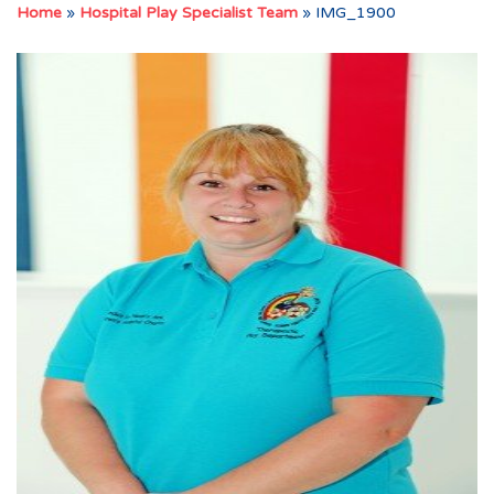
Home
»
Hospital Play Specialist Team
»
IMG_1900