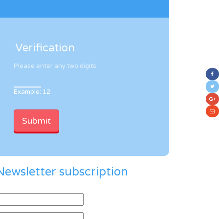
Verification
Please enter any two digits
Example: 12
Newsletter subscription