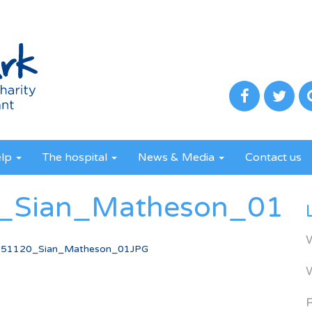
elp
The hospital
News & Media
Contact us
Sian_Matheson_01J
51120_Sian_Matheson_01JPG
R