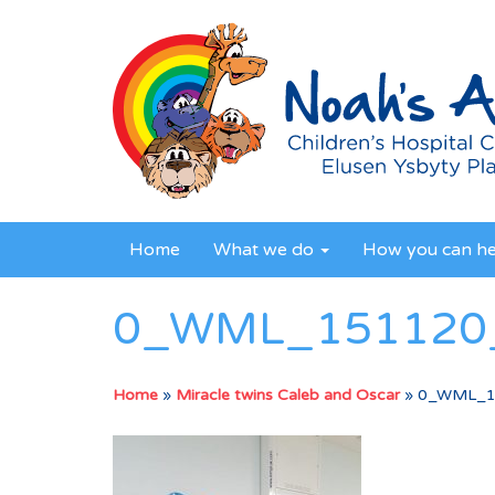
Home
What we do
How you can h
0_WML_151120_
Home
»
Miracle twins Caleb and Oscar
»
0_WML_1