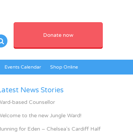
Donate now
Events Calendar
Shop Online
PG
Latest News Stories
Ward-based Counsellor
Welcome to the new Jungle Ward!
unning for Eden – Chelsea’s Cardiff Half