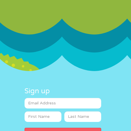
Sign up