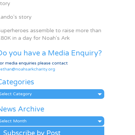
tory
ando’s story
uperheroes assemble to raise more than
80K in a day for Noah’s Ark
Do you have a Media Enquiry?
or media enquiries please contact
ethan@noahsarkcharity.org
Categories
ategories
News Archive
ews
rchive
Subscribe by Post