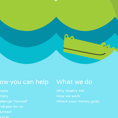
ow you can help
What we do
nate
Why Noah’s Ark
ttery
How we work
allenge Yourself
Where your money goes
ndraise for us
lunteer
cycle