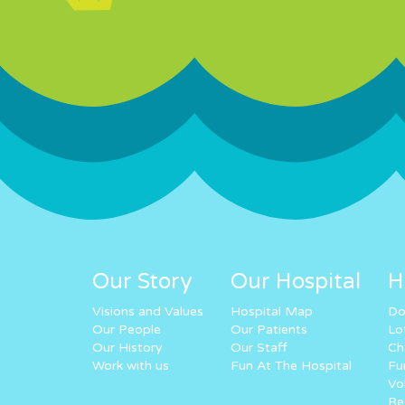
Our Story
Our Hospital
H
Visions and Values
Hospital Map
Do
Our People
Our Patients
Lo
Our History
Our Staff
Ch
Work with us
Fun At The Hospital
Fu
Vo
Re