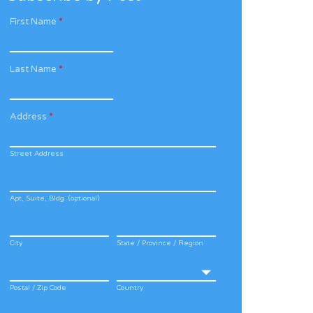
First Name
*
Last Name
*
Address
*
Street Address
Apt, Suite, Bldg. (optional)
City
State / Province / Region
Postal / Zip Code
Country