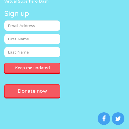
Virtual Superhero Dash
Sign up
Donate now