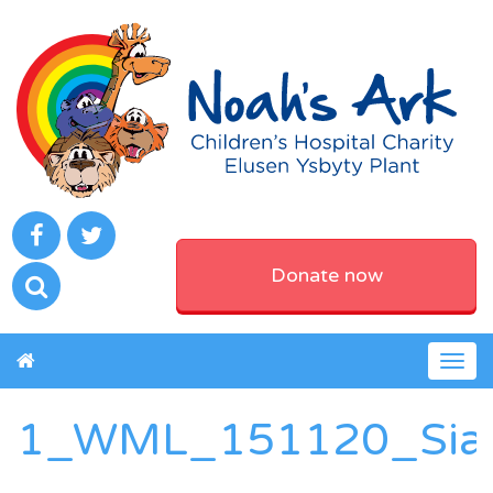
Donate now
Togg
navig
1_WML_151120_Sia