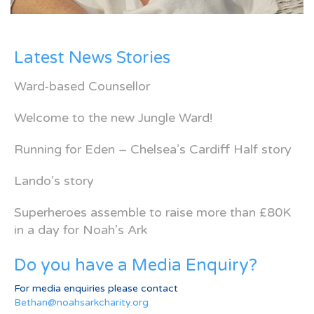
Latest News Stories
Ward-based Counsellor
Welcome to the new Jungle Ward!
Running for Eden – Chelsea’s Cardiff Half story
Lando’s story
Superheroes assemble to raise more than £80K
in a day for Noah’s Ark
Do you have a Media Enquiry?
For media enquiries please contact
Bethan@noahsarkcharity.org