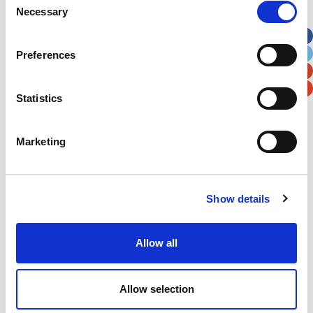
Necessary
Selection
Apt, Suite, Bldg. (optional)
Preferences
City
State / Province / Region
Statistics
Postal / Zip Code
Country
Marketing
Show details
Verification
Please enter any two digits
Allow all
Example: 12
Allow selection