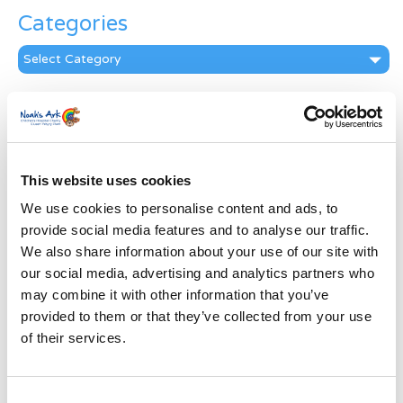
Categories
Categories
News Archive
News
Archive
Subscribe by Post
This website uses cookies
We use cookies to personalise content and ads, to
First Name
*
provide social media features and to analyse our traffic.
We also share information about your use of our site with
Last Name
*
our social media, advertising and analytics partners who
may combine it with other information that you’ve
provided to them or that they’ve collected from your use
Address
*
of their services.
Street Address
Consent