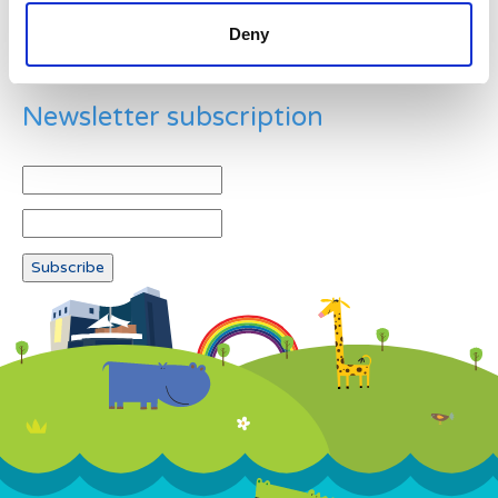
Deny
Newsletter subscription