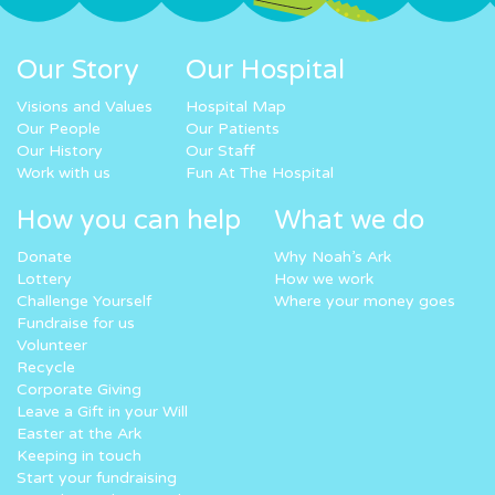
Our Story
Our Hospital
Visions and Values
Hospital Map
Our People
Our Patients
Our History
Our Staff
Work with us
Fun At The Hospital
How you can help
What we do
Donate
Why Noah’s Ark
Lottery
How we work
Challenge Yourself
Where your money goes
Fundraise for us
Volunteer
Recycle
Corporate Giving
Leave a Gift in your Will
Easter at the Ark
Keeping in touch
Start your fundraising