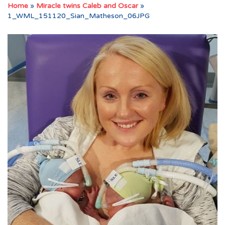
Home
»
Miracle twins Caleb and Oscar
»
1_WML_151120_Sian_Matheson_06JPG