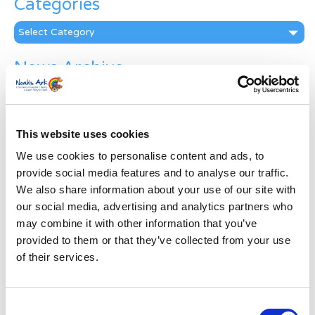
Categories
Categories
News Archive
News
Archive
Subscribe by Post
This website uses cookies
First Name
*
We use cookies to personalise content and ads, to
provide social media features and to analyse our traffic.
We also share information about your use of our site with
Last Name
*
our social media, advertising and analytics partners who
may combine it with other information that you’ve
provided to them or that they’ve collected from your use
Address
*
of their services.
Street Address
Consent