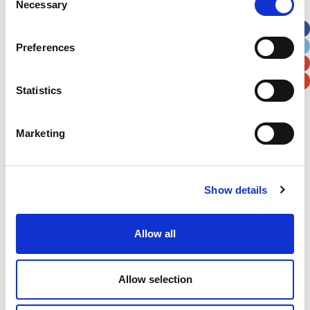
Necessary
Selection
Apt, Suite, Bldg. (optional)
Preferences
City
State / Province / Region
Statistics
Postal / Zip Code
Country
Marketing
Show details
Verification
Please enter any two digits
Allow all
Example: 12
Allow selection