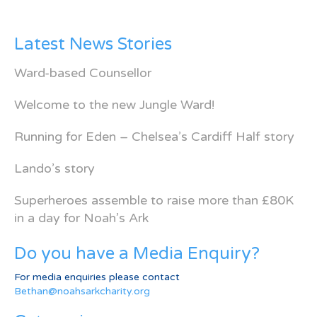
Latest News Stories
Ward-based Counsellor
Welcome to the new Jungle Ward!
Running for Eden – Chelsea’s Cardiff Half story
Lando’s story
Superheroes assemble to raise more than £80K
in a day for Noah’s Ark
Do you have a Media Enquiry?
For media enquiries please contact
Bethan@noahsarkcharity.org