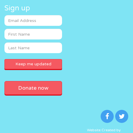
Sign up
Donate now
Website Created by