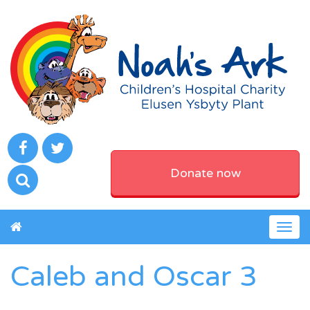
Donate now
Togg
navig
Caleb and Oscar 3