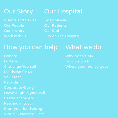
Our Story
Our Hospital
Visions and Values
Hospital Map
Our People
Our Patients
Our History
Our Staff
Work with us
Fun At The Hospital
How you can help
What we do
Donate
Why Noah’s Ark
Lottery
How we work
Challenge Yourself
Where your money goes
Fundraise for us
Volunteer
Recycle
Corporate Giving
Leave a Gift in your Will
Easter at the Ark
Keeping in touch
Start your fundraising
Virtual Superhero Dash