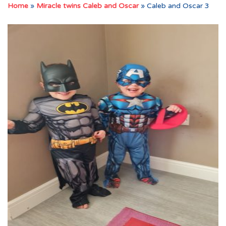
Home
»
Miracle twins Caleb and Oscar
»
Caleb and Oscar 3