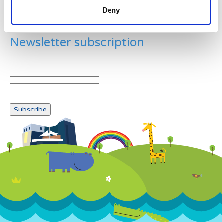
Deny
Newsletter subscription