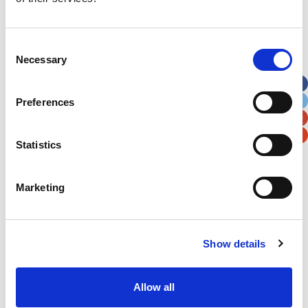
Address
*
Consent
Necessary
Selection
Street Address
Preferences
Apt, Suite, Bldg. (optional)
Statistics
City
State / Province / Region
Marketing
Postal / Zip Code
Country
Show details
Allow all
Verification