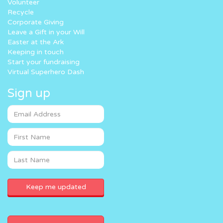
Volunteer
Recycle
Corporate Giving
Leave a Gift in your Will
Easter at the Ark
Keeping in touch
Start your fundraising
Virtual Superhero Dash
Sign up