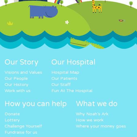
Our Story
Our Hospital
Visions and Values
Hospital Map
Our People
Our Patients
Our History
Our Staff
Work with us
Fun At The Hospital
How you can help
What we do
Donate
Why Noah’s Ark
Lottery
How we work
Challenge Yourself
Where your money goes
Fundraise for us