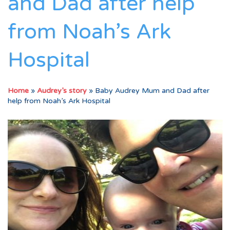
and Dad after help
from Noah’s Ark
Hospital
Home
»
Audrey’s story
»
Baby Audrey Mum and Dad after
help from Noah’s Ark Hospital