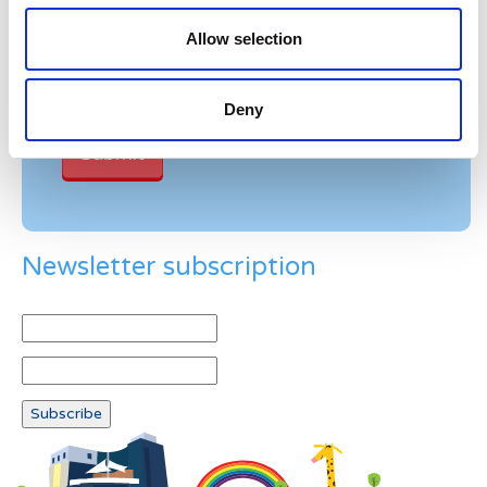
Please enter any two digits
Allow selection
Example: 12
Deny
Newsletter subscription