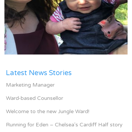
Latest News Stories
Marketing Manager
Ward-based Counsellor
Welcome to the new Jungle Ward!
Running for Eden – Chelsea’s Cardiff Half story