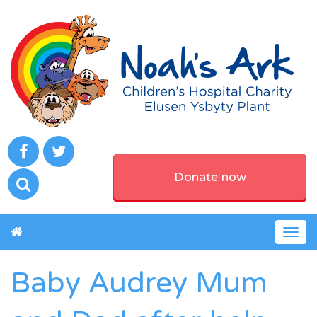
Donate now
Togg
navig
Baby Audrey Mum