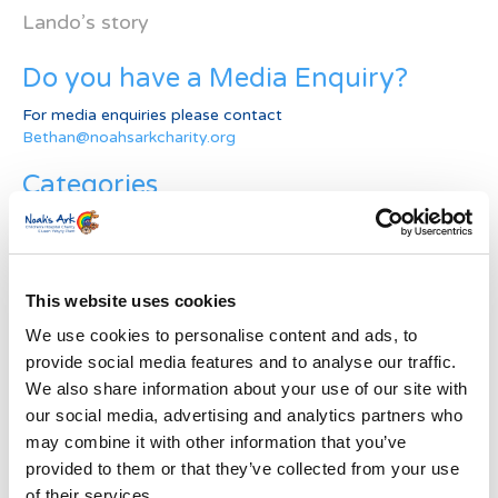
Lando’s story
Do you have a Media Enquiry?
For media enquiries please contact
Bethan@noahsarkcharity.org
Categories
Categories
News Archive
This website uses cookies
News
We use cookies to personalise content and ads, to
Archive
provide social media features and to analyse our traffic.
Subscribe by Post
We also share information about your use of our site with
our social media, advertising and analytics partners who
First Name
*
may combine it with other information that you’ve
provided to them or that they’ve collected from your use
Last Name
*
of their services.