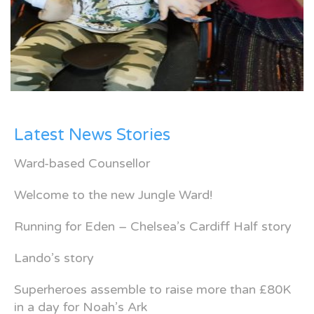
Latest News Stories
Ward-based Counsellor
Welcome to the new Jungle Ward!
Running for Eden – Chelsea’s Cardiff Half story
Lando’s story
Superheroes assemble to raise more than £80K
in a day for Noah’s Ark