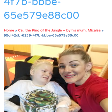
4f7b-bbbe-
65e579e88c00
Home
»
Cai, the King of the Jungle – by his mum, Micalea
»
95cf42db-6239-4f7b-bbbe-65e579e88c00