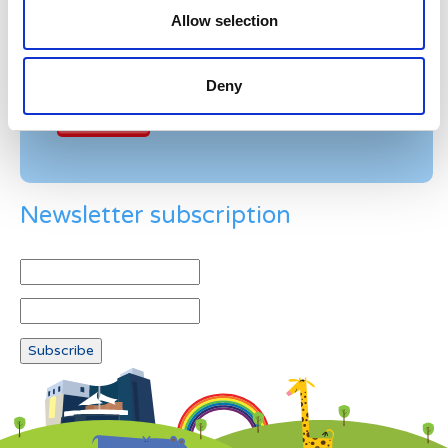
Allow selection
Example: 12
Deny
Newsletter subscription