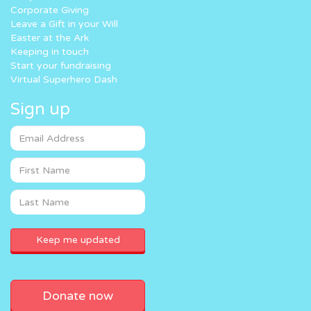
Corporate Giving
Leave a Gift in your Will
Easter at the Ark
Keeping in touch
Start your fundraising
Virtual Superhero Dash
Sign up
Donate now