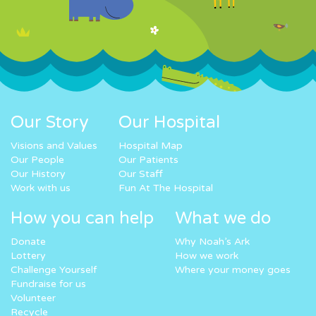
Our Story
Our Hospital
Visions and Values
Hospital Map
Our People
Our Patients
Our History
Our Staff
Work with us
Fun At The Hospital
How you can help
What we do
Donate
Why Noah’s Ark
Lottery
How we work
Challenge Yourself
Where your money goes
Fundraise for us
Volunteer
Recycle