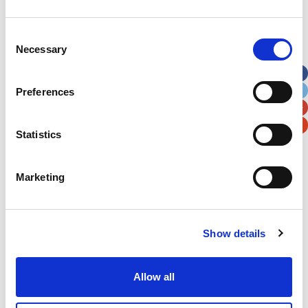
Address
*
Consent
Necessary
Selection
Street Address
Preferences
Apt, Suite, Bldg. (optional)
Statistics
City
State / Province / Region
Marketing
Postal / Zip Code
Country
Show details
Allow all
Verification
Please enter any two digits