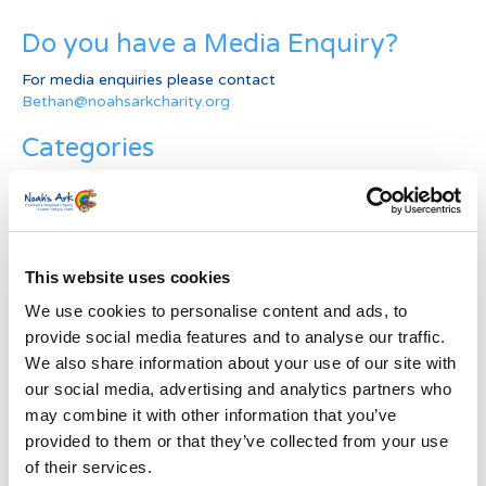
Do you have a Media Enquiry?
For media enquiries please contact
Bethan@noahsarkcharity.org
Categories
Categories
News Archive
This website uses cookies
News
Archive
We use cookies to personalise content and ads, to
Subscribe by Post
provide social media features and to analyse our traffic.
We also share information about your use of our site with
First Name
*
our social media, advertising and analytics partners who
may combine it with other information that you’ve
provided to them or that they’ve collected from your use
Last Name
*
of their services.