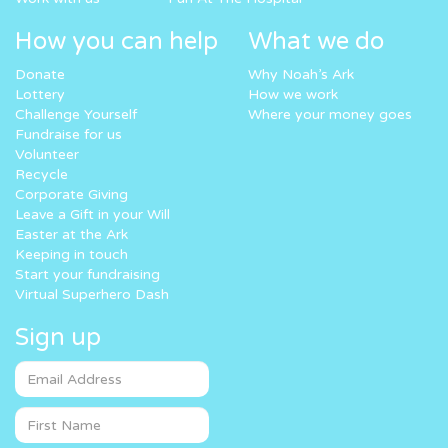
How you can help
What we do
Donate
Why Noah’s Ark
Lottery
How we work
Challenge Yourself
Where your money goes
Fundraise for us
Volunteer
Recycle
Corporate Giving
Leave a Gift in your Will
Easter at the Ark
Keeping in touch
Start your fundraising
Virtual Superhero Dash
Sign up