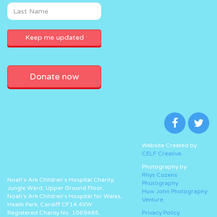
Donate now
Website Created by
CELF Creative
Photography by
Rhys Cozens
Noah’s Ark Children’s Hospital Charity,
Photography
Jungle Ward, Upper Ground Floor,
Huw John Photography
Noah’s Ark Children’s Hospital for Wales,
Venture
Heath Park, Cardiff CF14 4XW
Registered Charity No. 1069485.
Privacy Policy