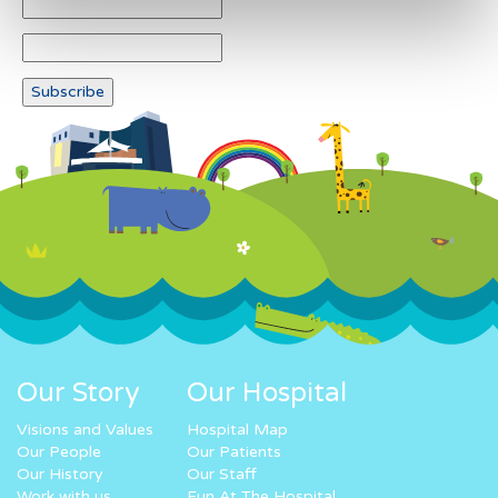
Our Story
Our Hospital
Visions and Values
Hospital Map
Our People
Our Patients
Our History
Our Staff
Work with us
Fun At The Hospital