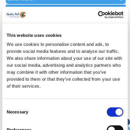
Archive
Subscribe by Post
First Name
*
This website uses cookies
Last Name
*
We use cookies to personalise content and ads, to
provide social media features and to analyse our traffic.
We also share information about your use of our site with
Address
*
our social media, advertising and analytics partners who
may combine it with other information that you’ve
Street Address
provided to them or that they’ve collected from your use
of their services.
Apt, Suite, Bldg. (optional)
Consent
Necessary
Selection
City
State / Province / Region
Preferences