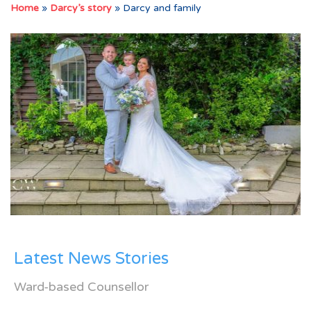
Home
»
Darcy’s story
»
Darcy and family
Latest News Stories
Ward-based Counsellor