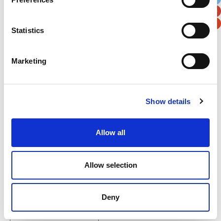
Postal / Zip Code
Country
Statistics
Marketing
Verification
Please enter any two digits
Show details
Example: 12
Allow all
Allow selection
Newsletter subscription
Deny