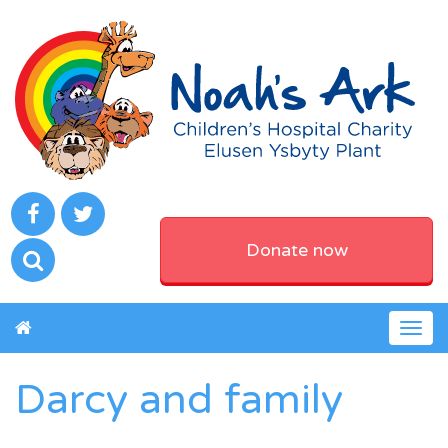
Donate now
Togg
navig
Darcy and family