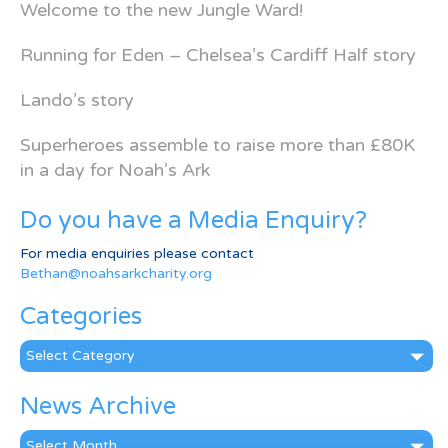
Welcome to the new Jungle Ward!
Running for Eden – Chelsea’s Cardiff Half story
Lando’s story
Superheroes assemble to raise more than £80K
in a day for Noah’s Ark
Do you have a Media Enquiry?
For media enquiries please contact
Bethan@noahsarkcharity.org
Categories
Categories
News Archive
News