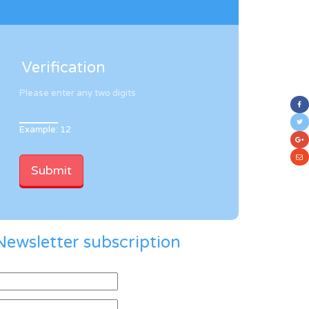
Verification
Please enter any two digits
Example: 12
Newsletter subscription