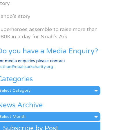
tory
ando’s story
uperheroes assemble to raise more than
80K in a day for Noah’s Ark
Do you have a Media Enquiry?
or media enquiries please contact
ethan@noahsarkcharity.org
Categories
ategories
News Archive
ews
rchive
Subscribe by Post