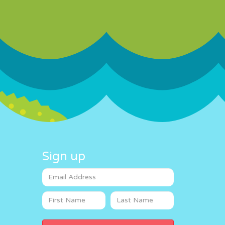
Sign up