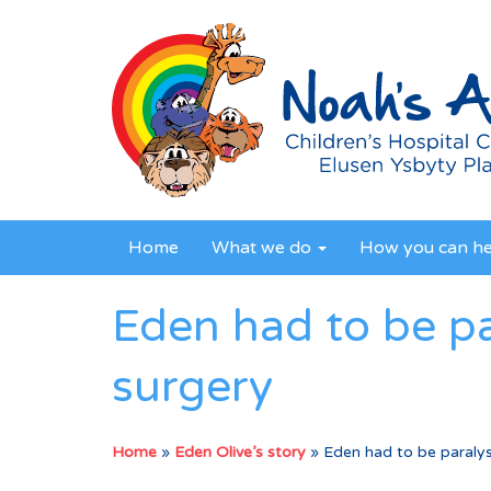
Home
What we do
How you can h
Eden had to be pa
surgery
Home
»
Eden Olive’s story
»
Eden had to be paralys