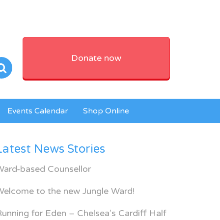
Donate now
Events Calendar
Shop Online
Latest News Stories
Ward-based Counsellor
Welcome to the new Jungle Ward!
unning for Eden – Chelsea’s Cardiff Half