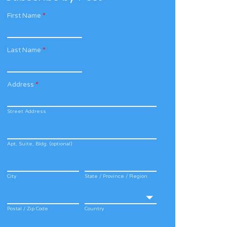
First Name
*
Last Name
*
Address
*
Street Address
Apt, Suite, Bldg. (optional)
City
State / Province / Region
Postal / Zip Code
Country