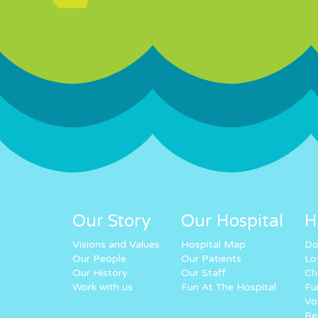
Our Story
Our Hospital
H
Visions and Values
Hospital Map
Do
Our People
Our Patients
Lo
Our History
Our Staff
Ch
Work with us
Fun At The Hospital
Fu
Vo
Re