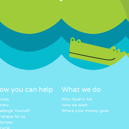
ow you can help
What we do
nate
Why Noah’s Ark
ttery
How we work
allenge Yourself
Where your money goes
ndraise for us
lunteer
cycle