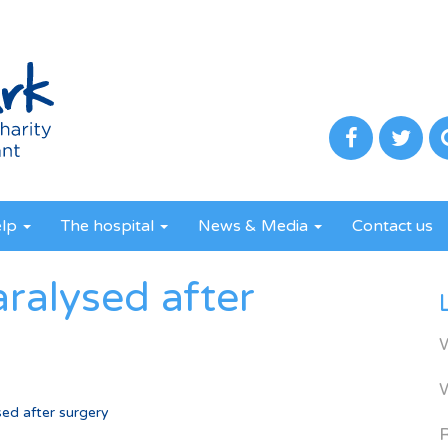
elp
The hospital
News & Media
Contact us
ralysed after
ed after surgery
R