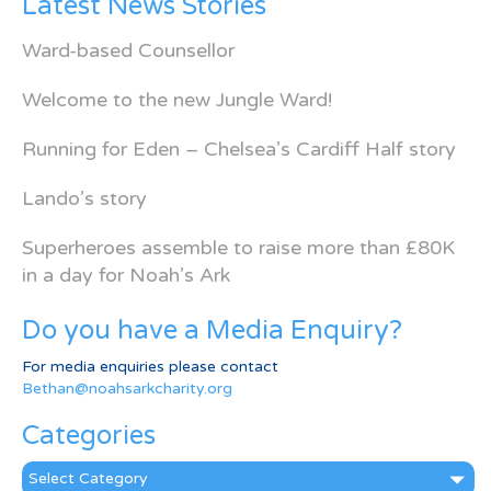
Latest News Stories
Ward-based Counsellor
Welcome to the new Jungle Ward!
Running for Eden – Chelsea’s Cardiff Half story
Lando’s story
Superheroes assemble to raise more than £80K
in a day for Noah’s Ark
Do you have a Media Enquiry?
For media enquiries please contact
Bethan@noahsarkcharity.org
Categories
Categories