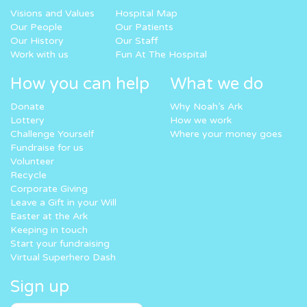
Visions and Values
Hospital Map
Our People
Our Patients
Our History
Our Staff
Work with us
Fun At The Hospital
How you can help
What we do
Donate
Why Noah’s Ark
Lottery
How we work
Challenge Yourself
Where your money goes
Fundraise for us
Volunteer
Recycle
Corporate Giving
Leave a Gift in your Will
Easter at the Ark
Keeping in touch
Start your fundraising
Virtual Superhero Dash
Sign up