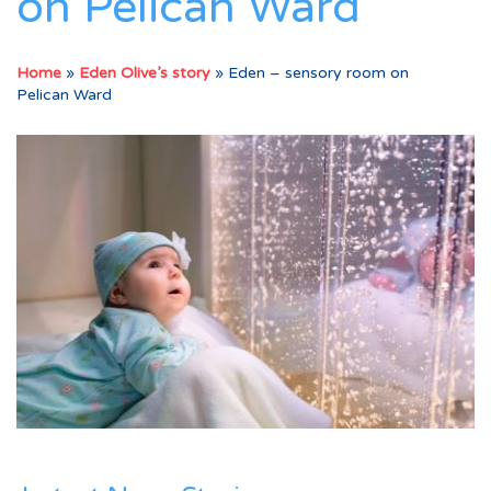
on Pelican Ward
Home
»
Eden Olive’s story
»
Eden – sensory room on
Pelican Ward