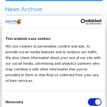
News Archive
News
Archive
Subscribe by Post
First Name
*
This website uses cookies
We use cookies to personalise content and ads, to
provide social media features and to analyse our traffic.
Last Name
*
We also share information about your use of our site with
our social media, advertising and analytics partners who
may combine it with other information that you’ve
Address
*
provided to them or that they’ve collected from your use
of their services.
Street Address
Consent
Apt, Suite, Bldg. (optional)
Necessary
Selection