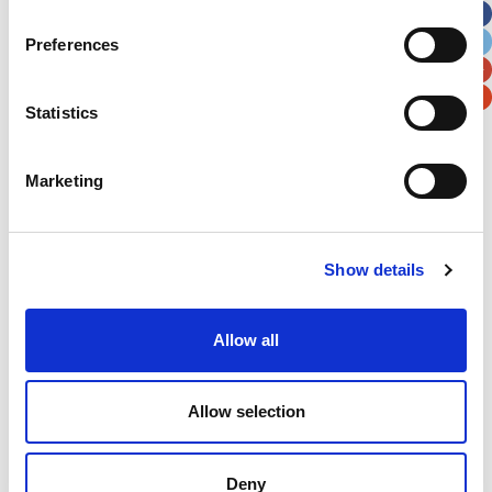
City
State / Province / Region
Preferences
Postal / Zip Code
Country
Statistics
Marketing
Verification
Show details
Please enter any two digits
Allow all
Example: 12
Allow selection
Deny