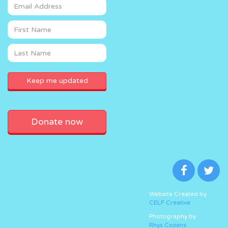
Donate now
Website Created by
CELF Creative
Photography by
Rhys Cozens