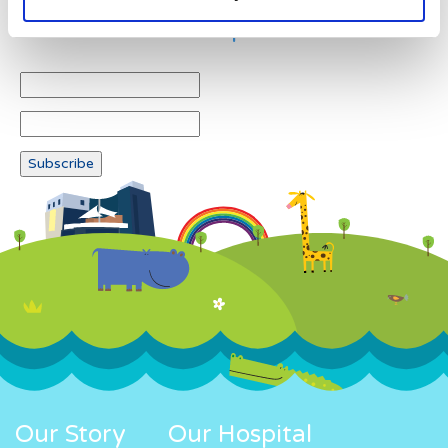
Newsletter subscription
Our Story
Our Hospital