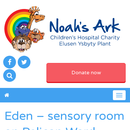
Donate now
Togg
navig
Eden – sensory room