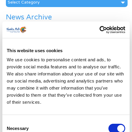
Categories
News Archive
News
Archive
Subscribe by Post
This website uses cookies
First Name
*
We use cookies to personalise content and ads, to
provide social media features and to analyse our traffic.
Last Name
*
We also share information about your use of our site with
our social media, advertising and analytics partners who
may combine it with other information that you’ve
Address
*
provided to them or that they’ve collected from your use
of their services.
Street Address
Consent
Apt, Suite, Bldg. (optional)
Necessary
Selection