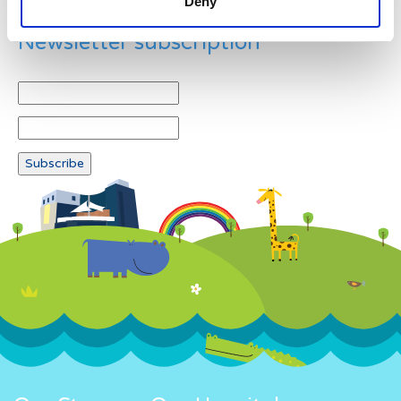
Deny
Newsletter subscription