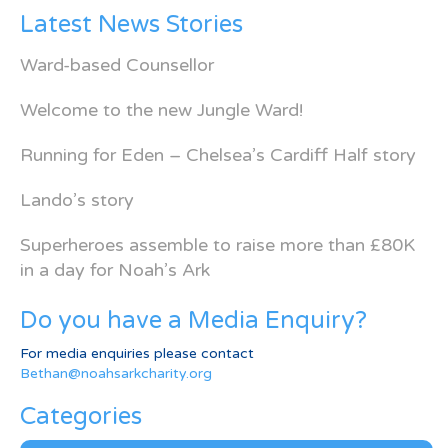
Latest News Stories
Ward-based Counsellor
Welcome to the new Jungle Ward!
Running for Eden – Chelsea’s Cardiff Half story
Lando’s story
Superheroes assemble to raise more than £80K
in a day for Noah’s Ark
Do you have a Media Enquiry?
For media enquiries please contact
Bethan@noahsarkcharity.org
Categories