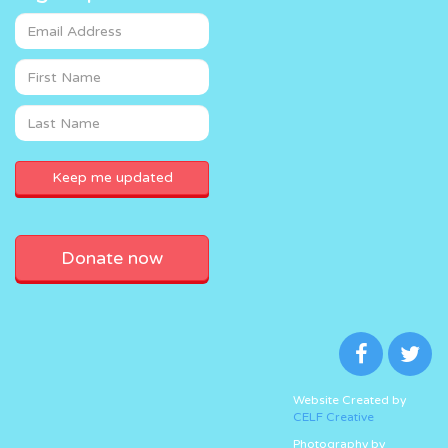
Donate now
Website Created by
CELF Creative
Photography by