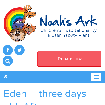
Donate now
Togg
navig
Eden – three days