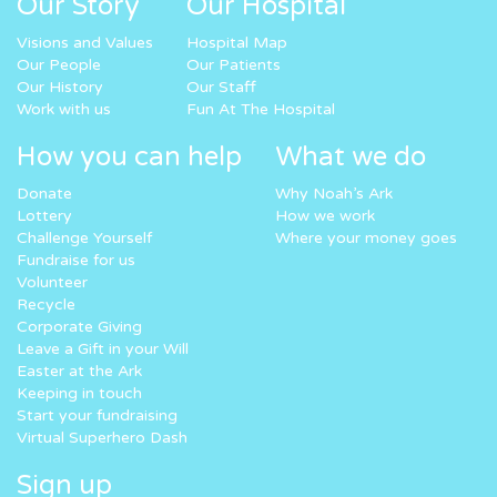
Our Story
Our Hospital
Visions and Values
Hospital Map
Our People
Our Patients
Our History
Our Staff
Work with us
Fun At The Hospital
How you can help
What we do
Donate
Why Noah’s Ark
Lottery
How we work
Challenge Yourself
Where your money goes
Fundraise for us
Volunteer
Recycle
Corporate Giving
Leave a Gift in your Will
Easter at the Ark
Keeping in touch
Start your fundraising
Virtual Superhero Dash
Sign up