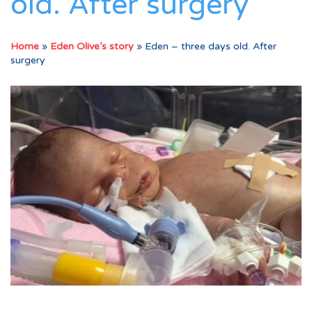
old. After surgery
Home
»
Eden Olive’s story
»
Eden – three days old. After
surgery