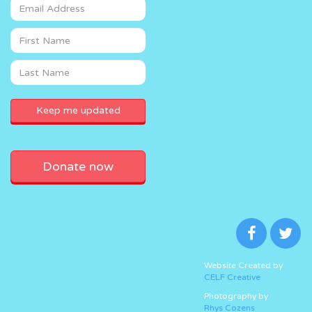
Donate now
Website Created by
CELF Creative
Photography by
Rhys Cozens