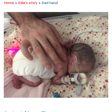
Home
»
Edie’s story
»
Dad hand