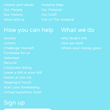
Visions and Values
Hospital Map
Our People
Our Patients
Our History
Our Staff
Work with us
Fun At The Hospital
How you can help
What we do
Donate
Why Noah’s Ark
Lottery
How we work
Challenge Yourself
Where your money goes
Fundraise for us
Volunteer
Recycle
Corporate Giving
Leave a Gift in your Will
Easter at the Ark
Keeping in touch
Start your fundraising
Virtual Superhero Dash
Sign up