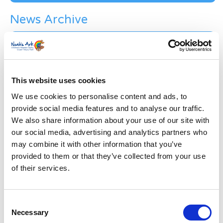
News Archive
News
Archive
Subscribe by Post
First Name
*
This website uses cookies
We use cookies to personalise content and ads, to
provide social media features and to analyse our traffic.
Last Name
*
We also share information about your use of our site with
our social media, advertising and analytics partners who
may combine it with other information that you’ve
Address
*
provided to them or that they’ve collected from your use
of their services.
Street Address
Consent
Apt, Suite, Bldg. (optional)
Necessary
Selection