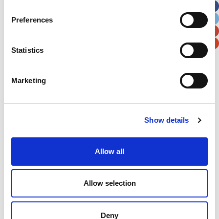
City
State / Province / Region
Preferences
Postal / Zip Code
Country
Statistics
Marketing
Verification
Show details
Please enter any two digits
Allow all
Example: 12
Allow selection
Deny