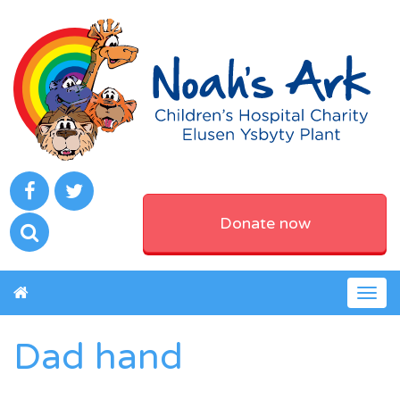
Donate now
Togg
navig
Dad hand