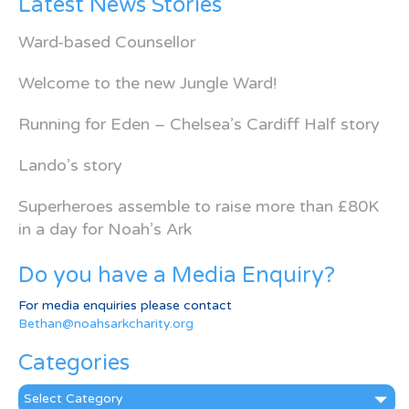
Latest News Stories
Ward-based Counsellor
Welcome to the new Jungle Ward!
Running for Eden – Chelsea’s Cardiff Half story
Lando’s story
Superheroes assemble to raise more than £80K
in a day for Noah’s Ark
Do you have a Media Enquiry?
For media enquiries please contact
Bethan@noahsarkcharity.org
Categories
Categories