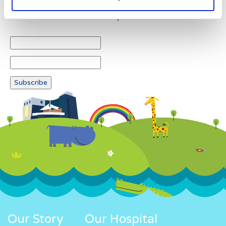
Newsletter subscription
Our Story
Our Hospital